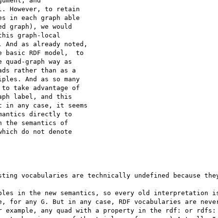
ument, and

. However, to retain

s in each graph able

d graph), we would

his graph-local

 And as already noted,

 basic RDF model,  to

 quad-graph way as

ds rather than as a

ples. And as so many

to take advantage of

ph label, and this

 in any case, it seems

antics directly to

 the semantics of

hich do not denote

sting vocabularies are technically undefined because they
ples in the new semantics, so every old interpretation is
e, for any G. But in any case, RDF vocabularies are never
r example, any quad with a property in the rdf: or rdfs: 