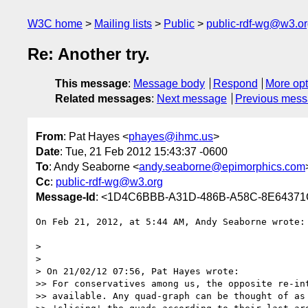
W3C home
Mailing lists
Public
public-rdf-wg@w3.o
Re: Another try.
This message
:
Message body
Respond
More opt
Related messages
:
Next message
Previous mes
From
: Pat Hayes <
phayes@ihmc.us
>
Date
: Tue, 21 Feb 2012 15:43:37 -0600
To
: Andy Seaborne <
andy.seaborne@epimorphics.com
Cc
:
public-rdf-wg@w3.org
Message-Id
: <1D4C6BBB-A31D-486B-A58C-8E6437
On Feb 21, 2012, at 5:44 AM, Andy Seaborne wrote:

> 

> 

> On 21/02/12 07:56, Pat Hayes wrote:

>> For conservatives among us, the opposite re-int
>> available. Any quad-graph can be thought of as 