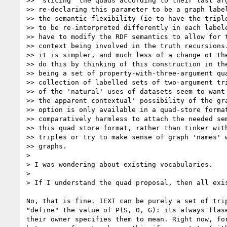
>> 'slicing' the quads according to their last arg
>> re-declaring this parameter to be a graph label
>> the semantic flexibility (ie to have the triple
>> to be re-interpreted differently in each labele
>> have to modify the RDF semantics to allow for t
>> context being involved in the truth recursions.
>> it is simpler, and much less of a change ot the
>> do this by thinking of this construction in the
>> being a set of property-with-three-argument qua
>> collection of labelled sets of two-argument tri
>> of the 'natural' uses of datasets seem to want 
>> the apparent contextual' possibility of the gra
>> option is only available in a quad-store format
>> comparatively harmless to attach the needed sem
>> this quad store format, rather than tinker with
>> triples or try to make sense of graph 'names' w
>> graphs.

> 

> I was wondering about existing vocabularies.

> 

> If I understand the quad proposal, then all exi
No, that is fine. IEXT can be purely a set of tri
"define" the value of P(S, O, G): its always flas
their owner specifies them to mean. Right now, fo