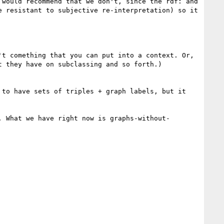
would recommend that we don't, since the rdf: and 
 resistant to subjective re-interpretation) so it 
t comething that you can put into a context. Or, 
 they have on subclassing and so forth.) 

to have sets of triples + graph labels, but it 
. What we have right now is graphs-without-