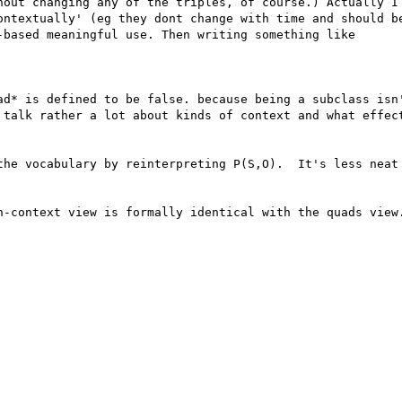
hout changing any of the triples, of course.) Actually I 
ontextually' (eg they dont change with time and should be
-based meaningful use. Then writing something like 

ad* is defined to be false. because being a subclass isn'
 talk rather a lot about kinds of context and what effect
the vocabulary by reinterpreting P(S,O).  It's less neat 
h-context view is formally identical with the quads view