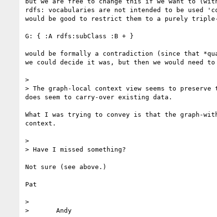
but we are free to change this if we want to (wit
rdfs: vocabularies are not intended to be used 'c
would be good to restrict them to a purely triple
G: { :A rdfs:subClass :B + } 

would be formally a contradiction (since that *qu
we could decide it was, but then we would need to
> 

> The graph-local context view seems to preserve 
does seem to carry-over existing data.

What I was trying to convey is that the graph-wit
context. 

> 

> Have I missed something?

Not sure (see above.)

Pat

> 

> 	Andy
