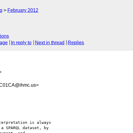
rg
February 2012
ions
sage
In reply to
Next in thread
Replies
>
1C01CA@ihmc.us>
erpretation is always

a SPARQL dataset, by
