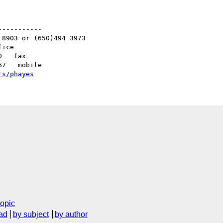
----------

8903 or (650)494 3973   

ice

   fax

7   mobile

rs/phayes
C
topic
ad
by subject
by author