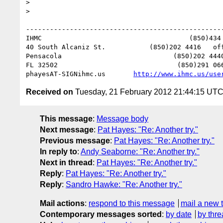
> 

> 

--------------------------------------------------
IHMC                                     (850)434 
40 South Alcaniz St.           (850)202 4416   off
Pensacola                            (850)202 4440
FL 32502                              (850)291 066
phayesAT-SIGNihmc.us       
http://www.ihmc.us/use
Received on
Tuesday, 21 February 2012 21:44:15 UT
This message
:
Message body
Next message
:
Pat Hayes: "Re: Another try."
Previous message
:
Pat Hayes: "Re: Another try."
In reply to
:
Andy Seaborne: "Re: Another try."
Next in thread
:
Pat Hayes: "Re: Another try."
Reply
:
Pat Hayes: "Re: Another try."
Reply
:
Sandro Hawke: "Re: Another try."
Mail actions
:
respond to this message
mail a new 
Contemporary messages sorted
:
by date
by thre