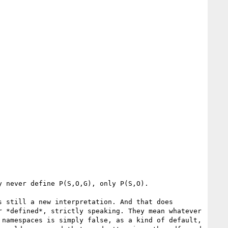
 never define P(S,O,G), only P(S,O).

 still a new interpretation. And that does 
 *defined*, strictly speaking. They mean whatever 
namespaces is simply false, as a kind of default, 