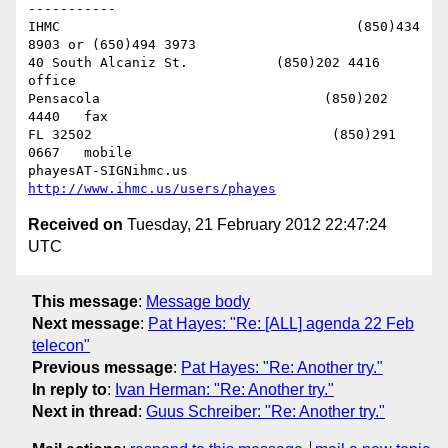
-----------

IHMC                                     (850)434 
8903 or (650)494 3973   

40 South Alcaniz St.           (850)202 4416   
office

Pensacola                            (850)202 
4440   fax

FL 32502                              (850)291 
0667   mobile

phayesAT-SIGNihmc.us       
http://www.ihmc.us/users/phayes
Received on
Tuesday, 21 February 2012 22:47:24
UTC
This message
:
Message body
Next message
:
Pat Hayes: "Re: [ALL] agenda 22 Feb
telecon"
Previous message
:
Pat Hayes: "Re: Another try."
In reply to
:
Ivan Herman: "Re: Another try."
Next in thread
:
Guus Schreiber: "Re: Another try."