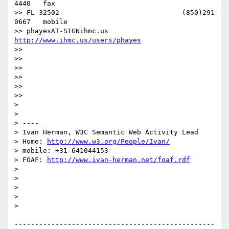
4440   fax

>> FL 32502                              (850)291 
0667   mobile

>> phayesAT-SIGNihmc.us       
http://www.ihmc.us/users/phayes
>> 

>> 

>> 

>> 

>> 

>> 

> 

> 

> ----

> Ivan Herman, W3C Semantic Web Activity Lead

> Home: 
http://www.w3.org/People/Ivan/
> mobile: +31-641044153

> FOAF: 
http://www.ivan-herman.net/foaf.rdf
> 

> 

> 

> 

> 

-------------------------------------------------