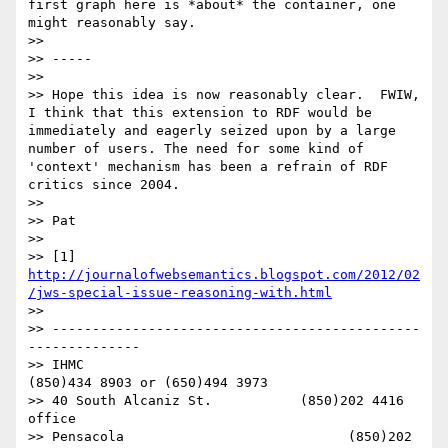
http://journalofwebsemantics.blogspot.com/2012/02
/jws-special-issue-reasoning-with.html
>> 

>> ----------------------------------------------
--------------

>> IHMC                                     
(850)434 8903 or (650)494 3973   

>> 40 South Alcaniz St.           (850)202 4416   
office

>> Pensacola                            (850)202 