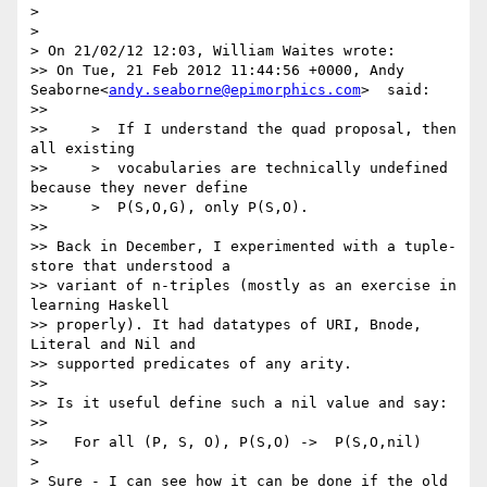
> 

> 

> On 21/02/12 12:03, William Waites wrote:

>> On Tue, 21 Feb 2012 11:44:56 +0000, Andy 
Seaborne<
andy.seaborne@epimorphics.com
>  said:

>> 

>>     >  If I understand the quad proposal, then 
all existing

>>     >  vocabularies are technically undefined 
because they never define

>>     >  P(S,O,G), only P(S,O).

>> 

>> Back in December, I experimented with a tuple-
store that understood a

>> variant of n-triples (mostly as an exercise in 
learning Haskell

>> properly). It had datatypes of URI, Bnode, 
Literal and Nil and

>> supported predicates of any arity.

>> 

>> Is it useful define such a nil value and say:

>> 

>>   For all (P, S, O), P(S,O) ->  P(S,O,nil)

> 

> Sure - I can see how it can be done if the old 