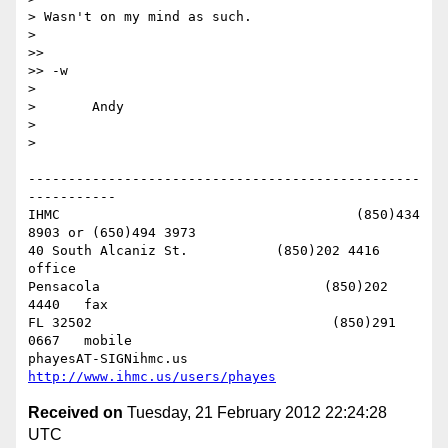
> Wasn't on my mind as such.

> 

>> 

>> -w

> 

> 	Andy

> 

> 

-------------------------------------------------
-----------

IHMC                                     (850)434 
8903 or (650)494 3973   

40 South Alcaniz St.           (850)202 4416   
office

Pensacola                            (850)202 
4440   fax

FL 32502                              (850)291 
0667   mobile

phayesAT-SIGNihmc.us       
http://www.ihmc.us/users/phayes
Received on
Tuesday, 21 February 2012 22:24:28
UTC