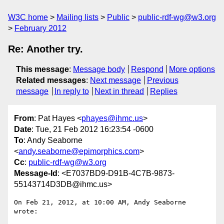
W3C home
Mailing lists
Public
public-rdf-wg@w3.org
February 2012
Re: Another try.
This message
:
Message body
Respond
More options
Related messages
:
Next message
Previous
message
In reply to
Next in thread
Replies
From
: Pat Hayes <
phayes@ihmc.us
>
Date
: Tue, 21 Feb 2012 16:23:54 -0600
To
: Andy Seaborne
<
andy.seaborne@epimorphics.com
>
Cc
:
public-rdf-wg@w3.org
Message-Id
: <E7037BD9-D91B-4C7B-9873-
55143714D3DB@ihmc.us>
On Feb 21, 2012, at 10:00 AM, Andy Seaborne 
wrote:
