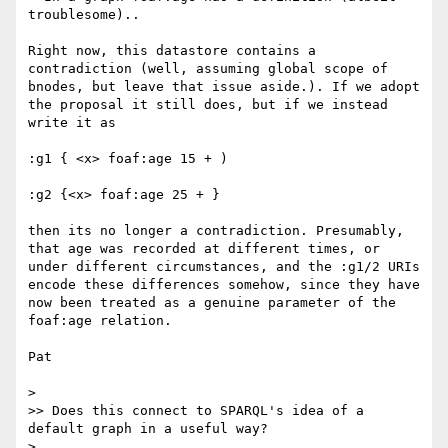
troublesome)..

Right now, this datastore contains a 
contradiction (well, assuming global scope of 
bnodes, but leave that issue aside.). If we adopt 
the proposal it still does, but if we instead 
write it as 

:g1 { <x> foaf:age 15 + )

:g2 {<x> foaf:age 25 + }

then its no longer a contradiction. Presumably, 
that age was recorded at different times, or 
under different circumstances, and the :g1/2 URIs 
encode these differences somehow, since they have 
now been treated as a genuine parameter of the 
foaf:age relation.

Pat

> 

>> Does this connect to SPARQL's idea of a 
default graph in a useful way?

> 
