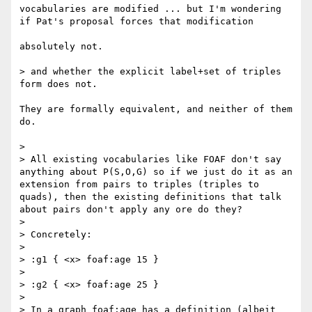
vocabularies are modified ... but I'm wondering 
if Pat's proposal forces that modification

absolutely not.

> and whether the explicit label+set of triples 
form does not.

They are formally equivalent, and neither of them 
do. 

> 

> All existing vocabularies like FOAF don't say 
anything about P(S,O,G) so if we just do it as an 
extension from pairs to triples (triples to 
quads), then the existing definitions that talk 
about pairs don't apply any ore do they?

> 

> Concretely:

> 

> :g1 { <x> foaf:age 15 }

> 

> :g2 { <x> foaf:age 25 }

> 

> In a graph foaf:age has a definition (albeit 