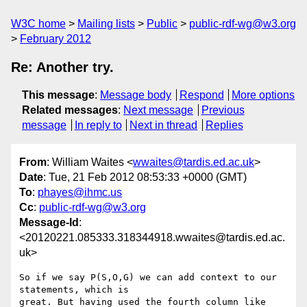
W3C home
Mailing lists
Public
public-rdf-wg@w3.org
February 2012
Re: Another try.
This message
:
Message body
Respond
More options
Related messages
:
Next message
Previous
message
In reply to
Next in thread
Replies
From
: William Waites <
wwaites@tardis.ed.ac.uk
>
Date
: Tue, 21 Feb 2012 08:53:33 +0000 (GMT)
To
:
phayes@ihmc.us
Cc
:
public-rdf-wg@w3.org
Message-Id
:
<20120221.085333.318344918.wwaites@tardis.ed.ac.
uk>
So if we say P(S,O,G) we can add context to our 
statements, which is

great. But having used the fourth column like 