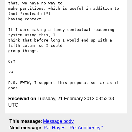
that, we have no way to

make partitions, which is useful in addition to 
(not "instead of")

having context.

If I were making a fancy contextual reasoning 
system using this, I

think that before long I would end up with a 
fifth column so I could

group things.

Or?

-w

P.S. FWIW, I support this proposal so far as it 
Received on
Tuesday, 21 February 2012 08:53:33
UTC
This message
:
Message body
Next message
:
Pat Hayes: "Re: Another try."