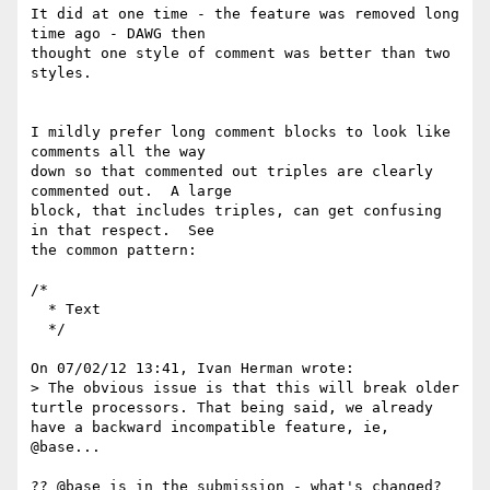
It did at one time - the feature was removed long 
time ago - DAWG then 

thought one style of comment was better than two 
styles.

I mildly prefer long comment blocks to look like 
comments all the way 

down so that commented out triples are clearly 
commented out.  A large 

block, that includes triples, can get confusing 
in that respect.  See 

the common pattern:

/*

  * Text

  */

On 07/02/12 13:41, Ivan Herman wrote:

> The obvious issue is that this will break older 
turtle processors. That being said, we already 
have a backward incompatible feature, ie, 
@base...

?? @base is in the submission - what's changed?
