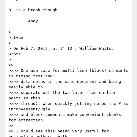
8. is a break though.

	Andy

>

> Ivan

>

> On Feb 7, 2012, at 14:12 , William Waites 
wrote:

>

>>

>>>> One use case for multi-line (block) comments 
is mixing text and

>>>> data notes in the same document and being 
easily able to

>>>> separate out the two later (see earlier 
posts in this

>>>> thread). When quickly jotting notes the # is 
inconvenient/ugly

>>>> and block comments make convenient chunks 
for extraction.

>>

>> I could see this being very useful for 
vocabulary authors, with
