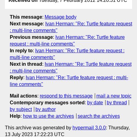
Received on
Tuesday, 7 February 2012 14:20:31 UTC
This message
:
Message body
Next message
:
Ivan Herman: "Re: Turtle feature request
: multi-line comments"
Previous message
:
Ivan Herman: "Re: Turtle feature
request : multi-line comments"
In reply to
:
Ivan Herman: "Re: Turtle feature request :
multi-line comments"
Next in thread
:
Ivan Herman: "Re: Turtle feature request
: multi-line comments"
Reply
:
Ivan Herman: "Re: Turtle feature request : multi-
line comments"
Mail actions
:
respond to this message
mail a new topic
Contemporary messages sorted
:
by date
by thread
by subject
by author
Help
:
how to use the archives
search the archives
This archive was generated by
hypermail 3.0.0
: Thursday,
13 July 2023 17:22:23 UTC