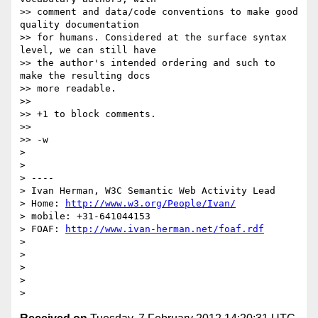
>> comment and data/code conventions to make good 
quality documentation

>> for humans. Considered at the surface syntax 
level, we can still have

>> the author's intended ordering and such to 
make the resulting docs

>> more readable.

>>

>> +1 to block comments.

>>

>> -w

>

>

> ----

> Ivan Herman, W3C Semantic Web Activity Lead

> Home: 
http://www.w3.org/People/Ivan/
> mobile: +31-641044153

> FOAF: 
http://www.ivan-herman.net/foaf.rdf
>

>

>

>
