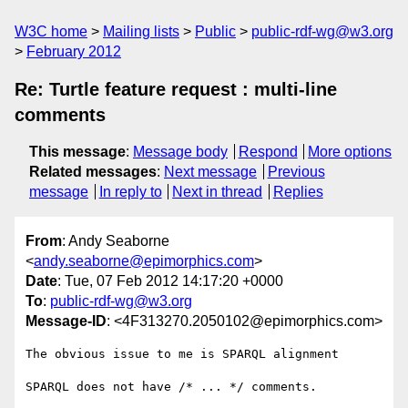
W3C home
Mailing lists
Public
public-rdf-wg@w3.org
February 2012
Re: Turtle feature request : multi-line
comments
This message
:
Message body
Respond
More options
Related messages
:
Next message
Previous
message
In reply to
Next in thread
Replies
From
: Andy Seaborne
<
andy.seaborne@epimorphics.com
>
Date
: Tue, 07 Feb 2012 14:17:20 +0000
To
:
public-rdf-wg@w3.org
Message-ID
: <4F313270.2050102@epimorphics.com>
The obvious issue to me is SPARQL alignment

SPARQL does not have /* ... */ comments.
