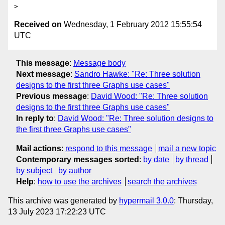
Received on
Wednesday, 1 February 2012 15:55:54
UTC
This message
:
Message body
Next message
:
Sandro Hawke: "Re: Three solution
designs to the first three Graphs use cases"
Previous message
:
David Wood: "Re: Three solution
designs to the first three Graphs use cases"
In reply to
:
David Wood: "Re: Three solution designs to
the first three Graphs use cases"
Mail actions
:
respond to this message
mail a new topic
Contemporary messages sorted
:
by date
by thread
by subject
by author
Help
:
how to use the archives
search the archives
This archive was generated by
hypermail 3.0.0
: Thursday,
13 July 2023 17:22:23 UTC