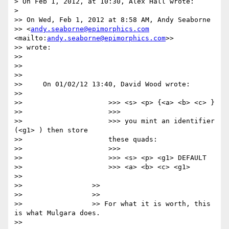
> On Feb 1, 2012, at 10:30, Alex Hall wrote:

>

>> On Wed, Feb 1, 2012 at 8:58 AM, Andy Seaborne

>> <
andy.seaborne@epimorphics.com
<mailto:
andy.seaborne@epimorphics.com
>>

>> wrote:

>>

>>

>>

>>     On 01/02/12 13:40, David Wood wrote:

>>

>>                     >>> <s> <p> {<a> <b> <c> }

>>                     >>>

>>                     >>> you mint an identifier 
(<g1> ) then store

>>                     these quads:

>>                     >>>

>>                     >>> <s> <p> <g1> DEFAULT

>>                     >>> <a> <b> <c> <g1>

>>

>>                 >>

>>                 >>

>>                 >> For what it is worth, this 
is what Mulgara does.

>>
