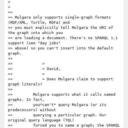
>

>

>>

>> Mulgara only supports single-graph formats 
(RDF/XML, Turtle, RDFa) and

>> you must explicitly tell Mulgara the URI of 
the graph into which you

>> are loading a document. There's no SPARQL 1.1 
support (see "day jobs"

>> above) so you can't insert into the default 
graph.

>>

>>             >

>>             > David,

>>             >

>>             > Does Mulgara claim to support 
graph literals?

>>

>>         Mulgara supports what it calls named 
graphs. In fact,

>>         you*can't* query Mulgara (or its 
predecessors) without

>>         querying a particular graph. Our 
original query language (TQL)

>>         forced you to name a graph; the SPARQL 