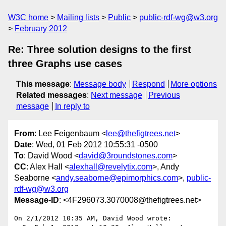
W3C home
Mailing lists
Public
public-rdf-wg@w3.org
February 2012
Re: Three solution designs to the first
three Graphs use cases
This message
:
Message body
Respond
More options
Related messages
:
Next message
Previous
message
In reply to
From
: Lee Feigenbaum <
lee@thefigtrees.net
>
Date
: Wed, 01 Feb 2012 10:55:31 -0500
To
: David Wood <
david@3roundstones.com
>
CC
: Alex Hall <
alexhall@revelytix.com
>, Andy
Seaborne <
andy.seaborne@epimorphics.com
>,
public-
rdf-wg@w3.org
Message-ID
: <4F296073.3070008@thefigtrees.net>
On 2/1/2012 10:35 AM, David Wood wrote:
