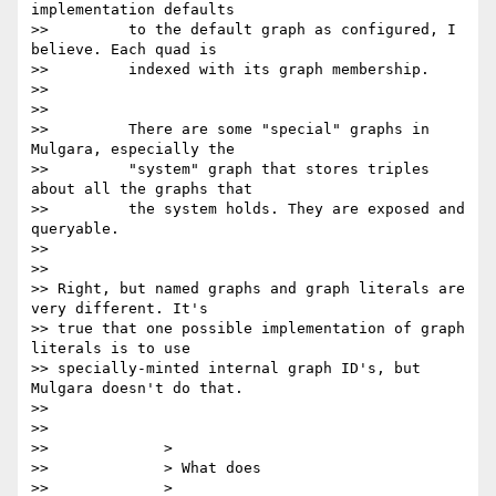
implementation defaults

>>         to the default graph as configured, I 
believe. Each quad is

>>         indexed with its graph membership.

>>

>>

>>         There are some "special" graphs in 
Mulgara, especially the

>>         "system" graph that stores triples 
about all the graphs that

>>         the system holds. They are exposed and 
queryable.

>>

>>

>> Right, but named graphs and graph literals are 
very different. It's

>> true that one possible implementation of graph 
literals is to use

>> specially-minted internal graph ID's, but 
Mulgara doesn't do that.

>>

>>

>>             >

>>             > What does

>>             >
