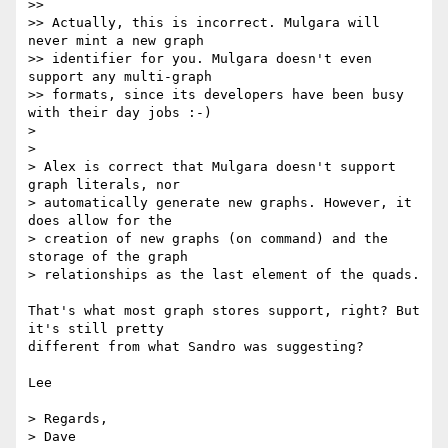
>>

>> Actually, this is incorrect. Mulgara will 
never mint a new graph

>> identifier for you. Mulgara doesn't even 
support any multi-graph

>> formats, since its developers have been busy 
with their day jobs :-)

>

>

> Alex is correct that Mulgara doesn't support 
graph literals, nor

> automatically generate new graphs. However, it 
does allow for the

> creation of new graphs (on command) and the 
storage of the graph

> relationships as the last element of the quads.

That's what most graph stores support, right? But 
it's still pretty 

different from what Sandro was suggesting?

Lee

> Regards,

> Dave
