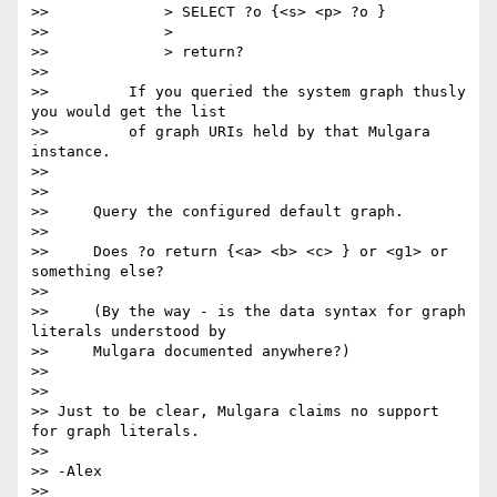
>>             > SELECT ?o {<s> <p> ?o }

>>             >

>>             > return?

>>

>>         If you queried the system graph thusly 
you would get the list

>>         of graph URIs held by that Mulgara 
instance.

>>

>>

>>     Query the configured default graph.

>>

>>     Does ?o return {<a> <b> <c> } or <g1> or 
something else?

>>

>>     (By the way - is the data syntax for graph 
literals understood by

>>     Mulgara documented anywhere?)

>>

>>

>> Just to be clear, Mulgara claims no support 
for graph literals.

>>

>> -Alex

>>
