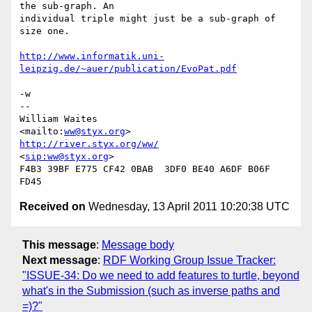
the sub-graph. An

individual triple might just be a sub-graph of 
size one.

http://www.informatik.uni-
leipzig.de/~auer/publication/EvoPat.pdf
-w

-- 

William Waites                
<mailto:
ww@styx.org
http://river.styx.org/ww/
<
sip:ww@styx.org
>

F4B3 39BF E775 CF42 0BAB  3DF0 BE40 A6DF B06F 
Received on
Wednesday, 13 April 2011 10:20:38 UTC
This message
:
Message body
Next message
:
RDF Working Group Issue Tracker:
"ISSUE-34: Do we need to add features to turtle, beyond
what's in the Submission (such as inverse paths and
=)?"