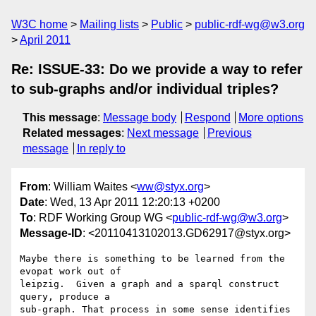
W3C home
Mailing lists
Public
public-rdf-wg@w3.org
April 2011
Re: ISSUE-33: Do we provide a way to refer
to sub-graphs and/or individual triples?
This message
:
Message body
Respond
More options
Related messages
:
Next message
Previous
message
In reply to
From
: William Waites <
ww@styx.org
>
Date
: Wed, 13 Apr 2011 12:20:13 +0200
To
: RDF Working Group WG <
public-rdf-wg@w3.org
>
Message-ID
: <20110413102013.GD62917@styx.org>
Maybe there is something to be learned from the 
evopat work out of

leipzig.  Given a graph and a sparql construct 
query, produce a

sub-graph. That process in some sense identifies 