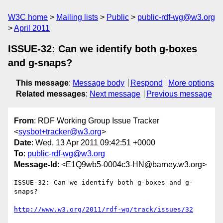
W3C home
Mailing lists
Public
public-rdf-wg@w3.org
April 2011
ISSUE-32: Can we identify both g-boxes
and g-snaps?
This message
:
Message body
Respond
More options
Related messages
:
Next message
Previous message
From
: RDF Working Group Issue Tracker
<
sysbot+tracker@w3.org
>
Date
: Wed, 13 Apr 2011 09:42:51 +0000
To
:
public-rdf-wg@w3.org
Message-Id
: <E1Q9wb5-0004c3-HN@barney.w3.org>
ISSUE-32: Can we identify both g-boxes and g-
snaps?

http://www.w3.org/2011/rdf-wg/track/issues/32