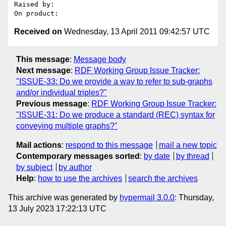
Raised by: 

Received on
Wednesday, 13 April 2011 09:42:57 UTC
This message
:
Message body
Next message
:
RDF Working Group Issue Tracker:
"ISSUE-33: Do we provide a way to refer to sub-graphs
and/or individual triples?"
Previous message
:
RDF Working Group Issue Tracker:
"ISSUE-31: Do we produce a standard (REC) syntax for
conveying multiple graphs?"
Mail actions
:
respond to this message
mail a new topic
Contemporary messages sorted
:
by date
by thread
by subject
by author
Help
:
how to use the archives
search the archives
This archive was generated by
hypermail 3.0.0
: Thursday,
13 July 2023 17:22:13 UTC