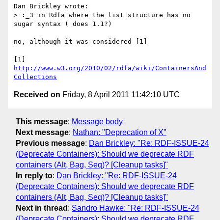
Dan Brickley wrote:

> :_3 in Rdfa where the list structure has no 
sugar syntax ( does 1.1?)

no, although it was considered [1]

[1] 
http://www.w3.org/2010/02/rdfa/wiki/ContainersAnd
Collections
Received on
Friday, 8 April 2011 11:42:10 UTC
This message
:
Message body
Next message
:
Nathan: "Deprecation of X"
Previous message
:
Dan Brickley: "Re: RDF-ISSUE-24
(Deprecate Containers): Should we deprecate RDF
containers (Alt, Bag, Seq)? [Cleanup tasks]"
In reply to
:
Dan Brickley: "Re: RDF-ISSUE-24
(Deprecate Containers): Should we deprecate RDF
containers (Alt, Bag, Seq)? [Cleanup tasks]"
Next in thread
:
Sandro Hawke: "Re: RDF-ISSUE-24
(Deprecate Containers): Should we deprecate RDF