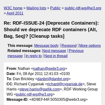
W3C home
Mailing lists
Public
public-rdf-wg@w3.org
April 2011
Re: RDF-ISSUE-24 (Deprecate Containers):
Should we deprecate RDF containers (Alt,
Bag, Seq)? [Cleanup tasks]
This message
:
Message body
Respond
More options
Related messages
:
Next message
Previous
message
In reply to
Next in thread
From
: Nathan <
nathan@webr3.org
>
Date
: Fri, 08 Apr 2011 12:41:03 +0100
To
: Dan Brickley <
danbri@danbri.org
>
CC
: Richard Cyganiak <
richard@cyganiak.de
>, Steve
Harris <
steve.harris@garlik.com
>, RDF Working Group
WG <
public-rdf-wg@w3.org
>
Message-ID
: <4D9EF44F.5050305@webr3.org>