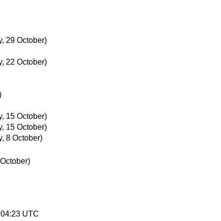
, 29 October)
, 22 October)
)
, 15 October)
, 15 October)
, 8 October)
 October)
4:04:23 UTC