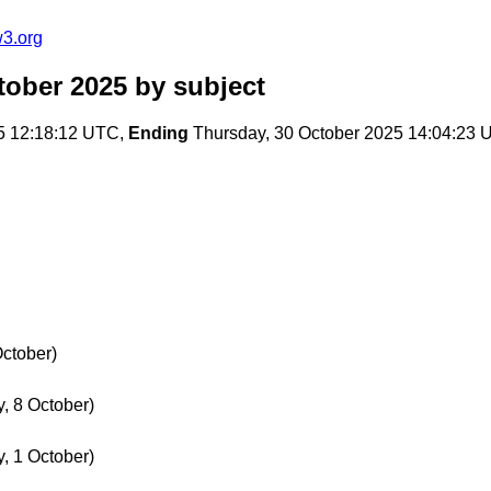
w3.org
tober 2025
by subject
5 12:18:12 UTC,
Ending
Thursday, 30 October 2025 14:04:23
October)
, 8 October)
, 1 October)