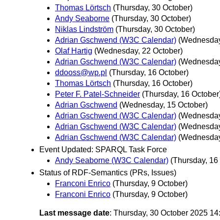
Thomas Lörtsch
(Thursday, 30 October)
Andy Seaborne
(Thursday, 30 October)
Niklas Lindström
(Thursday, 30 October)
Adrian Gschwend (W3C Calendar)
(Wednesday
Olaf Hartig
(Wednesday, 22 October)
Adrian Gschwend (W3C Calendar)
(Wednesday
ddooss@wp.pl
(Thursday, 16 October)
Thomas Lörtsch
(Thursday, 16 October)
Peter F. Patel-Schneider
(Thursday, 16 October
Adrian Gschwend
(Wednesday, 15 October)
Adrian Gschwend (W3C Calendar)
(Wednesday
Adrian Gschwend (W3C Calendar)
(Wednesday
Adrian Gschwend (W3C Calendar)
(Wednesday
Event Updated: SPARQL Task Force
Andy Seaborne (W3C Calendar)
(Thursday, 16
Status of RDF-Semantics (PRs, Issues)
Franconi Enrico
(Thursday, 9 October)
Franconi Enrico
(Thursday, 9 October)
Last message date
: Thursday, 30 October 2025 1