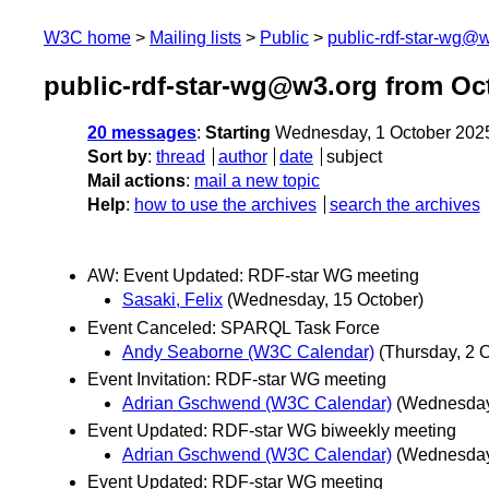
W3C home
Mailing lists
Public
public-rdf-star-wg@
public-rdf-star-wg@w3.org from Oc
20 messages
:
Starting
Wednesday, 1 October 202
Sort by
:
thread
author
date
subject
Mail actions
:
mail a new topic
Help
:
how to use the archives
search the archives
AW: Event Updated: RDF-star WG meeting
Sasaki, Felix
(Wednesday, 15 October)
Event Canceled: SPARQL Task Force
Andy Seaborne (W3C Calendar)
(Thursday, 2 
Event Invitation: RDF-star WG meeting
Adrian Gschwend (W3C Calendar)
(Wednesday
Event Updated: RDF-star WG biweekly meeting
Adrian Gschwend (W3C Calendar)
(Wednesday
Event Updated: RDF-star WG meeting