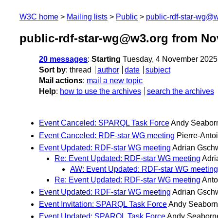
W3C home
Mailing lists
Public
public-rdf-star-wg@
public-rdf-star-wg@w3.org from N
20 messages
:
Starting
Tuesday, 4 November 2025
Sort by
:
thread
author
date
subject
Mail actions
:
mail a new topic
Help
:
how to use the archives
search the archives
Event Canceled: SPARQL Task Force
Andy Seabor
Event Canceled: RDF-star WG meeting
Pierre-Ant
Event Updated: RDF-star WG meeting
Adrian Gsch
Re: Event Updated: RDF-star WG meeting
Adr
AW: Event Updated: RDF-star WG meeting
Re: Event Updated: RDF-star WG meeting
Ant
Event Updated: RDF-star WG meeting
Adrian Gsch
Event Invitation: SPARQL Task Force
Andy Seaborn
Event Updated: SPARQL Task Force
Andy Seaborn