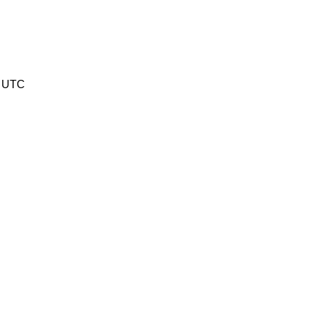
0 UTC