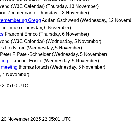
wend (W3C Calendar)
(Thursday, 13 November)
oine Zimmermann
(Thursday, 13 November)
 Remembering Gregg
Adrian Gschwend
(Wednesday, 12 Novemb
oni Enrico
(Thursday, 6 November)
cs
Franconi Enrico
(Thursday, 6 November)
wend (W3C Calendar)
(Wednesday, 5 November)
as Lindström
(Wednesday, 5 November)
Peter F. Patel-Schneider
(Wednesday, 5 November)
ting
Franconi Enrico
(Wednesday, 5 November)
 meeting
thomas lörtsch
(Wednesday, 5 November)
, 4 November)
 22:05:00 UTC
ct
y, 20 November 2025 22:05:01 UTC