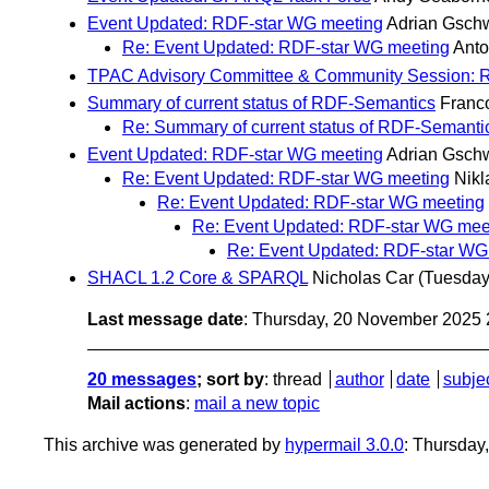
Event Updated: RDF-star WG meeting
Adrian Gsch
Re: Event Updated: RDF-star WG meeting
Ant
TPAC Advisory Committee & Community Session:
Summary of current status of RDF-Semantics
Franc
Re: Summary of current status of RDF-Semanti
Event Updated: RDF-star WG meeting
Adrian Gsch
Re: Event Updated: RDF-star WG meeting
Nikl
Re: Event Updated: RDF-star WG meeting
Re: Event Updated: RDF-star WG mee
Re: Event Updated: RDF-star WG
SHACL 1.2 Core & SPARQL
Nicholas Car
(Tuesday
Last message date
: Thursday, 20 November 2025
20 messages
; sort by
:
thread
author
date
subje
Mail actions
:
mail a new topic
This archive was generated by
hypermail 3.0.0
: Thursda