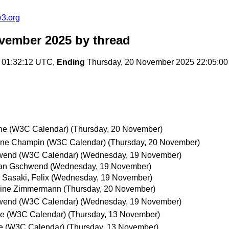
w3.org
ovember 2025
by thread
 01:32:12 UTC,
Ending
Thursday, 20 November 2025 22:05:0
ne (W3C Calendar)
(Thursday, 20 November)
oine Champin (W3C Calendar)
(Thursday, 20 November)
wend (W3C Calendar)
(Wednesday, 19 November)
ian Gschwend
(Wednesday, 19 November)
Sasaki, Felix
(Wednesday, 19 November)
oine Zimmermann
(Thursday, 20 November)
wend (W3C Calendar)
(Wednesday, 19 November)
e (W3C Calendar)
(Thursday, 13 November)
e (W3C Calendar)
(Thursday, 13 November)