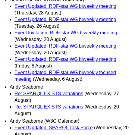
Event Updated: RDF-star WG biweekly meeting
(Thursday, 28 August)
Event Updated: RDF-star WG biweekly meeting
(Tuesday, 26 August)
Event Invitation: RDF-star WG biweekly meeting
(Wednesday, 20 August)
Event Updated: RDF-star WG biweekly meeting
(Wednesday, 20 August)
Event Updated: RDF-star WG biweekly meeting
(Friday, 8 August)
Event Updated: RDF-star WG biweekly focused
meeting
(Wednesday, 6 August)
Andy Seaborne
Re: SPARQL EXISTS variations
(Wednesday, 27
August)
Re: SPARQL EXISTS variations
(Wednesday, 20
August)
Andy Seaborne (W3C Calendar)
Event Updated: SPARQL Task Force
(Wednesday, 20
August)