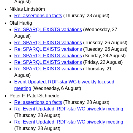
August)
Niklas Lindström
Re: assertions on facts
(Thursday, 28 August)
Olaf Hartig
Re: SPARQL EXISTS variations
(Wednesday, 27
August)
Re: SPARQL EXISTS variations
(Tuesday, 26 August)
Re: SPARQL EXISTS variations
(Tuesday, 26 August)
Re: SPARQL EXISTS variations
(Sunday, 24 August)
Re: SPARQL EXISTS variations
(Friday, 22 August)
Re: SPARQL EXISTS variations
(Thursday, 21
August)
Event Updated: RDF-star WG biweekly focused
meeting
(Wednesday, 6 August)
Peter F. Patel-Schneider
Re: assertions on facts
(Thursday, 28 August)
Re: Event Updated: RDF-star WG biweekly meeting
(Thursday, 28 August)
Re: Event Updated: RDF-star WG biweekly meeting
(Thursday, 28 August)