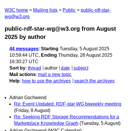
W3C home
Mailing lists
Public
public-rdf-star-
wg@w3.org
public-rdf-star-wg@w3.org from August
2025
by author
44 messages
:
Starting
Tuesday, 5 August 2025
10:59:44 UTC,
Ending
Thursday, 28 August 2025
16:30:27 UTC
Sort by
:
thread
author
date
subject
Mail actions
:
mail a new topic
Help
:
how to use the archives
search the archives
Adrian Gschwend
Re: Event Updated: RDF-star WG biweekly meeting
(Friday, 8 August)
Re: Seeking RDF Storage Recommendations for a
Marketplace Knowledge Graph
(Tuesday, 5 August)
Adrian Gschwend (W3C Calendar)