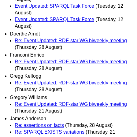
Event Updated: SPARQL Task Force
(Tuesday, 12
August)
Event Updated: SPARQL Task Force
(Tuesday, 12
August)
Doerthe Arndt
Re: Event Updated: RDF-star WG biweekly meeting
(Thursday, 28 August)
Franconi Enrico
Re: Event Updated: RDF-star WG biweekly meeting
(Thursday, 28 August)
Gregg Kellogg
Re: Event Updated: RDF-star WG biweekly meeting
(Thursday, 28 August)
Gregory Williams
Re: Event Updated: RDF-star WG biweekly meeting
(Thursday, 21 August)
James Anderson
Re: assertions on facts
(Thursday, 28 August)
Re: SPARQL EXISTS variations
(Thursday, 21