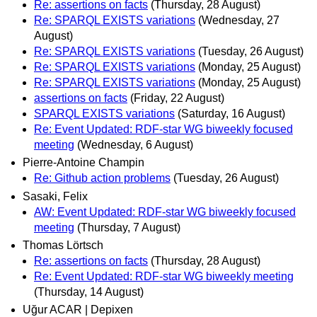
Re: assertions on facts
(Thursday, 28 August)
Re: SPARQL EXISTS variations
(Wednesday, 27
August)
Re: SPARQL EXISTS variations
(Tuesday, 26 August)
Re: SPARQL EXISTS variations
(Monday, 25 August)
Re: SPARQL EXISTS variations
(Monday, 25 August)
assertions on facts
(Friday, 22 August)
SPARQL EXISTS variations
(Saturday, 16 August)
Re: Event Updated: RDF-star WG biweekly focused
meeting
(Wednesday, 6 August)
Pierre-Antoine Champin
Re: Github action problems
(Tuesday, 26 August)
Sasaki, Felix
AW: Event Updated: RDF-star WG biweekly focused
meeting
(Thursday, 7 August)
Thomas Lörtsch
Re: assertions on facts
(Thursday, 28 August)
Re: Event Updated: RDF-star WG biweekly meeting
(Thursday, 14 August)
Uğur ACAR | Depixen