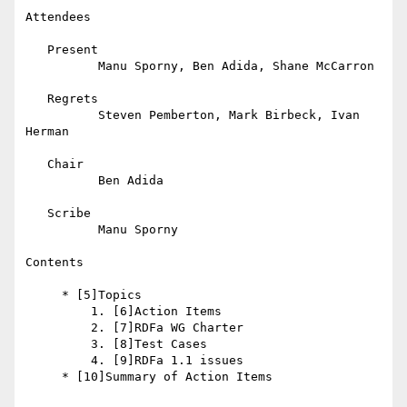
Attendees

   Present

          Manu Sporny, Ben Adida, Shane McCarron

   Regrets

          Steven Pemberton, Mark Birbeck, Ivan 
Herman

   Chair

          Ben Adida

   Scribe

          Manu Sporny

Contents

     * [5]Topics

         1. [6]Action Items

         2. [7]RDFa WG Charter

         3. [8]Test Cases

         4. [9]RDFa 1.1 issues

     * [10]Summary of Action Items
