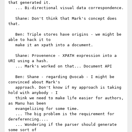
that generated it.

   ... Bi-directional visual data correspondence.

   Shane: Don't think that Mark's concept does 
that.

   Ben: Triple stores have origins - we might be 
able to hack it to

   make it an xpath into a document.

   Shane: Provenence - XPATH expression into a 
URI using a hash.

   ... Mark's worked on that... Document API

   Ben: Shane - regarding @vocab - I might be 
convinced about Mark's

   approach. Don't know if my approach is taking 
hold with anybody - I

   think we need to make life easier for authors, 
as Manu has been

   evangelizing for some time.

   ... The big problem is the requirement for 
dereferencing....

   ... Wondering if the parser should generate 
some sort of
