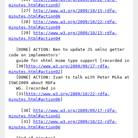
minutes.html#action07
     [27] 
http://www.w3.org/2009/10/15-rdfa-
minutes.html#action06
     [28] 
http://www.w3.org/2009/10/22-rdfa-
minutes.html#action09
     [29] 
http://www.w3.org/2009/10/15-rdfa-
minutes.html#action04
   [DONE] ACTION: Ben to update JS xmlns getter 
code on implementors'

   guide for xhtml mime type support [recorded in

   [30]
http://www.w3.org/2009/09/17-rdfa-
minutes.html#action02
]

   [DONE] ACTION: Ivan to talk with Peter Mika at 
ISWC2009 about RDFa

   WG. [recorded in

   [31]
http://www.w3.org/2009/10/22-rdfa-
minutes.html#action06
]

     [30] 
http://www.w3.org/2009/09/17-rdfa-
minutes.html#action02
     [31] 
http://www.w3.org/2009/10/22-rdfa-
minutes.html#action06