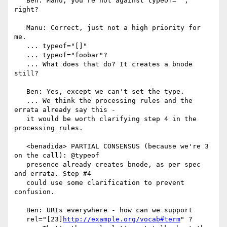
   Ben: Manu, you're not against typeof="", 
right?

   Manu: Correct, just not a high priority for 
me.

   ... typeof="[]"

   ... typeof="foobar"?

   ... What does that do? It creates a bnode 
still?

   Ben: Yes, except we can't set the type.

   ... We think the processing rules and the 
errata already say this -

   it would be worth clarifying step 4 in the 
processing rules.

   <benadida> PARTIAL CONSENSUS (because we're 3 
on the call): @typeof

   presence already creates bnode, as per spec 
and errata. Step #4

   could use some clarification to prevent 
confusion.

   Ben: URIs everywhere - how can we support

   rel="[23]
http://example.org/vocab#term
" ?
