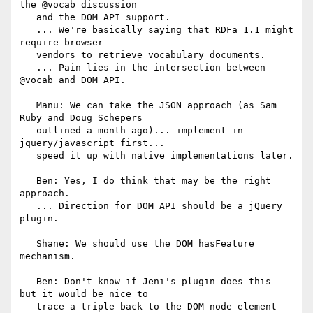
the @vocab discussion

   and the DOM API support.

   ... We're basically saying that RDFa 1.1 might 
require browser

   vendors to retrieve vocabulary documents.

   ... Pain lies in the intersection between 
@vocab and DOM API.

   Manu: We can take the JSON approach (as Sam 
Ruby and Doug Schepers

   outlined a month ago)... implement in 
jquery/javascript first...

   speed it up with native implementations later.

   Ben: Yes, I do think that may be the right 
approach.

   ... Direction for DOM API should be a jQuery 
plugin.

   Shane: We should use the DOM hasFeature 
mechanism.

   Ben: Don't know if Jeni's plugin does this - 
but it would be nice to

   trace a triple back to the DOM node element 