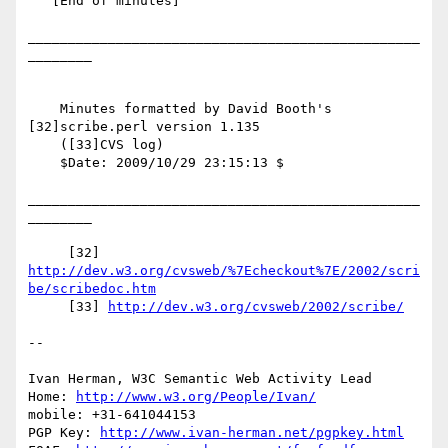
   [End of minutes]

_________________________________________________
________

    Minutes formatted by David Booth's 
[32]scribe.perl version 1.135

    ([33]CVS log)

    $Date: 2009/10/29 23:15:13 $

_________________________________________________
________

     [32] 
http://dev.w3.org/cvsweb/%7Echeckout%7E/2002/scri
be/scribedoc.htm
     [33] 
http://dev.w3.org/cvsweb/2002/scribe/
-- 

Ivan Herman, W3C Semantic Web Activity Lead

Home: 
http://www.w3.org/People/Ivan/
mobile: +31-641044153

PGP Key: 
http://www.ivan-herman.net/pgpkey.html