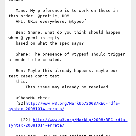
   Manu: My preference is to work on these in 
this order: @profile, DOM

   API, URIs everywhere, @typeof

   Ben: Shane, what do you think should happen 
when @typeof is empty

   based on what the spec says?

   Shane: The presence of @typeof should trigger 
a bnode to be created.

   Ben: Maybe this already happens, maybe our 
test cases don't test

   this.

   ... This issue may already be resolved.

   <ShaneM> check

   [22]
http://www.w3.org/MarkUp/2008/REC-rdfa-
syntax-20081014-errata/
     [22] 
http://www.w3.org/MarkUp/2008/REC-rdfa-
syntax-20081014-errata/