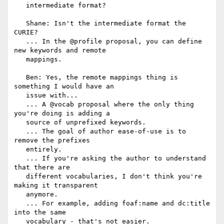
   intermediate format?

   Shane: Isn't the intermediate format the 
CURIE?

   ... In the @profile proposal, you can define 
new keywords and remote

   mappings.

   Ben: Yes, the remote mappings thing is 
something I would have an

   issue with...

   ... A @vocab proposal where the only thing 
you're doing is adding a

   source of unprefixed keywords.

   ... The goal of author ease-of-use is to 
remove the prefixes

   entirely.

   ... If you're asking the author to understand 
that there are

   different vocabularies, I don't think you're 
making it transparent

   anymore.

   ... For example, adding foaf:name and dc:title 
into the same

   vocabulary - that's not easier.
