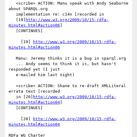
   <scribe> ACTION: Manu speak with Andy Seaborne 
about SPARQL.org

   implementation re: c14n [recorded in

   [19]
http://www.w3.org/2009/10/15-rdfa-
minutes.html#action06
]

   [CONTINUES]

     [19] 
http://www.w3.org/2009/10/15-rdfa-
minutes.html#action06
   Manu: Jeremy thinks it is a bug in sparql.org

   ... Andy seems to think it is, but hasn't 
responded yet (I just

   e-mailed him last night)

   <scribe> ACTION: Shane to re-draft XMLLiteral 
errata text [recorded

   in [20]
http://www.w3.org/2009/10/15-rdfa-
minutes.html#action04
]

   [CONTINUES]

     [20] 
http://www.w3.org/2009/10/15-rdfa-
minutes.html#action04
RDFa WG Charter
