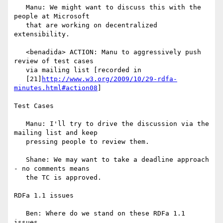
   Manu: We might want to discuss this with the 
people at Microsoft

   that are working on decentralized 
extensibility.

   <benadida> ACTION: Manu to aggressively push 
review of test cases

   via mailing list [recorded in

   [21]
http://www.w3.org/2009/10/29-rdfa-
minutes.html#action08
]

Test Cases

   Manu: I'll try to drive the discussion via the 
mailing list and keep

   pressing people to review them.

   Shane: We may want to take a deadline approach 
- no comments means

   the TC is approved.

RDFa 1.1 issues

   Ben: Where do we stand on these RDFa 1.1 
issues
