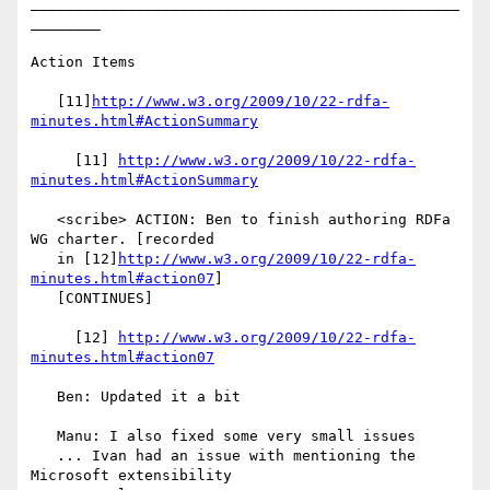
_________________________________________________
________

Action Items

   [11]
http://www.w3.org/2009/10/22-rdfa-
minutes.html#ActionSummary
     [11] 
http://www.w3.org/2009/10/22-rdfa-
minutes.html#ActionSummary
   <scribe> ACTION: Ben to finish authoring RDFa 
WG charter. [recorded

   in [12]
http://www.w3.org/2009/10/22-rdfa-
minutes.html#action07
]

   [CONTINUES]

     [12] 
http://www.w3.org/2009/10/22-rdfa-
minutes.html#action07
   Ben: Updated it a bit

   Manu: I also fixed some very small issues

   ... Ivan had an issue with mentioning the 
Microsoft extensibility
