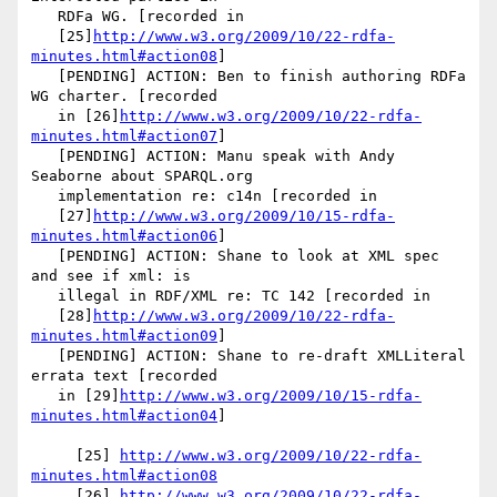
   RDFa WG. [recorded in

   [25]
http://www.w3.org/2009/10/22-rdfa-
minutes.html#action08
]

   [PENDING] ACTION: Ben to finish authoring RDFa 
WG charter. [recorded

   in [26]
http://www.w3.org/2009/10/22-rdfa-
minutes.html#action07
]

   [PENDING] ACTION: Manu speak with Andy 
Seaborne about SPARQL.org

   implementation re: c14n [recorded in

   [27]
http://www.w3.org/2009/10/15-rdfa-
minutes.html#action06
]

   [PENDING] ACTION: Shane to look at XML spec 
and see if xml: is

   illegal in RDF/XML re: TC 142 [recorded in

   [28]
http://www.w3.org/2009/10/22-rdfa-
minutes.html#action09
]

   [PENDING] ACTION: Shane to re-draft XMLLiteral 
errata text [recorded

   in [29]
http://www.w3.org/2009/10/15-rdfa-
minutes.html#action04
]

     [25] 
http://www.w3.org/2009/10/22-rdfa-
minutes.html#action08
     [26] 
http://www.w3.org/2009/10/22-rdfa-