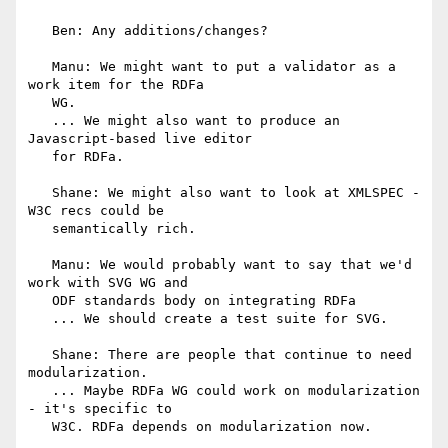
   Ben: Any additions/changes?

   Manu: We might want to put a validator as a 
work item for the RDFa

   WG.

   ... We might also want to produce an 
Javascript-based live editor

   for RDFa.

   Shane: We might also want to look at XMLSPEC - 
W3C recs could be

   semantically rich.

   Manu: We would probably want to say that we'd 
work with SVG WG and

   ODF standards body on integrating RDFa

   ... We should create a test suite for SVG.

   Shane: There are people that continue to need 
modularization.

   ... Maybe RDFa WG could work on modularization 
- it's specific to

   W3C. RDFa depends on modularization now.
