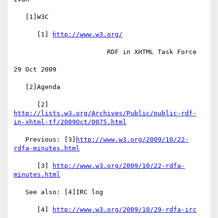
   [1]W3C

      [1] 
http://www.w3.org/
                        RDF in XHTML Task Force

29 Oct 2009

   [2]Agenda

http://lists.w3.org/Archives/Public/public-rdf-
in-xhtml-tf/2009Oct/0075.html
   Previous: [3]
http://www.w3.org/2009/10/22-
rdfa-minutes.html
      [3] 
http://www.w3.org/2009/10/22-rdfa-
minutes.html
   See also: [4]IRC log

      [4] 
http://www.w3.org/2009/10/29-rdfa-irc