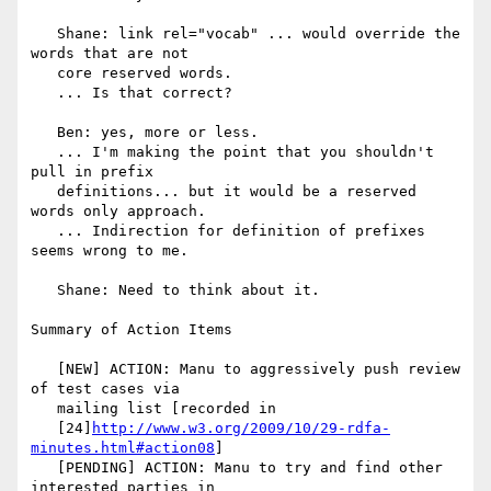
   Shane: link rel="vocab" ... would override the 
words that are not

   core reserved words.

   ... Is that correct?

   Ben: yes, more or less.

   ... I'm making the point that you shouldn't 
pull in prefix

   definitions... but it would be a reserved 
words only approach.

   ... Indirection for definition of prefixes 
seems wrong to me.

   Shane: Need to think about it.

Summary of Action Items

   [NEW] ACTION: Manu to aggressively push review 
of test cases via

   mailing list [recorded in

   [24]
http://www.w3.org/2009/10/29-rdfa-
minutes.html#action08
]

   [PENDING] ACTION: Manu to try and find other 
interested parties in
