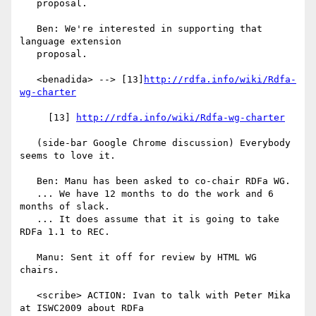
   proposal.

   Ben: We're interested in supporting that 
language extension

   proposal.

   <benadida> --> [13]
http://rdfa.info/wiki/Rdfa-
wg-charter
     [13] 
http://rdfa.info/wiki/Rdfa-wg-charter
   (side-bar Google Chrome discussion) Everybody 
seems to love it.

   Ben: Manu has been asked to co-chair RDFa WG.

   ... We have 12 months to do the work and 6 
months of slack.

   ... It does assume that it is going to take 
RDFa 1.1 to REC.

   Manu: Sent it off for review by HTML WG 
chairs.

   <scribe> ACTION: Ivan to talk with Peter Mika 
at ISWC2009 about RDFa
