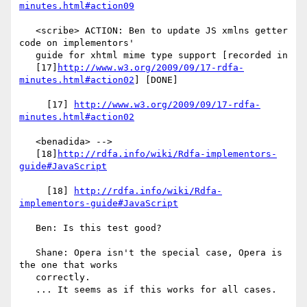
minutes.html#action09
   <scribe> ACTION: Ben to update JS xmlns getter 
code on implementors'

   guide for xhtml mime type support [recorded in

   [17]
http://www.w3.org/2009/09/17-rdfa-
minutes.html#action02
] [DONE]

     [17] 
http://www.w3.org/2009/09/17-rdfa-
minutes.html#action02
   <benadida> -->

   [18]
http://rdfa.info/wiki/Rdfa-implementors-
guide#JavaScript
     [18] 
http://rdfa.info/wiki/Rdfa-
implementors-guide#JavaScript
   Ben: Is this test good?

   Shane: Opera isn't the special case, Opera is 
the one that works

   correctly.

   ... It seems as if this works for all cases.
