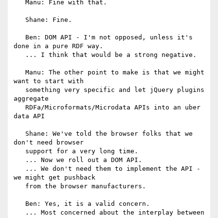
   Manu: Fine with that.

   Shane: Fine.

   Ben: DOM API - I'm not opposed, unless it's 
done in a pure RDF way.

   ... I think that would be a strong negative.

   Manu: The other point to make is that we might 
want to start with

   something very specific and let jQuery plugins 
aggregate

   RDFa/Microformats/Microdata APIs into an uber 
data API

   Shane: We've told the browser folks that we 
don't need browser

   support for a very long time.

   ... Now we roll out a DOM API.

   ... We don't need them to implement the API - 
we might get pushback

   from the browser manufacturers.

   Ben: Yes, it is a valid concern.

   ... Most concerned about the interplay between 