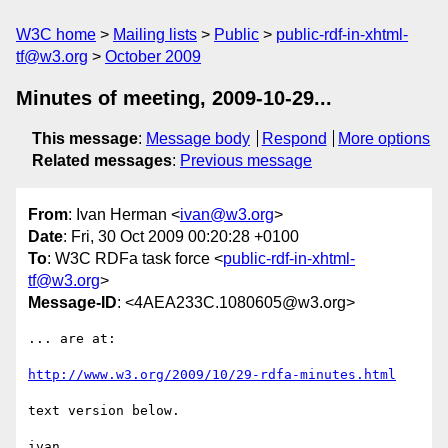
W3C home
Mailing lists
Public
public-rdf-in-xhtml-
tf@w3.org
October 2009
Minutes of meeting, 2009-10-29...
This message
:
Message body
Respond
More options
Related messages
:
Previous message
From
: Ivan Herman <
ivan@w3.org
>
Date
: Fri, 30 Oct 2009 00:20:28 +0100
To
: W3C RDFa task force <
public-rdf-in-xhtml-
tf@w3.org
>
Message-ID
: <4AEA233C.1080605@w3.org>
... are at:

http://www.w3.org/2009/10/29-rdfa-minutes.html
text version below.

ivan
