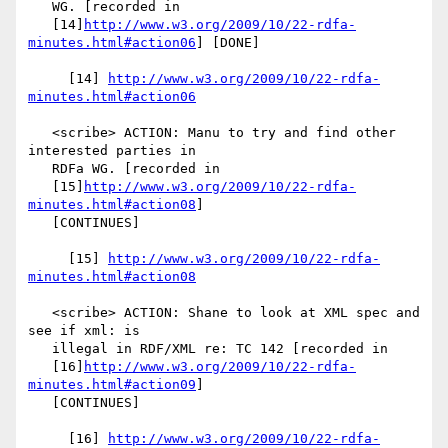
   WG. [recorded in

   [14]
http://www.w3.org/2009/10/22-rdfa-
minutes.html#action06
] [DONE]

     [14] 
http://www.w3.org/2009/10/22-rdfa-
minutes.html#action06
   <scribe> ACTION: Manu to try and find other 
interested parties in

   RDFa WG. [recorded in

   [15]
http://www.w3.org/2009/10/22-rdfa-
minutes.html#action08
]

   [CONTINUES]

     [15] 
http://www.w3.org/2009/10/22-rdfa-
minutes.html#action08
   <scribe> ACTION: Shane to look at XML spec and 
see if xml: is

   illegal in RDF/XML re: TC 142 [recorded in

   [16]
http://www.w3.org/2009/10/22-rdfa-
minutes.html#action09
]

   [CONTINUES]

     [16] 
http://www.w3.org/2009/10/22-rdfa-