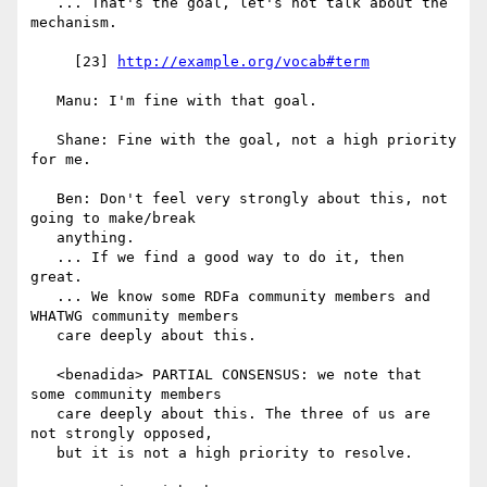
   ... That's the goal, let's not talk about the 
mechanism.

     [23] 
http://example.org/vocab#term
   Manu: I'm fine with that goal.

   Shane: Fine with the goal, not a high priority 
for me.

   Ben: Don't feel very strongly about this, not 
going to make/break

   anything.

   ... If we find a good way to do it, then 
great.

   ... We know some RDFa community members and 
WHATWG community members

   care deeply about this.

   <benadida> PARTIAL CONSENSUS: we note that 
some community members

   care deeply about this. The three of us are 
not strongly opposed,

   but it is not a high priority to resolve.
