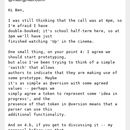
Hi Ben,

I was still thinking that the call was at 4pm, so 
I'm afraid I have

double-booked; it's school half-term here, so at 
3pm we'll have just

finished watching 'Up' in the cinema.

One small thing, on your point 4: I agree we 
should start prototyping,

but also I've been trying to think of a simple 
'switch' that allows

authors to indicate that they are making use of 
some prototype. Maybe

it's as simple as @version with some agreed 
values -- perhaps we

simply agree a token to represent some 'idea in 
progress', and the

presence of that token in @version means that a 
parser can use this

additional functionality.

And on 4.b, if you get to discussing it -- my 