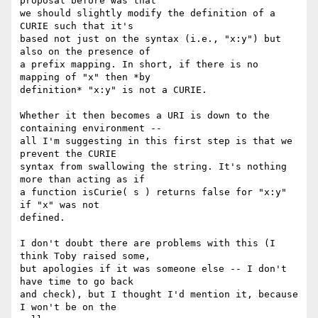
proposal before was that

we should slightly modify the definition of a 
CURIE such that it's

based not just on the syntax (i.e., "x:y") but 
also on the presence of

a prefix mapping. In short, if there is no 
mapping of "x" then *by

definition* "x:y" is not a CURIE.

Whether it then becomes a URI is down to the 
containing environment --

all I'm suggesting in this first step is that we 
prevent the CURIE

syntax from swallowing the string. It's nothing 
more than acting as if

a function isCurie( s ) returns false for "x:y" 
if "x" was not

defined.

I don't doubt there are problems with this (I 
think Toby raised some,

but apologies if it was someone else -- I don't 
have time to go back

and check), but I thought I'd mention it, because 
I won't be on the
