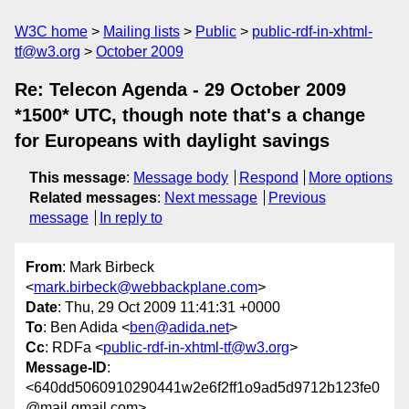
W3C home
Mailing lists
Public
public-rdf-in-xhtml-
tf@w3.org
October 2009
Re: Telecon Agenda - 29 October 2009
*1500* UTC, though note that's a change
for Europeans with daylight savings
This message
:
Message body
Respond
More options
Related messages
:
Next message
Previous
message
In reply to
From
: Mark Birbeck
<
mark.birbeck@webbackplane.com
>
Date
: Thu, 29 Oct 2009 11:41:31 +0000
To
: Ben Adida <
ben@adida.net
>
Cc
: RDFa <
public-rdf-in-xhtml-tf@w3.org
>
Message-ID
:
<640dd5060910290441w2e6f2ff1o9ad5d9712b123fe0
@mail.gmail.com>