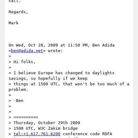
call.

Regards,

Mark

On Wed, Oct 28, 2009 at 11:50 PM, Ben Adida 
<
ben@adida.net
> wrote:

>

> Hi folks,

>

> I believe Europe has changed to daylights 
savings, so hopefully if we keep

> things at 1500 UTC, that won't be too much of a 
problem.

>

> -Ben

>

>

> ==========

> Thursday, October 29th 2009

> 1500 UTC, W3C Zakim bridge

> 
tel:+1.617.761.6200
 conference code RDFA
