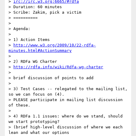
> 
irc://irc.w3.org:6665/#rdfa
> Duration: 60 minutes

> Scribe: Zakim, pick a victim

> ==========

>

> Agenda:

>

> 1) Action Items

> 
http://www.w3.org/2009/10/22-rdfa-
minutes.html#ActionSummary
>

> 2) RDFa WG Charter

> 
http://rdfa.info/wiki/Rdfa-wg-charter
>

> brief discussion of points to add

>

> 3) Test Cases -- relegated to the mailing list, 
so we can focus on (4).

> PLEASE participate in mailing list discussion 
of these.

>

> 4) RDFa 1.1 issues: where do we stand, should 
we start prototyping?

> (brief high-level discussion of where we each 
lean and what our options
