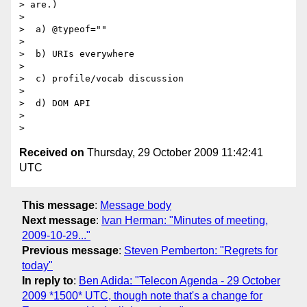
> are.)

>

>  a) @typeof=""

>

>  b) URIs everywhere

>

>  c) profile/vocab discussion

>

>  d) DOM API

>

Received on
Thursday, 29 October 2009 11:42:41
UTC
This message
:
Message body
Next message
:
Ivan Herman: "Minutes of meeting,
2009-10-29..."
Previous message
:
Steven Pemberton: "Regrets for
today"
In reply to
:
Ben Adida: "Telecon Agenda - 29 October
2009 *1500* UTC, though note that's a change for