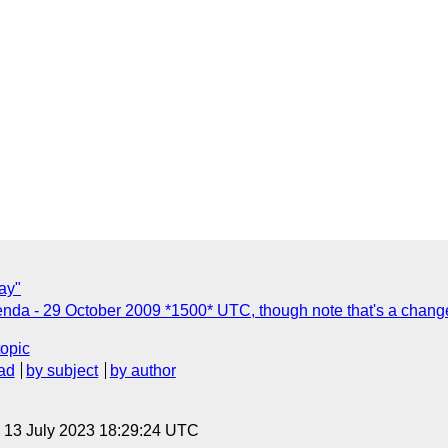
ay"
nda - 29 October 2009 *1500* UTC, though note that's a change
topic
ad
by subject
by author
, 13 July 2023 18:29:24 UTC