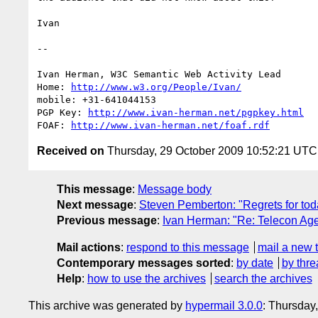
Ivan

-- 

Ivan Herman, W3C Semantic Web Activity Lead

Home: 
http://www.w3.org/People/Ivan/
mobile: +31-641044153

PGP Key: 
http://www.ivan-herman.net/pgpkey.html
FOAF: 
http://www.ivan-herman.net/foaf.rdf
Received on
Thursday, 29 October 2009 10:52:21 UTC
This message
:
Message body
Next message
:
Steven Pemberton: "Regrets for tod
Previous message
:
Ivan Herman: "Re: Telecon Age
Mail actions
:
respond to this message
mail a new 
Contemporary messages sorted
:
by date
by thre
Help
:
how to use the archives
search the archives
This archive was generated by
hypermail 3.0.0
: Thursday