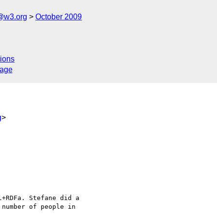
f@w3.org
October 2009
ions
sage
g
>
+RDFa. Stefane did a

number of people in
