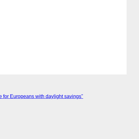
 for Europeans with daylight savings"