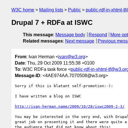
W3C home
Mailing lists
Public
public-rdf-in-xhtml-t
Drupal 7 + RDFa at ISWC
This message
:
Message body
Respond
More opt
Related messages
:
Next message
Previous mes
From
: Ivan Herman <
ivan@w3.org
>
Date
: Thu, 29 Oct 2009 11:55:38 +0100
To
: W3C RDFa task force <
public-rdf-in-xhtml-tf@w3.or
Message-ID
: <4AE974AA.7070508@w3.org>
Sorry if this is blatant self-promotion:-):

I have written a blog on ISWC

http://ivan-herman.name/2009/10/28/iswc2009-2-3/
You may be interested in the very end, with Drupal
great job on presenting it and there were quite a 
the audience that did not know about this!
