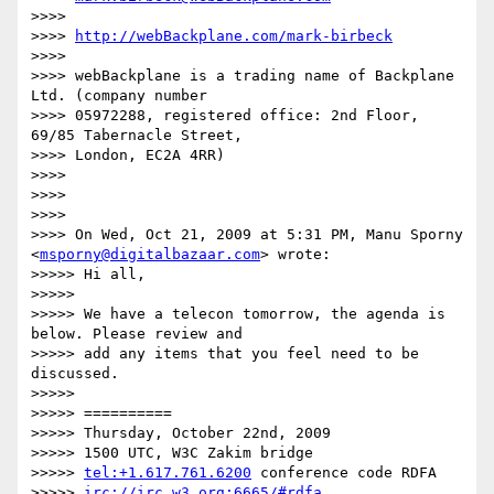
>>>>

>>>> 
http://webBackplane.com/mark-birbeck
>>>>

>>>> webBackplane is a trading name of Backplane 
Ltd. (company number

>>>> 05972288, registered office: 2nd Floor, 
69/85 Tabernacle Street,

>>>> London, EC2A 4RR)

>>>>

>>>>

>>>>

>>>> On Wed, Oct 21, 2009 at 5:31 PM, Manu Sporny 
<
msporny@digitalbazaar.com
> wrote:

>>>>> Hi all,

>>>>>

>>>>> We have a telecon tomorrow, the agenda is 
below. Please review and

>>>>> add any items that you feel need to be 
discussed.

>>>>>

>>>>> ==========

>>>>> Thursday, October 22nd, 2009

>>>>> 1500 UTC, W3C Zakim bridge

>>>>> 
tel:+1.617.761.6200
 conference code RDFA

>>>>> 
irc://irc.w3.org:6665/#rdfa