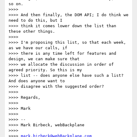
so on.

>>>>

>>>> And then finally, the DOM API; I do think we 
need to do this, but I

>>>> think it comes lower down the list than 
these other things.

>>>>

>>>> I'm proposing this list, so that each week, 
as we have our calls, if

>>>> there is any time left for features and 
design, we can make sure that

>>>> we allocate the discussion in order of 
agreed priority. So this is my

>>>> list -- does anyone else have such a list? 
And does anyone want to

>>>> disagree with the suggested order?

>>>>

>>>> Regards,

>>>>

>>>> Mark

>>>>

>>>> --

>>>> Mark Birbeck, webBackplane

>>>>

>>>> 
mark.birbeck@webBackplane.com