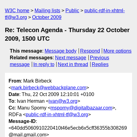
W3C home
Mailing lists
Public
public-rdf-in-xhtml-
tf@w3.org
October 2009
Re: Telecon Agenda - Thursday 22 October
2009, 1500 UTC
This message
:
Message body
Respond
More options
Related messages
:
Next message
Previous
message
In reply to
Next in thread
Replies
From
: Mark Birbeck
<
mark.birbeck@webbackplane.com
>
Date
: Thu, 22 Oct 2009 12:10:01 +0100
To
: Ivan Herman <
ivan@w3.org
>
Cc
: Manu Sporny <
msporny@digitalbazaar.com
>,
RDFa <
public-rdf-in-xhtml-tf@w3.org
>
Message-ID
:
<640dd5060910220410t46e5ecb6x5cff36355b308269
@mail.gmail.com>