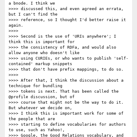
a bnode. I think we

>>>> discussed this, and even agreed an errata, 
but I can't find the

>>>> reference, so I thought I'd better raise it 
again.

>>>>

>>>> Second is the use of 'URIs anywhere'; I 
think this is important for

>>>> the consistency of RDFa, and would also 
allow anyone who doesn't like

>>>> using CURIEs, or who wants to publish 'self-
contained' markup snippets

>>>> that don't have prefix mappings, to do so.

>>>>

>>>> After that, I think the discussion about a 
technique for bundling

>>>> tokens is next. That has been called the 
@profile discussion, but of

>>>> course that might not be the way to do it. 
But whatever we decide on,

>>>> I think this is important work for some of 
the people that are

>>>> starting to define vocabularies for authors 
to use, such as Yahoo!,

>>>> Google, the Good Relations vocabulary, and 