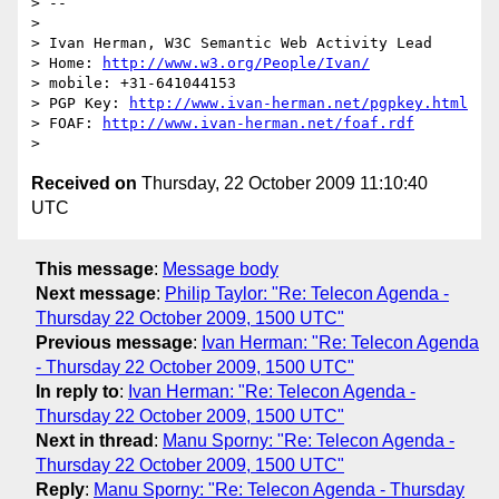
> --

>

> Ivan Herman, W3C Semantic Web Activity Lead

> Home: 
http://www.w3.org/People/Ivan/
> mobile: +31-641044153

> PGP Key: 
http://www.ivan-herman.net/pgpkey.html
> FOAF: 
http://www.ivan-herman.net/foaf.rdf
Received on
Thursday, 22 October 2009 11:10:40
UTC
This message
:
Message body
Next message
:
Philip Taylor: "Re: Telecon Agenda -
Thursday 22 October 2009, 1500 UTC"
Previous message
:
Ivan Herman: "Re: Telecon Agenda
- Thursday 22 October 2009, 1500 UTC"
In reply to
:
Ivan Herman: "Re: Telecon Agenda -
Thursday 22 October 2009, 1500 UTC"
Next in thread
:
Manu Sporny: "Re: Telecon Agenda -
Thursday 22 October 2009, 1500 UTC"
Reply
:
Manu Sporny: "Re: Telecon Agenda - Thursday