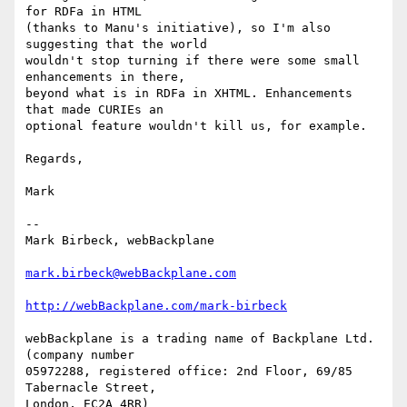
for RDFa in HTML

(thanks to Manu's initiative), so I'm also 
suggesting that the world

wouldn't stop turning if there were some small 
enhancements in there,

beyond what is in RDFa in XHTML. Enhancements 
that made CURIEs an

optional feature wouldn't kill us, for example.

Regards,

Mark

--

Mark Birbeck, webBackplane

mark.birbeck@webBackplane.com
http://webBackplane.com/mark-birbeck
webBackplane is a trading name of Backplane Ltd. 
(company number

05972288, registered office: 2nd Floor, 69/85 
Tabernacle Street,

London, EC2A 4RR)
