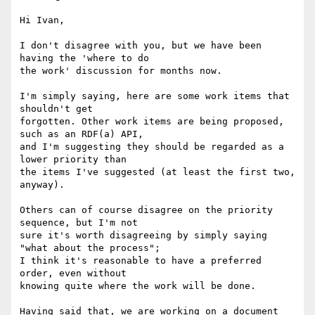
Hi Ivan,

I don't disagree with you, but we have been 
having the 'where to do

the work' discussion for months now.

I'm simply saying, here are some work items that 
shouldn't get

forgotten. Other work items are being proposed, 
such as an RDF(a) API,

and I'm suggesting they should be regarded as a 
lower priority than

the items I've suggested (at least the first two, 
anyway).

Others can of course disagree on the priority 
sequence, but I'm not

sure it's worth disagreeing by simply saying 
"what about the process";

I think it's reasonable to have a preferred 
order, even without

knowing quite where the work will be done.

Having said that, we are working on a document 