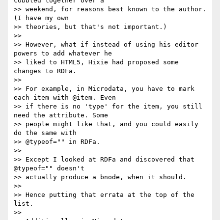
cobbled together over a

>> weekend, for reasons best known to the author. 
(I have my own

>> theories, but that's not important.)

>>

>> However, what if instead of using his editor 
powers to add whatever he

>> liked to HTML5, Hixie had proposed some 
changes to RDFa.

>>

>> For example, in Microdata, you have to mark 
each item with @item. Even

>> if there is no 'type' for the item, you still 
need the attribute. Some

>> people might like that, and you could easily 
do the same with

>> @typeof="" in RDFa.

>>

>> Except I looked at RDFa and discovered that 
@typeof="" doesn't

>> actually produce a bnode, when it should.

>>

>> Hence putting that errata at the top of the 
list.

>>
