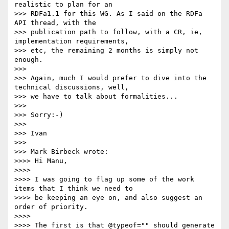
realistic to plan for an

>>> RDFa1.1 for this WG. As I said on the RDFa 
API thread, with the

>>> publication path to follow, with a CR, ie, 
implementation requirements,

>>> etc, the remaining 2 months is simply not 
enough.

>>>

>>> Again, much I would prefer to dive into the 
technical discussions, well,

>>> we have to talk about formalities...

>>>

>>> Sorry:-)

>>>

>>> Ivan

>>>

>>> Mark Birbeck wrote:

>>>> Hi Manu,

>>>>

>>>> I was going to flag up some of the work 
items that I think we need to

>>>> be keeping an eye on, and also suggest an 
order of priority.

>>>>

>>>> The first is that @typeof="" should generate 