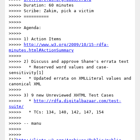
>>>>> Duration: 60 minutes

>>>>> Scribe: Zakim, pick a victim

>>>>> ==========

>>>>>

>>>>> Agenda:

>>>>>

>>>>> 1) Action Items

>>>>> 
http://www.w3.org/2009/10/15-rdfa-
minutes.html#ActionSummary
>>>>>

>>>>> 2) Discuss and approve Shane's errata text

>>>>>   * Reserved word values and case-
sensitivity[1]

>>>>>   * Updated errata on XMLLiteral values and 
canonical XML

>>>>>

>>>>> 3) 9 new Unreviewed XHTML Test Cases

>>>>>   * 
http://rdfa.digitalbazaar.com/test-
suite/
>>>>>   * TCs: 134, 140, 142, 147, 154

>>>>>

>>>>> -- manu

>>>>>

>>>>> 