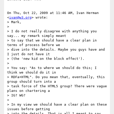
On Thu, Oct 22, 2009 at 11:46 AM, Ivan Herman 
<
ivan@w3.org
> wrote:

> Mark,

>

> I do not really disagree with anything you 
say... my remark simply meant

> to say that we should have a clear plan in 
terms of process before we

> dive into the details. Maybe you guys have and 
I just do not have it

> (the 'new kid on the block effect').

>

> You say: "As to where we should do this; I 
think we should do it in

> RDFa+HTML". Do you mean that, eventually, this 
group should turn into a

> task force of the HTML5 group? There were vague 
plans on chartering a

> IG? WG?

>

> In my view we should have a clear plan on these 
issues before getting

> into the details. That is all I meant to say...
