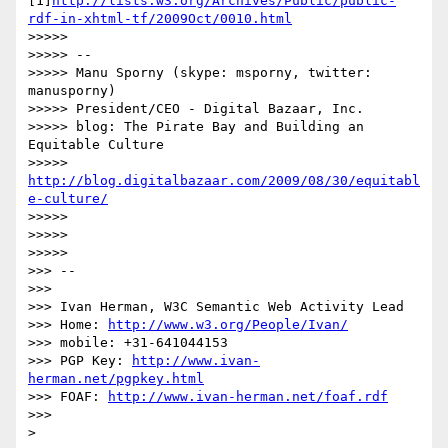
[1]
http://lists.w3.org/Archives/Public/public-
rdf-in-xhtml-tf/2009Oct/0010.html
>>>>>

>>>>> --

>>>>> Manu Sporny (skype: msporny, twitter: 
manusporny)

>>>>> President/CEO - Digital Bazaar, Inc.

>>>>> blog: The Pirate Bay and Building an 
Equitable Culture

>>>>> 
http://blog.digitalbazaar.com/2009/08/30/equitabl
e-culture/
>>>>>

>>>>>

>>>>>

>>> --

>>>

>>> Ivan Herman, W3C Semantic Web Activity Lead

>>> Home: 
http://www.w3.org/People/Ivan/
>>> mobile: +31-641044153

>>> PGP Key: 
http://www.ivan-
herman.net/pgpkey.html
>>> FOAF: 
http://www.ivan-herman.net/foaf.rdf
>>>

>
