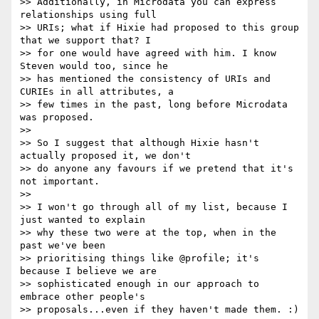
>> Additionally, in Microdata you can express 
relationships using full

>> URIs; what if Hixie had proposed to this group 
that we support that? I

>> for one would have agreed with him. I know 
Steven would too, since he

>> has mentioned the consistency of URIs and 
CURIEs in all attributes, a

>> few times in the past, long before Microdata 
was proposed.

>>

>> So I suggest that although Hixie hasn't 
actually proposed it, we don't

>> do anyone any favours if we pretend that it's 
not important.

>>

>> I won't go through all of my list, because I 
just wanted to explain

>> why these two were at the top, when in the 
past we've been

>> prioritising things like @profile; it's 
because I believe we are

>> sophisticated enough in our approach to 
embrace other people's

>> proposals...even if they haven't made them. :)
