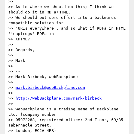
>>

>> As to where we should do this; I think we 
should do it in RDFa+HTML.

>> We should put some effort into a backwards-
compatible solution for

>> 'URIs everywhere', and so what if RDFa in HTML 
'leapfrogs' RDFa in

>> XHTML?

>>

>> Regards,

>>

>> Mark

>>

>> --

>> Mark Birbeck, webBackplane

>>

>> 
mark.birbeck@webBackplane.com
>>

>> 
http://webBackplane.com/mark-birbeck
>>

>> webBackplane is a trading name of Backplane 
Ltd. (company number

>> 05972288, registered office: 2nd Floor, 69/85 
Tabernacle Street,

>> London, EC2A 4RR)
