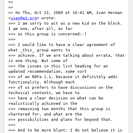
>>

>>

>> On Thu, Oct 22, 2009 at 10:41 AM, Ivan Herman 
<
ivan@w3.org
> wrote:

>>> I am sorry to act as a new kid on the block. 
I am one, after all, as far

>>> as this group is concerned:-)

>>>

>>> I would like to have a clear agreement of 
what _this_ group wants to

>>> achieve. If we are talking about errata, that 
is one thing. But some of

>>> the issues in this list heading for an 
updated recommendation, some sort

>>> of an RDFa 1.1, because it definitely adds 
functionality. Although each

>>> of us prefers to have discussions on the 
technical contents, we have to

>>> have a clear decision on what can be 
realistically achieved in the

>>> remaining two months that this group is 
chartered for, and what are the

>>> possibilities and plans for beyond that.

>>>

>>> And to be more blunt: I do not believe it is 