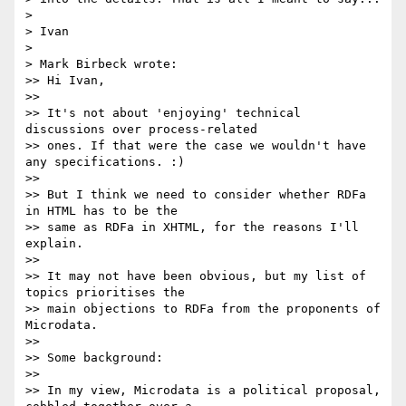
>

> Ivan

>

> Mark Birbeck wrote:

>> Hi Ivan,

>>

>> It's not about 'enjoying' technical 
discussions over process-related

>> ones. If that were the case we wouldn't have 
any specifications. :)

>>

>> But I think we need to consider whether RDFa 
in HTML has to be the

>> same as RDFa in XHTML, for the reasons I'll 
explain.

>>

>> It may not have been obvious, but my list of 
topics prioritises the

>> main objections to RDFa from the proponents of 
Microdata.

>>

>> Some background:

>>

>> In my view, Microdata is a political proposal, 