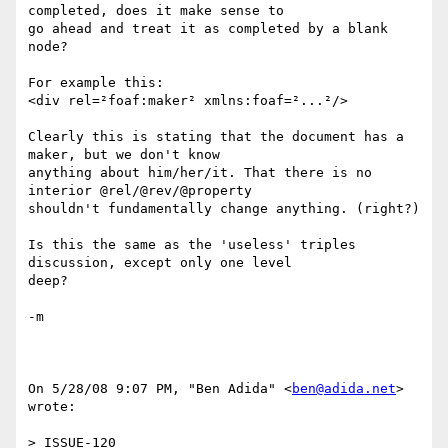
completed, does it make sense to

go ahead and treat it as completed by a blank 
node?

For example this:

<div rel=²foaf:maker² xmlns:foaf=²...²/>

Clearly this is stating that the document has a 
maker, but we don't know

anything about him/her/it. That there is no 
interior @rel/@rev/@property

shouldn't fundamentally change anything. (right?)

Is this the same as the 'useless' triples 
discussion, except only one level

deep?

-m

On 5/28/08 9:07 PM, "Ben Adida" <
ben@adida.net
> 
wrote:

> ISSUE-120
