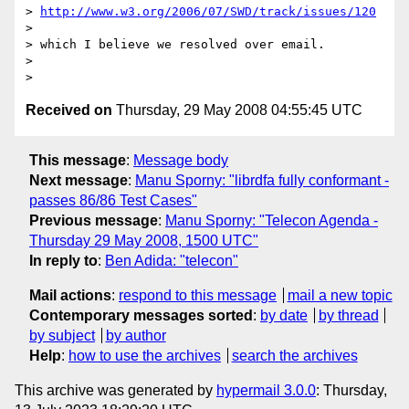
> 
http://www.w3.org/2006/07/SWD/track/issues/120
> 

> which I believe we resolved over email.

> 

Received on
Thursday, 29 May 2008 04:55:45 UTC
This message
:
Message body
Next message
:
Manu Sporny: "librdfa fully conformant -
passes 86/86 Test Cases"
Previous message
:
Manu Sporny: "Telecon Agenda -
Thursday 29 May 2008, 1500 UTC"
In reply to
:
Ben Adida: "telecon"
Mail actions
:
respond to this message
mail a new topic
Contemporary messages sorted
:
by date
by thread
by subject
by author
Help
:
how to use the archives
search the archives
This archive was generated by
hypermail 3.0.0
: Thursday,