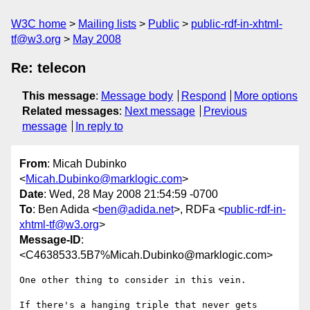
W3C home
Mailing lists
Public
public-rdf-in-xhtml-
tf@w3.org
May 2008
Re: telecon
This message
:
Message body
Respond
More options
Related messages
:
Next message
Previous
message
In reply to
From
: Micah Dubinko
<
Micah.Dubinko@marklogic.com
>
Date
: Wed, 28 May 2008 21:54:59 -0700
To
: Ben Adida <
ben@adida.net
>, RDFa <
public-rdf-in-
xhtml-tf@w3.org
>
Message-ID
:
<C4638533.5B7%Micah.Dubinko@marklogic.com>
One other thing to consider in this vein.

If there's a hanging triple that never gets 