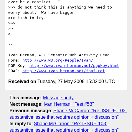
ever be a conflict.  I 

>>> do not think this is anything we need to 
worry about.  We have bigger 

>>> fish to fry.

>>>

>>

> 

-- 

Ivan Herman, W3C Semantic Web Activity Lead

Home: 
http://www.w3.org/People/Ivan/
PGP Key: 
http://www.ivan-herman.net/pgpkey.html
FOAF: 
http://www.ivan-herman.net/foaf.rdf
Received on
Tuesday, 27 May 2008 15:32:00 UTC
This message
:
Message body
Next message
:
Ivan Herman: "Test #53"
Previous message
:
Shane McCarron: "Re: ISSUE-103:
substantive issue that requires opinion + discussion"
In reply to
:
Shane McCarron: "Re: ISSUE-103:
substantive issue that requires opinion + discussion"