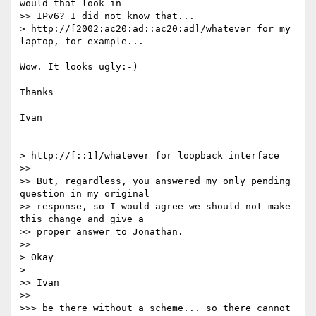
would that look in 

>> IPv6? I did not know that...

> http://[2002:ac20:ad::ac20:ad]/whatever for my 
laptop, for example...

Wow. It looks ugly:-)

Thanks

Ivan

> http://[::1]/whatever for loopback interface

>>

>> But, regardless, you answered my only pending 
question in my original 

>> response, so I would agree we should not make 
this change and give a 

>> proper answer to Jonathan.

>>

> Okay

> 

>> Ivan

>>

>>> be there without a scheme... so there cannot 