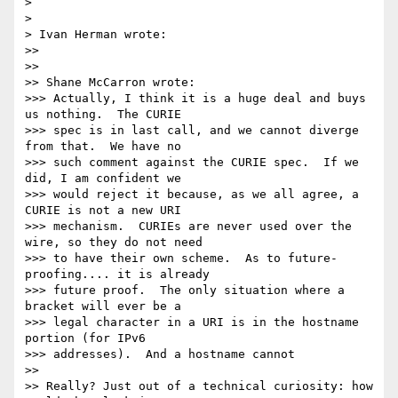
> 

> 

> Ivan Herman wrote:

>>

>>

>> Shane McCarron wrote:

>>> Actually, I think it is a huge deal and buys 
us nothing.  The CURIE 

>>> spec is in last call, and we cannot diverge 
from that.  We have no 

>>> such comment against the CURIE spec.  If we 
did, I am confident we 

>>> would reject it because, as we all agree, a 
CURIE is not a new URI 

>>> mechanism.  CURIEs are never used over the 
wire, so they do not need 

>>> to have their own scheme.  As to future-
proofing.... it is already 

>>> future proof.  The only situation where a 
bracket will ever be a 

>>> legal character in a URI is in the hostname 
portion (for IPv6 

>>> addresses).  And a hostname cannot 

>>

>> Really? Just out of a technical curiosity: how 