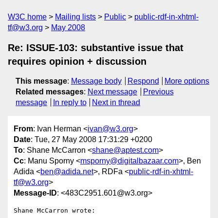
W3C home
Mailing lists
Public
public-rdf-in-xhtml-
tf@w3.org
May 2008
Re: ISSUE-103: substantive issue that
requires opinion + discussion
This message
:
Message body
Respond
More options
Related messages
:
Next message
Previous
message
In reply to
Next in thread
From
: Ivan Herman <
ivan@w3.org
>
Date
: Tue, 27 May 2008 17:31:29 +0200
To
: Shane McCarron <
shane@aptest.com
>
Cc
: Manu Sporny <
msporny@digitalbazaar.com
>, Ben
Adida <
ben@adida.net
>, RDFa <
public-rdf-in-xhtml-
tf@w3.org
>
Message-ID
: <483C2951.601@w3.org>
Shane McCarron wrote:
