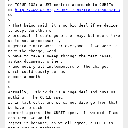
>> ISSUE-103: a URI-centric approach to CURIEs

>> 
http://www.w3.org/2006/07/SWD/track/issues/103
>>     

>

> That being said, it's no big deal if we decide 
to adopt Jonathan's

> proposal. I could go either way, but would like 
us to not unnecessarily

> generate more work for everyone. If we were to 
make the change, we'd

> have to make a sweep through the test cases, 
syntax document, primer,

> and notify all implementers of the change, 
which could easily put us

> back a month.

>

>   

Actually, I think it is a huge deal and buys us 
nothing.  The CURIE spec 

is in last call, and we cannot diverge from that.  
We have no such 

comment against the CURIE spec.  If we did, I am 
confident we would 

reject it because, as we all agree, a CURIE is 