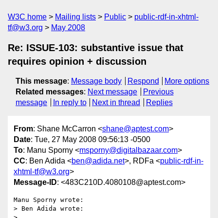
W3C home
Mailing lists
Public
public-rdf-in-xhtml-
tf@w3.org
May 2008
Re: ISSUE-103: substantive issue that
requires opinion + discussion
This message
:
Message body
Respond
More options
Related messages
:
Next message
Previous
message
In reply to
Next in thread
Replies
From
: Shane McCarron <
shane@aptest.com
>
Date
: Tue, 27 May 2008 09:56:13 -0500
To
: Manu Sporny <
msporny@digitalbazaar.com
>
CC
: Ben Adida <
ben@adida.net
>, RDFa <
public-rdf-in-
xhtml-tf@w3.org
>
Message-ID
: <483C210D.4080108@aptest.com>
Manu Sporny wrote:

> Ben Adida wrote:

>   
