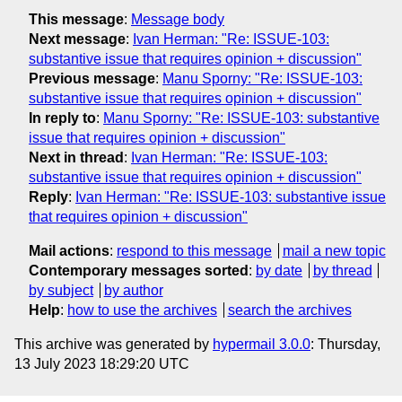
This message
:
Message body
Next message
:
Ivan Herman: "Re: ISSUE-103:
substantive issue that requires opinion + discussion"
Previous message
:
Manu Sporny: "Re: ISSUE-103:
substantive issue that requires opinion + discussion"
In reply to
:
Manu Sporny: "Re: ISSUE-103: substantive
issue that requires opinion + discussion"
Next in thread
:
Ivan Herman: "Re: ISSUE-103:
substantive issue that requires opinion + discussion"
Reply
:
Ivan Herman: "Re: ISSUE-103: substantive issue
that requires opinion + discussion"
Mail actions
:
respond to this message
mail a new topic
Contemporary messages sorted
:
by date
by thread
by subject
by author
Help
:
how to use the archives
search the archives
This archive was generated by
hypermail 3.0.0
: Thursday,
13 July 2023 18:29:20 UTC