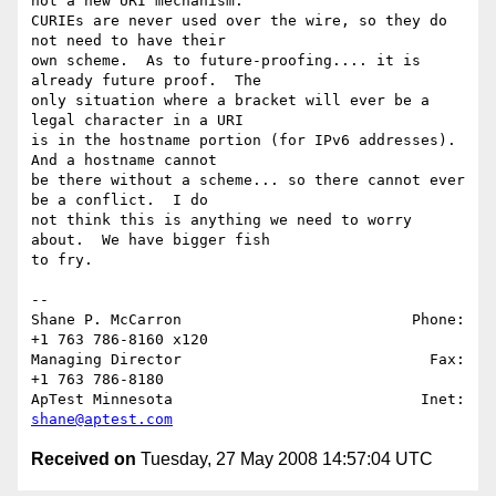
not a new URI mechanism.  

CURIEs are never used over the wire, so they do 
not need to have their 

own scheme.  As to future-proofing.... it is 
already future proof.  The 

only situation where a bracket will ever be a 
legal character in a URI 

is in the hostname portion (for IPv6 addresses).  
And a hostname cannot 

be there without a scheme... so there cannot ever 
be a conflict.  I do 

not think this is anything we need to worry 
about.  We have bigger fish 

to fry.

-- 

Shane P. McCarron                          Phone: 
+1 763 786-8160 x120

Managing Director                            Fax: 
+1 763 786-8180

ApTest Minnesota                            Inet: 
shane@aptest.com
Received on
Tuesday, 27 May 2008 14:57:04 UTC