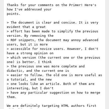
Thanks for your comments on the Primer! Here's 
how I've addressed your 

points.

> The document is clear and concise. It is very 
evident that a great

> effort has been made to simplify the previous 
version. By removing the

> RDF snippets, the document may annoy advanced 
users, but it is more

> accessible for novice users. However, I don't 
have a strong opinion on

> which version (the current one or the previous 
one) is better. I think

> the previous one was more complete and 
didactic, and the current one is

> easier to follow. The old one is more useful as 
a tutorial, and the new

> one looks like an article. Both of them are 
interesting, but I don't

> have any particular suggestion on how to merge 
them.

We are definitely targeting HTML authors first 