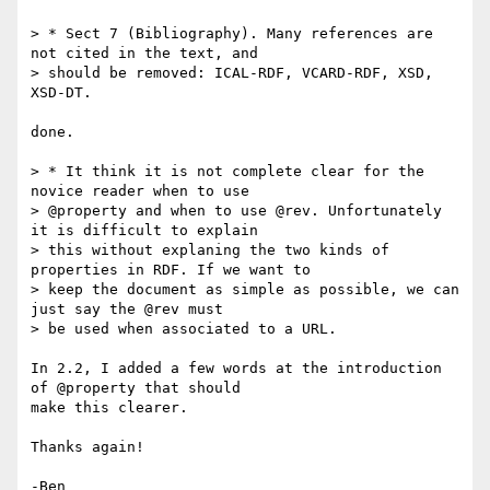
> * Sect 7 (Bibliography). Many references are 
not cited in the text, and

> should be removed: ICAL-RDF, VCARD-RDF, XSD, 
XSD-DT.

done.

> * It think it is not complete clear for the 
novice reader when to use

> @property and when to use @rev. Unfortunately 
it is difficult to explain

> this without explaning the two kinds of 
properties in RDF. If we want to

> keep the document as simple as possible, we can 
just say the @rev must

> be used when associated to a URL.

In 2.2, I added a few words at the introduction 
of @property that should 

make this clearer.

Thanks again!
