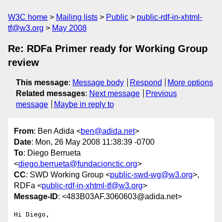
W3C home
Mailing lists
Public
public-rdf-in-xhtml-
tf@w3.org
May 2008
Re: RDFa Primer ready for Working Group
review
This message
:
Message body
Respond
More options
Related messages
:
Next message
Previous
message
Maybe in reply to
From
: Ben Adida <
ben@adida.net
>
Date
: Mon, 26 May 2008 11:38:39 -0700
To
: Diego Berrueta
<
diego.berrueta@fundacionctic.org
>
CC
: SWD Working Group <
public-swd-wg@w3.org
>,
RDFa <
public-rdf-in-xhtml-tf@w3.org
>
Message-ID
: <483B03AF.3060603@adida.net>
Hi Diego,
