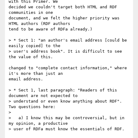
with this Primer. We 

decided we couldn't target both HTML and RDF 
communities in one 

document, and we felt the higher priority was 
HTML authors (RDF authors 

tend to be aware of RDFa already.)

> * Sect 1: "an author's email address [could be 
easily copied] to the

> user's address book". It is difficult to see 
the value of this.

changed to "complete contact information," where 
it's more than just an 

email address.

> * Sect 1, last paragraph: "Readers of this 
document are not expected to

> understand or even know anything about RDF". 
Two questions here:

> 

>   a) I know this may be controversial, but in 
my opinion, a productive

> user of RDFa must know the essentials of RDF.
