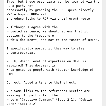
True, but those essentials can be learned via the 
RDFa path, not 

necessarily by grabbing the RDF specs directly. 
We're hoping RDFa will 

introduce folks to RDF via a different route.

> Although I agree with the

> quoted sentence, we should stress that it 
applies to the "readers of

> this document", and not to the "users of RDFa".

I specifically worded it this way to stay 
uncontroversial.

>   b) Which level of expertise on HTML is 
required? This document is

> targeted to people with (basic) knowledge of 
HTML,

Correct. Added a line to that effect.

> * Some links to the references section are 
missing. In particular, the

> term "Creative Commons" (Sect 2.1), "Dublin 
Core" (Sect 2.2),
