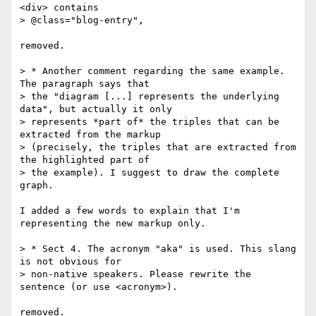
<div> contains

> @class="blog-entry",

removed.

> * Another comment regarding the same example. 
The paragraph says that

> the "diagram [...] represents the underlying 
data", but actually it only

> represents *part of* the triples that can be 
extracted from the markup

> (precisely, the triples that are extracted from 
the highlighted part of

> the example). I suggest to draw the complete 
graph.

I added a few words to explain that I'm 
representing the new markup only.

> * Sect 4. The acronym "aka" is used. This slang 
is not obvious for

> non-native speakers. Please rewrite the 
sentence (or use <acronym>).

removed.
