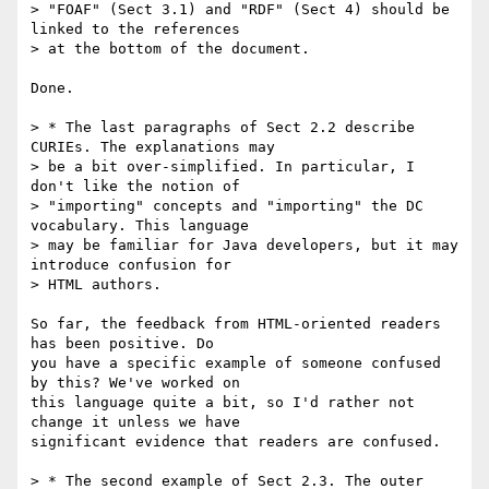
> "FOAF" (Sect 3.1) and "RDF" (Sect 4) should be 
linked to the references

> at the bottom of the document.

Done.

> * The last paragraphs of Sect 2.2 describe 
CURIEs. The explanations may

> be a bit over-simplified. In particular, I 
don't like the notion of

> "importing" concepts and "importing" the DC 
vocabulary. This language

> may be familiar for Java developers, but it may 
introduce confusion for

> HTML authors.

So far, the feedback from HTML-oriented readers 
has been positive. Do 

you have a specific example of someone confused 
by this? We've worked on 

this language quite a bit, so I'd rather not 
change it unless we have 

significant evidence that readers are confused.

> * The second example of Sect 2.3. The outer 