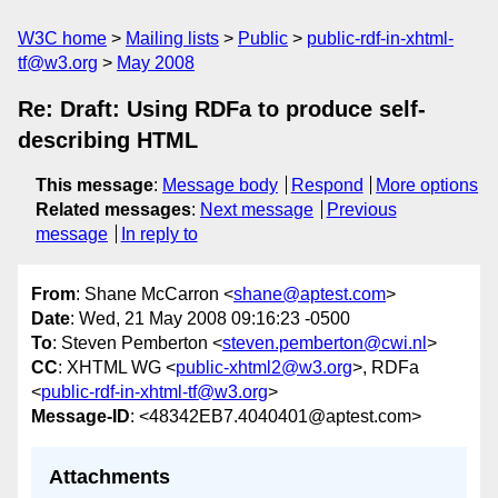
W3C home
Mailing lists
Public
public-rdf-in-xhtml-
tf@w3.org
May 2008
Re: Draft: Using RDFa to produce self-
describing HTML
This message
:
Message body
Respond
More options
Related messages
:
Next message
Previous
message
In reply to
From
: Shane McCarron <
shane@aptest.com
>
Date
: Wed, 21 May 2008 09:16:23 -0500
To
: Steven Pemberton <
steven.pemberton@cwi.nl
>
CC
: XHTML WG <
public-xhtml2@w3.org
>, RDFa
<
public-rdf-in-xhtml-tf@w3.org
>
Message-ID
: <48342EB7.4040401@aptest.com>
Attachments