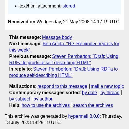
text/html attachment:
stored
Received on
Wednesday, 21 May 2008 14:17:19 UTC
This message
:
Message body
Next message
:
Ben Adida: "Re: Reminder: regrets for
this week"
Previous message
:
Steven Pemberton: "Draft: Using
RDFa to produce self-describing HTML"
In reply to
:
Steven Pemberton: "Draft: Using RDFa to
produce self-describing HTML"
Mail actions
:
respond to this message
mail a new topic
Contemporary messages sorted
:
by date
by thread
by subject
by author
Help
:
how to use the archives
search the archives
This archive was generated by
hypermail 3.0.0
: Thursday,
13 July 2023 18:29:19 UTC