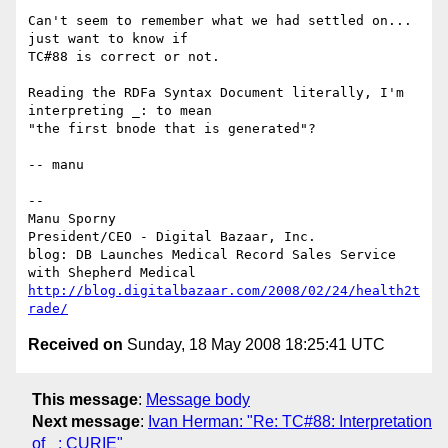
Can't seem to remember what we had settled on... 
just want to know if

TC#88 is correct or not.

Reading the RDFa Syntax Document literally, I'm 
interpreting _: to mean

"the first bnode that is generated"?

-- manu

-- 

Manu Sporny

President/CEO - Digital Bazaar, Inc.

blog: DB Launches Medical Record Sales Service 
http://blog.digitalbazaar.com/2008/02/24/health2t
rade/
Received on
Sunday, 18 May 2008 18:25:41 UTC
This message
:
Message body
Next message
:
Ivan Herman: "Re: TC#88: Interpretation
of _: CURIE"