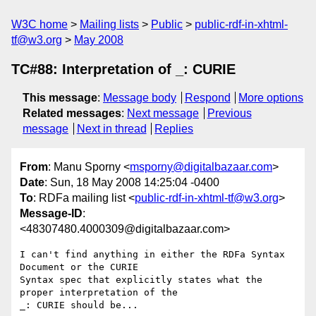
W3C home
Mailing lists
Public
public-rdf-in-xhtml-
tf@w3.org
May 2008
TC#88: Interpretation of _: CURIE
This message
:
Message body
Respond
More options
Related messages
:
Next message
Previous
message
Next in thread
Replies
From
: Manu Sporny <
msporny@digitalbazaar.com
>
Date
: Sun, 18 May 2008 14:25:04 -0400
To
: RDFa mailing list <
public-rdf-in-xhtml-tf@w3.org
>
Message-ID
:
<48307480.4000309@digitalbazaar.com>
I can't find anything in either the RDFa Syntax 
Document or the CURIE

Syntax spec that explicitly states what the 
proper interpretation of the

_: CURIE should be...
