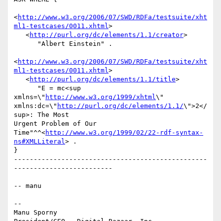
<
http://www.w3.org/2006/07/SWD/RDFa/testsuite/xht
ml1-testcases/0011.xhtml
>

   <
http://purl.org/dc/elements/1.1/creator
>

      "Albert Einstein" .

<
http://www.w3.org/2006/07/SWD/RDFa/testsuite/xht
ml1-testcases/0011.xhtml
>

   <
http://purl.org/dc/elements/1.1/title
>

      "E = mc<sup 
xmlns=\"
http://www.w3.org/1999/xhtml
\"

xmlns:dc=\"
http://purl.org/dc/elements/1.1/
\">2</
sup>: The Most

Urgent Problem of Our

Time"^^<
http://www.w3.org/1999/02/22-rdf-syntax-
ns#XMLLiteral
> .

}

-------------------------------------------------
-------------------------

-- manu

-- 

Manu Sporny
