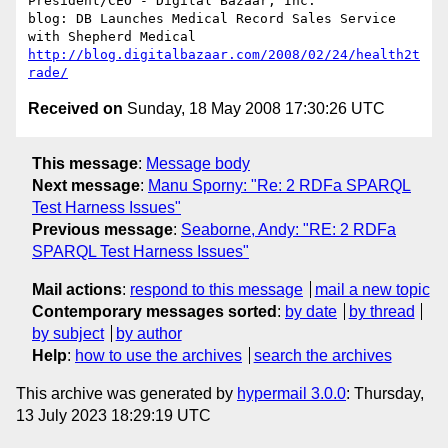
President/CEO - Digital Bazaar, Inc.

blog: DB Launches Medical Record Sales Service 
http://blog.digitalbazaar.com/2008/02/24/health2t
rade/
Received on
Sunday, 18 May 2008 17:30:26 UTC
This message
:
Message body
Next message
:
Manu Sporny: "Re: 2 RDFa SPARQL
Test Harness Issues"
Previous message
:
Seaborne, Andy: "RE: 2 RDFa
SPARQL Test Harness Issues"
Mail actions
:
respond to this message
mail a new topic
Contemporary messages sorted
:
by date
by thread
by subject
by author
Help
:
how to use the archives
search the archives
This archive was generated by
hypermail 3.0.0
: Thursday,
13 July 2023 18:29:19 UTC