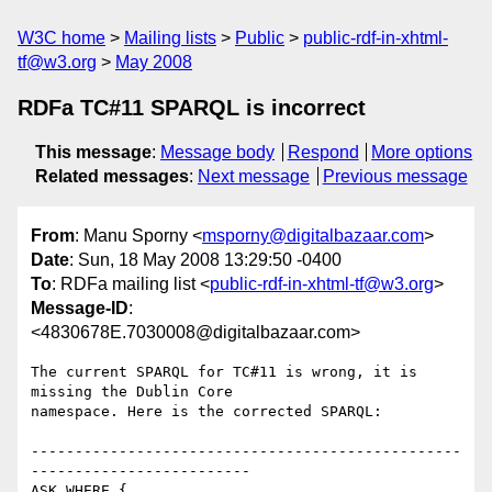
W3C home
Mailing lists
Public
public-rdf-in-xhtml-
tf@w3.org
May 2008
RDFa TC#11 SPARQL is incorrect
This message
:
Message body
Respond
More options
Related messages
:
Next message
Previous message
From
: Manu Sporny <
msporny@digitalbazaar.com
>
Date
: Sun, 18 May 2008 13:29:50 -0400
To
: RDFa mailing list <
public-rdf-in-xhtml-tf@w3.org
>
Message-ID
:
<4830678E.7030008@digitalbazaar.com>
The current SPARQL for TC#11 is wrong, it is 
missing the Dublin Core

namespace. Here is the corrected SPARQL:

-------------------------------------------------
-------------------------

ASK WHERE {
