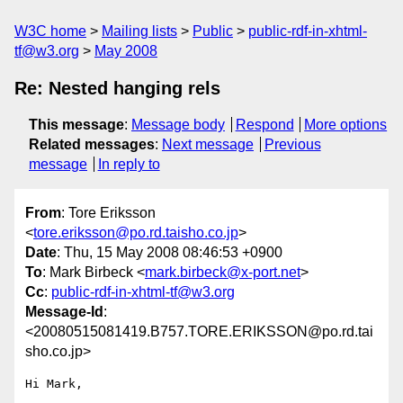
W3C home
Mailing lists
Public
public-rdf-in-xhtml-
tf@w3.org
May 2008
Re: Nested hanging rels
This message
:
Message body
Respond
More options
Related messages
:
Next message
Previous
message
In reply to
From
: Tore Eriksson
<
tore.eriksson@po.rd.taisho.co.jp
>
Date
: Thu, 15 May 2008 08:46:53 +0900
To
: Mark Birbeck <
mark.birbeck@x-port.net
>
Cc
:
public-rdf-in-xhtml-tf@w3.org
Message-Id
:
<20080515081419.B757.TORE.ERIKSSON@po.rd.tai
sho.co.jp>
Hi Mark,
