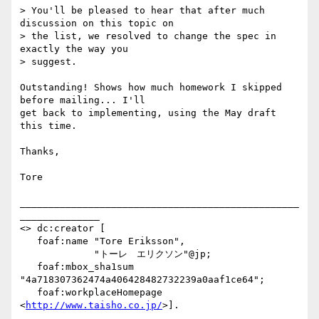
> You'll be pleased to hear that after much 
discussion on this topic on

> the list, we resolved to change the spec in 
exactly the way you

> suggest.

Outstanding! Shows how much homework I skipped 
before mailing... I'll

get back to implementing, using the May draft 
this time.

Thanks,

Tore

_________________________________________________
______________

<> dc:creator [

   foaf:name "Tore Eriksson",

             "トーレ　エリクソン"@jp;

   foaf:mbox_sha1sum 
"4a718307362474a406428482732239a0aaf1ce64";

   foaf:workplaceHomepage 
<
http://www.taisho.co.jp/