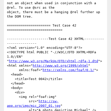
not an object when used in conjunction with a 
@rel. To use @src as the

object, there must be a hanging @rel further up 
the DOM tree.

====================== Test Case 42 
============================

---------------------Test Case 42 XHTML----------
---------------

<?xml version="1.0" encoding="UTF-8"?>

<!DOCTYPE html PUBLIC "-//W3C//DTD XHTML+RDFa 
1.0//EN"

"
http://www.w3.org/MarkUp/DTD/xhtml-rdfa-1.dtd
">

<html xmlns="
http://www.w3.org/1999/xhtml
"

      xmlns:foaf="
http://xmlns.com/foaf/0.1/
">

  <head>

    <title>Test 0042</title>

  </head>

  <body>

    <div>

      <img rel="foaf:img"

           src="
http://sw-
app.org/img/mic_2007_01.jpg
"

           alt="A photo depicting Michael" />
