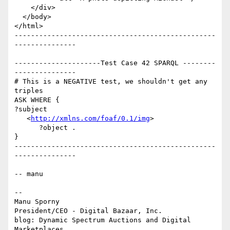
    </div>

  </body>

</html>

-------------------------------------------------
---------------

---------------------Test Case 42 SPARQL --------
---------------

# This is a NEGATIVE test, we shouldn't get any 
triples

ASK WHERE {

?subject

   <
http://xmlns.com/foaf/0.1/img
>

      ?object .

}

-------------------------------------------------
---------------

-- manu

-- 

Manu Sporny

President/CEO - Digital Bazaar, Inc.

blog: Dynamic Spectrum Auctions and Digital 