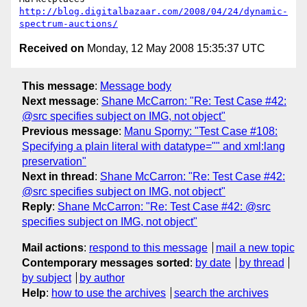
http://blog.digitalbazaar.com/2008/04/24/dynamic-
spectrum-auctions/
Received on
Monday, 12 May 2008 15:35:37 UTC
This message
:
Message body
Next message
:
Shane McCarron: "Re: Test Case #42:
@src specifies subject on IMG, not object"
Previous message
:
Manu Sporny: "Test Case #108:
Specifying a plain literal with datatype="" and xml:lang
preservation"
Next in thread
:
Shane McCarron: "Re: Test Case #42:
@src specifies subject on IMG, not object"
Reply
:
Shane McCarron: "Re: Test Case #42: @src
specifies subject on IMG, not object"
Mail actions
:
respond to this message
mail a new topic
Contemporary messages sorted
:
by date
by thread
by subject
by author
Help
:
how to use the archives
search the archives