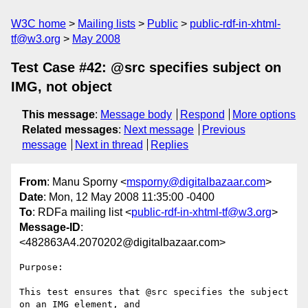
W3C home
Mailing lists
Public
public-rdf-in-xhtml-
tf@w3.org
May 2008
Test Case #42: @src specifies subject on
IMG, not object
This message
:
Message body
Respond
More options
Related messages
:
Next message
Previous
message
Next in thread
Replies
From
: Manu Sporny <
msporny@digitalbazaar.com
>
Date
: Mon, 12 May 2008 11:35:00 -0400
To
: RDFa mailing list <
public-rdf-in-xhtml-tf@w3.org
>
Message-ID
:
<482863A4.2070202@digitalbazaar.com>
Purpose:

This test ensures that @src specifies the subject 
on an IMG element, and
