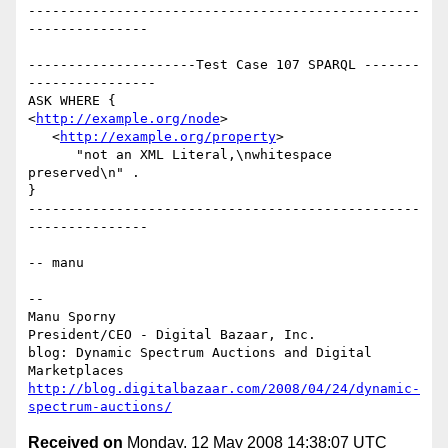
-------------------------------------------------
---------------

---------------------Test Case 107 SPARQL -------
----------------

ASK WHERE {

<
http://example.org/node
>

   <
http://example.org/property
>

      "not an XML Literal,\nwhitespace     
preserved\n" .

}

-------------------------------------------------
---------------

-- manu

-- 

Manu Sporny

President/CEO - Digital Bazaar, Inc.

blog: Dynamic Spectrum Auctions and Digital 
http://blog.digitalbazaar.com/2008/04/24/dynamic-
spectrum-auctions/
Received on
Monday, 12 May 2008 14:38:07 UTC