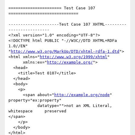
====================== Test Case 107 
=============================

---------------------Test Case 107 XHTML---------
-----------------

<?xml version="1.0" encoding="UTF-8"?>

<!DOCTYPE html PUBLIC "-//W3C//DTD XHTML+RDFa 
1.0//EN"

"
http://www.w3.org/MarkUp/DTD/xhtml-rdfa-1.dtd
">

<html xmlns="
http://www.w3.org/1999/xhtml
"

      xmlns:ex="
http://example.org/
">

  <head>

    <title>Test 0107</title>

  </head>

  <body>

    <p>

      <span about="
http://example.org/node
" 
property="ex:property"

            datatype="">not an XML Literal,

whitespace     preserved

</span>

    </p>

  </body>

</html>
