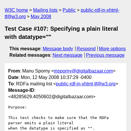
W3C home
Mailing lists
Public
public-rdf-in-xhtml-
tf@w3.org
May 2008
Test Case #107: Specifying a plain literal
with datatype=""
This message
:
Message body
Respond
More options
Related messages
:
Next message
Previous message
From
: Manu Sporny <
msporny@digitalbazaar.com
>
Date
: Mon, 12 May 2008 10:37:29 -0400
To
: RDFa mailing list <
public-rdf-in-xhtml-tf@w3.org
>
Message-ID
:
<48285629.4050602@digitalbazaar.com>
Purpose:

This test checks to make sure that the RDFa 
parser emits a plain literal

when the datatype is specified as "".
