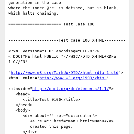
generation in the case

where the inner @rel is defined, but is blank, 
which halts chaining.

====================== Test Case 106 
=============================

---------------------Test Case 106 XHTML---------
-----------------

<?xml version="1.0" encoding="UTF-8"?>

<!DOCTYPE html PUBLIC "-//W3C//DTD XHTML+RDFa 
1.0//EN"

"
http://www.w3.org/MarkUp/DTD/xhtml-rdfa-1.dtd
">

<html xmlns="
http://www.w3.org/1999/xhtml
"

xmlns:dc="
http://purl.org/dc/elements/1.1/
">

   <head>

      <title>Test 0106</title>

   </head>

   <body>

      <div about="" rel="dc:creator">

         <a rel="" href="manu.html">Manu</a>

         created this page.

      </div>
