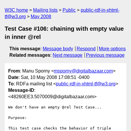
W3C home
Mailing lists
Public
public-rdf-in-xhtml-
tf@w3.org
May 2008
Test Case #106: chaining with empty value
in inner @rel
This message
:
Message body
Respond
More options
Related messages
:
Next message
Previous message
From
: Manu Sporny <
msporny@digitalbazaar.com
>
Date
: Sat, 10 May 2008 17:08:51 -0400
To
: RDFa mailing list <
public-rdf-in-xhtml-tf@w3.org
>
Message-ID
:
<48260EE3.5070009@digitalbazaar.com>
We don't have an empty @rel Test Case...

Purpose:

This test case checks the behavior of triple 