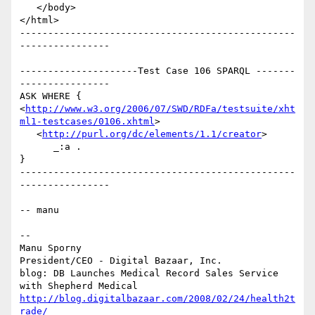
   </body>

</html>

-------------------------------------------------
----------------

---------------------Test Case 106 SPARQL -------
----------------

ASK WHERE {

<
http://www.w3.org/2006/07/SWD/RDFa/testsuite/xht
ml1-testcases/0106.xhtml
>

   <
http://purl.org/dc/elements/1.1/creator
>

      _:a .

}

-------------------------------------------------
----------------

-- manu

-- 

Manu Sporny

President/CEO - Digital Bazaar, Inc.

blog: DB Launches Medical Record Sales Service 
http://blog.digitalbazaar.com/2008/02/24/health2t
rade/