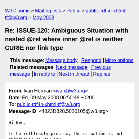
W3C home
Mailing lists
Public
public-rdf-in-xhtml-
tf@w3.org
May 2008
Re: ISSUE-120: Ambiguous Situation with
nested @rel where inner @rel is neither
CURIE nor link type
This message
:
Message body
Respond
More options
Related messages
:
Next message
Previous
message
In reply to
Next in thread
Replies
From
: Ivan Herman <
ivan@w3.org
>
Date
: Fri, 09 May 2008 06:50:48 +0200
To
:
public-rdf-in-xhtml-tf@w3.org
Message-ID
: <4823D828.5020105@w3.org>
Hi Ben,

to be ruthlessly precise, the situation is not 