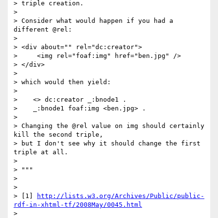
> triple creation.

> 

> Consider what would happen if you had a 
different @rel:

> 

> <div about="" rel="dc:creator">

>     <img rel="foaf:img" href="ben.jpg" />

> </div>

> 

> which would then yield:

> 

>    <> dc:creator _:bnode1 .

>    _:bnode1 foaf:img <ben.jpg> .

> 

> Changing the @rel value on img should certainly 
kill the second triple, 

> but I don't see why it should change the first 
triple at all.

> 

> """

> 

> 

> [1] 
http://lists.w3.org/Archives/Public/public-
rdf-in-xhtml-tf/2008May/0045.html
> 
