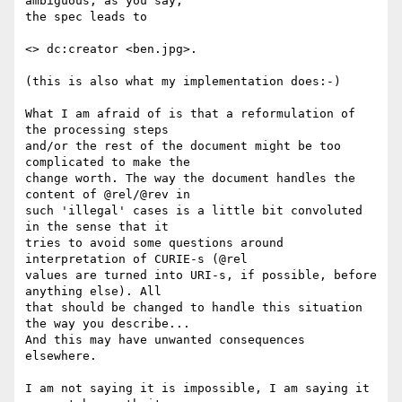
ambiguous; as you say, 

the spec leads to

<> dc:creator <ben.jpg>.

(this is also what my implementation does:-)

What I am afraid of is that a reformulation of 
the processing steps 

and/or the rest of the document might be too 
complicated to make the 

change worth. The way the document handles the 
content of @rel/@rev in 

such 'illegal' cases is a little bit convoluted 
in the sense that it 

tries to avoid some questions around 
interpretation of CURIE-s (@rel 

values are turned into URI-s, if possible, before 
anything else). All 

that should be changed to handle this situation 
the way you describe... 

And this may have unwanted consequences 
elsewhere.

I am not saying it is impossible, I am saying it 