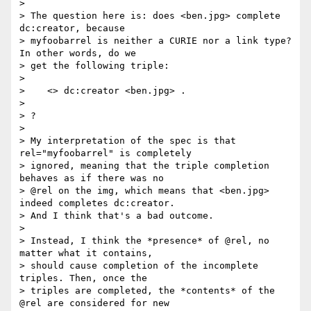
> 

> The question here is: does <ben.jpg> complete 
dc:creator, because 

> myfoobarrel is neither a CURIE nor a link type? 
In other words, do we 

> get the following triple:

> 

>    <> dc:creator <ben.jpg> .

> 

> ?

> 

> My interpretation of the spec is that 
rel="myfoobarrel" is completely 

> ignored, meaning that the triple completion 
behaves as if there was no 

> @rel on the img, which means that <ben.jpg> 
indeed completes dc:creator. 

> And I think that's a bad outcome.

> 

> Instead, I think the *presence* of @rel, no 
matter what it contains, 

> should cause completion of the incomplete 
triples. Then, once the 

> triples are completed, the *contents* of the 
@rel are considered for new 
