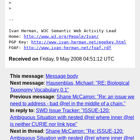
> 

> 

-- 

Ivan Herman, W3C Semantic Web Activity Lead

Home: 
http://www.w3.org/People/Ivan/
PGP Key: 
http://www.ivan-herman.net/pgpkey.html
FOAF: 
http://www.ivan-herman.net/foaf.rdf
Received on
Friday, 9 May 2008 04:51:12 UTC
This message
:
Message body
Next message
:
Hausenblas, Michael: "RE: Biological
Taxonomy Vocabulary 0.1"
Previous message
:
Shane McCarron: "Re: an issue we
need to address - bad @rel in the middle of a chain."
In reply to
:
SWD Issue Tracker: "ISSUE-120:
Ambiguous Situation with nested @rel where inner @rel
is neither CURIE nor link type"
Next in thread
:
Shane McCarron: "Re: ISSUE-120:
Ambiguous Situation with nested @rel where inner @rel