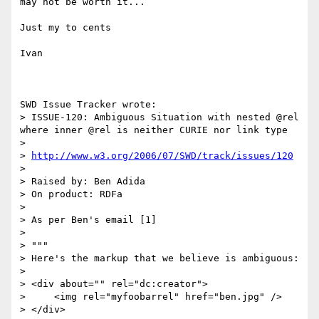
may not be worth it...

Just my to cents

Ivan

SWD Issue Tracker wrote:

> ISSUE-120: Ambiguous Situation with nested @rel 
where inner @rel is neither CURIE nor link type

> 

> 
http://www.w3.org/2006/07/SWD/track/issues/120
> 

> Raised by: Ben Adida

> On product: RDFa

> 

> As per Ben's email [1]

> 

> """

> Here's the markup that we believe is ambiguous:

> 

> <div about="" rel="dc:creator">

>     <img rel="myfoobarrel" href="ben.jpg" />

> </div>
