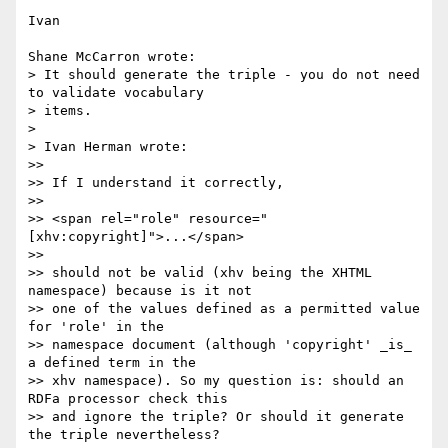
Ivan

Shane McCarron wrote:

> It should generate the triple - you do not need 
to validate vocabulary 

> items.

> 

> Ivan Herman wrote:

>>

>> If I understand it correctly,

>>

>> <span rel="role" resource="
[xhv:copyright]">...</span>

>>

>> should not be valid (xhv being the XHTML 
namespace) because is it not 

>> one of the values defined as a permitted value 
for 'role' in the 

>> namespace document (although 'copyright' _is_ 
a defined term in the 

>> xhv namespace). So my question is: should an 
RDFa processor check this 

>> and ignore the triple? Or should it generate 
the triple nevertheless?
