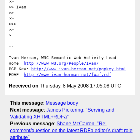
>>

>> Ivan

>>

>>

>>>

>>

> 

-- 

Ivan Herman, W3C Semantic Web Activity Lead

Home: 
http://www.w3.org/People/Ivan/
PGP Key: 
http://www.ivan-herman.net/pgpkey.html
FOAF: 
http://www.ivan-herman.net/foaf.rdf
Received on
Thursday, 8 May 2008 17:05:08 UTC
This message
:
Message body
Next message
:
James Pickering: "Serving and
Validating XHTML+RDFa"
Previous message
:
Shane McCarron: "Re:
comment/question on the latest RDFa editor's draft: role
attribute"