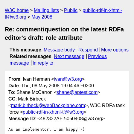
W3C home
Mailing lists
Public
public-rdf-in-xhtml-
tf@w3.org
May 2008
Re: comment/question on the latest RDFa
editor's draft: role attribute
This message
:
Message body
Respond
More options
Related messages
:
Next message
Previous
message
In reply to
From
: Ivan Herman <
ivan@w3.org
>
Date
: Thu, 08 May 2008 19:04:46 +0200
To
: Shane McCarron <
shane@aptest.com
>
CC
: Mark Birbeck
<
mark.birbeck@webBackplane.com
>, W3C RDFa task
force <
public-rdf-in-xhtml-tf@w3.org
>
Message-ID
: <482332AE.5050408@w3.org>
As an implementor, I am happy:-)
