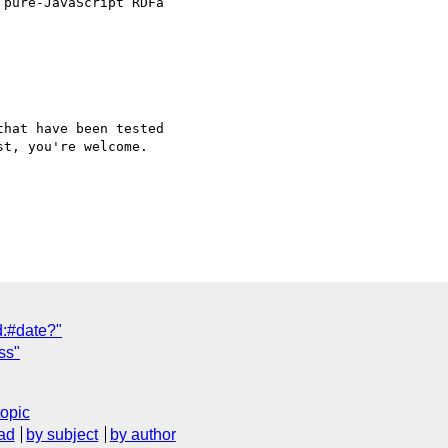
pure-JavaScript RDFa

hat have been tested 

t, you're welcome.

d:#date?"
ss"
topic
ad
by subject
by author