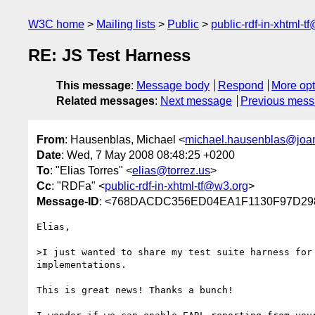
W3C home
Mailing lists
Public
public-rdf-in-xhtml-t
RE: JS Test Harness
This message
:
Message body
Respond
More opt
Related messages
:
Next message
Previous mes
From
: Hausenblas, Michael <
michael.hausenblas@joa
Date
: Wed, 7 May 2008 08:48:25 +0200
To
: "Elias Torres" <
elias@torrez.us
>
Cc
: "RDFa" <
public-rdf-in-xhtml-tf@w3.org
>
Message-ID
: <768DACDC356ED04EA1F1130F97D298
Elias,

>I just wanted to share my test suite harness for 
implementations.

This is great news! Thanks a bunch!
