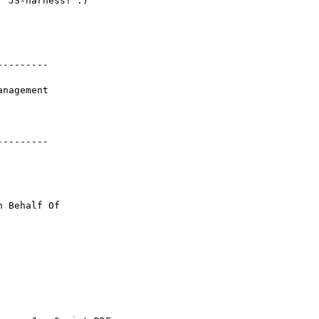
 JS-harness? :)

--------

--------

n Behalf Of 
