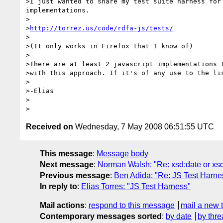
>I just wanted to share my test suite harness for 
implementations.

>

>
http://torrez.us/code/rdfa-js/tests/
>

>(It only works in Firefox that I know of)

>

>There are at least 2 javascript implementations t
>with this approach. If it's of any use to the lis
>

>-Elias

>

Received on
Wednesday, 7 May 2008 06:51:55 UTC
This message
:
Message body
Next message
:
Norman Walsh: "Re: xsd:date or xs
Previous message
:
Ben Adida: "Re: JS Test Harne
In reply to
:
Elias Torres: "JS Test Harness"
Mail actions
:
respond to this message
mail a new 
Contemporary messages sorted
:
by date
by thre