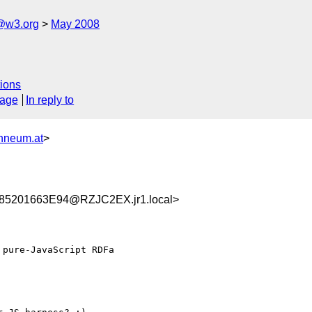
f@w3.org
May 2008
ions
sage
In reply to
nneum.at
>
5201663E94@RZJC2EX.jr1.local>
pure-JavaScript RDFa
