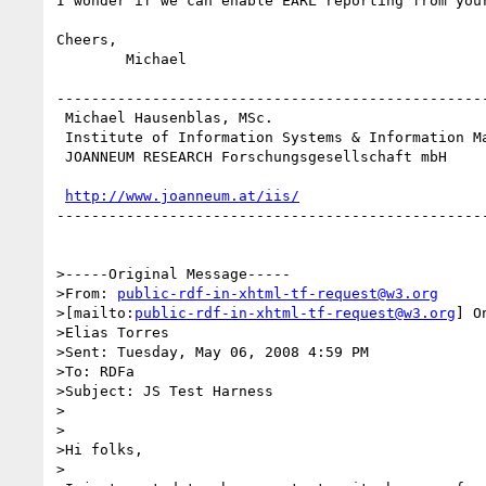
I wonder if we can enable EARL reporting from your
Cheers,

	Michael

--------------------------------------------------
 Michael Hausenblas, MSc.

 Institute of Information Systems & Information Management

 JOANNEUM RESEARCH Forschungsgesellschaft mbH

http://www.joanneum.at/iis/
--------------------------------------------------
>-----Original Message-----

>From: 
public-rdf-in-xhtml-tf-request@w3.org
>[mailto:
public-rdf-in-xhtml-tf-request@w3.org
] O
>Elias Torres

>Sent: Tuesday, May 06, 2008 4:59 PM

>To: RDFa

>Subject: JS Test Harness

>

>

>Hi folks,

>
