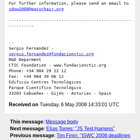
sdow2008@easychair.org
-------------------------------------------------
----------

-- 

Sergio Fernández - 
sergio.fernandez@fundacionctic.org
R&D Deparment

CTIC Foundation - www.fundacionctic.org

Phone: +34 984 29 12 12

Fax:  +34 984 39 06 12

Edificio Centros Tecnológicos

Parque Científico Tecnológico

Received on
Tuesday, 6 May 2008 14:33:01 UTC
This message
:
Message body
Next message
:
Elias Torres: "JS Test Harness"
Previous message
:
Tim Finin: "ISWC 2008 deadlines