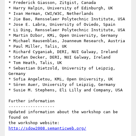
* Frederick Giasson, Zitgist, Canada

* Harry Halpin, University of Edinburgh, UK

* Ivan Herman, CWI/W3C, Netherlands

* Jie Bao, Rensselaer Polytechnic Institute, USA

* Jose E. Labra, University of Oviedo, Spain

* Li Ding, Rensselaer Polytechnic Institute, USA

* Martin Dzbor, KMi, Open University, Germany

* Michael Hausenblas, Joanneum Research, Austria

* Paul Miller, Talis, UK

* Richard Cyganiak, DERI, NUI Galway, Ireland

* Stefan Decker, DERI, NUI Galway, Ireland

* Tom Heath, Talis, UK

* Sebastian Dietzold, University of Leipzig, 
Germany

* Sofia Angeletou, KMi, Open University, UK

* Sören Auer, University of Leipzig, Germany

* Susie M. Stephens, Eli Lilly and Company, USA

Further information

-------------------

Updated information about the workshop can be 
found on 

the workshop website: 
http://sdow2008.semanticweb.org/