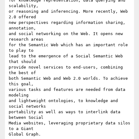
for knowledge representation, data querying and 
scalability, 

or reasoning and inferencing. More recently, Web 
2.0 offered 

new perspectives regarding information sharing, 
annotation, 

and social networking on the Web. It opens new 
research areas 

for the Semantic Web which has an important role 
to play to 

lead to the emergence of a Social Semantic Web 
that should 

provide novel services to end-users, combining 
the best of 

both Semantic Web and Web 2.0 worlds. To achieve 
this goal, 

various tasks and features are needed from data 
modeling 

and lightweight ontologies, to knowledge and 
social networks 

portability as well as ways to interlink data 
between Social 

Media websites, leveraging proprietary data silos 
to a Giant 

Global Graph.
