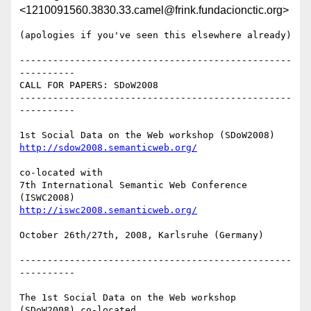
<1210091560.3830.33.camel@frink.fundacionctic.org>
(apologies if you've seen this elsewhere already)

-------------------------------------------------
----------

CALL FOR PAPERS: SDoW2008

-------------------------------------------------
----------

http://sdow2008.semanticweb.org/
co-located with 

7th International Semantic Web Conference 
http://iswc2008.semanticweb.org/
October 26th/27th, 2008, Karlsruhe (Germany)

-------------------------------------------------
----------

The 1st Social Data on the Web workshop 
(SDoW2008) co-located 
