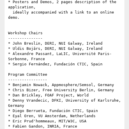
* Posters and Demos, 2 pages description of the 
application, 

  ideally accompanied with a link to an online 
demo.

Workshop Chairs

---------------

* John Breslin, DERI, NUI Galway, Ireland

* Uldis Bojārs, DERI, NUI Galway, Ireland

* Alexandre Passant, LaLIC, Université Paris-
Sorbonne, France

* Sergio Fernández, Fundación CTIC, Spain

Program Committee

-----------------

* Benjamin Nowack, Appmosphere/Semsol, Germany

* Chris Bizer, Free University Berlin, Germany

* Dan Brickley, FOAF Project, World

* Denny Vrandecic, DFKI, University of Karlsruhe, 
Germany

* Diego Berrueta, Fundación CTIC, Spain

* Eyal Oren, VU Amsterdam, Netherlands

* Eric Prud'hommeaux, MIT/W3C, USA

* Fabien Gandon, INRIA, France
