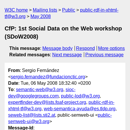
W3C home
Mailing lists
Public
public-rdf-in-xhtml-
tf@w3.org
May 2008
CfP: 1st Social Data on the Web workshop
(SDoW2008)
This message
:
Message body
Respond
More options
Related messages
:
Next message
Previous message
From
: Sergio Fernández
<
sergio.fernandez@fundacionctic.org
>
Date
: Tue, 06 May 2008 18:32:40 +0200
To
:
semantic-web@w3.org
,
sioc-
dev@googlegroups.com
,
public-lod@w3.org
,
expertfinder-dev@lists.foaf-project.org
,
public-rdf-in-
xhtml-tf@w3.org
,
web-semantica-ayuda@es.tldp.org
,
seweb-list@lists.sti2.at
, public-semweb-ui <
public-
semweb-ui@w3.org
>
Message-Id
: