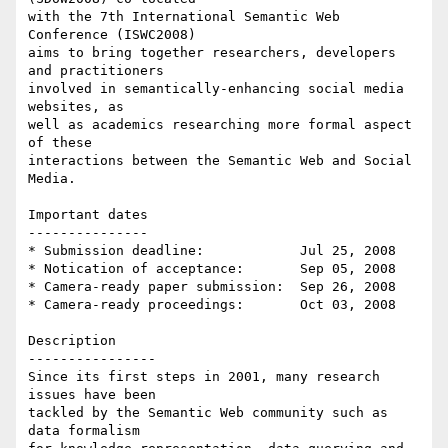
with the 7th International Semantic Web 
Conference (ISWC2008) 

aims to bring together researchers, developers 
and practitioners 

involved in semantically-enhancing social media 
websites, as 

well as academics researching more formal aspect 
of these 

interactions between the Semantic Web and Social 
Media.

Important dates

---------------

* Submission deadline:            Jul 25, 2008

* Notication of acceptance:       Sep 05, 2008

* Camera-ready paper submission:  Sep 26, 2008

* Camera-ready proceedings:       Oct 03, 2008

Description

----------------

Since its first steps in 2001, many research 
issues have been 

tackled by the Semantic Web community such as 
data formalism 
