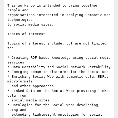
This workshop is intended to bring together 
people and 

organisations interested in applying Semantic Web 
technologies 

to social media sites.

Topics of interest

------------------

Topics of interest include, but are not limited 
to: 

* Creating RDF-based knowledge using social media 
services

* Data Portability and Social Network Portability

* Emerging semantic platforms for the Social Web

* Enriching Social Web with semantic data: RDFa, 
microformats 

  and other approaches

* Linked Data on the Social Web: providing linked 
data from 

  social media sites

* Ontologies for the Social Web: developing, 
using and 

  extending lightweight ontologies for social 