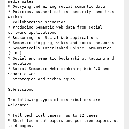
media sites

* Querying and mining social semantic data

* Policies, authentication, security, and trust 
within 

  collaborative scenarios

* Producing Semantic Web data from social 
software applications

* Reasoning for Social Web applications

* Semantic blogging, wikis and social networks

* Semantically-Interlinked Online Communities 
(SIOC)

* Social and semantic bookmarking, tagging and 
annotation

* Social Semantic Web: combining Web 2.0 and 
Semantic Web 

  strategies and technologies

Submissions

-----------

The following types of contributions are 
welcomed:

* Full technical papers, up to 12 pages.

* Short technical papers and position papers, up 
to 6 pages.
