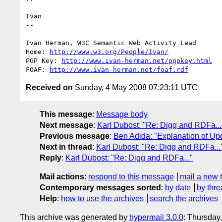
Ivan

-- 

Ivan Herman, W3C Semantic Web Activity Lead

Home: 
http://www.w3.org/People/Ivan/
PGP Key: 
http://www.ivan-herman.net/pgpkey.html
FOAF: 
http://www.ivan-herman.net/foaf.rdf
Received on
Sunday, 4 May 2008 07:23:11 UTC
This message
:
Message body
Next message
:
Karl Dubost: "Re: Digg and RDFa...
Previous message
:
Ben Adida: "Explanation of Up
Next in thread
:
Karl Dubost: "Re: Digg and RDFa...
Reply
:
Karl Dubost: "Re: Digg and RDFa..."
Mail actions
:
respond to this message
mail a new 
Contemporary messages sorted
:
by date
by thre
Help
:
how to use the archives
search the archives
This archive was generated by
hypermail 3.0.0
: Thursday