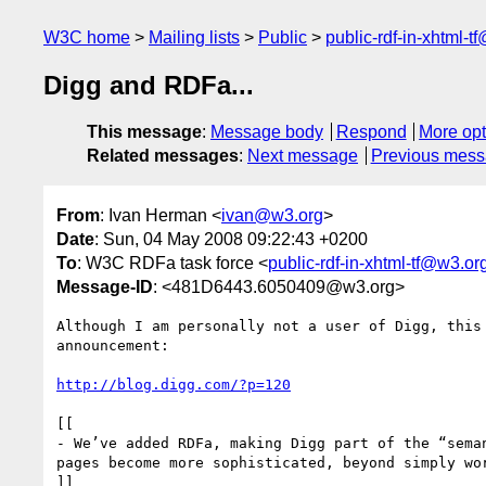
W3C home
Mailing lists
Public
public-rdf-in-xhtml-t
Digg and RDFa...
This message
:
Message body
Respond
More opt
Related messages
:
Next message
Previous mes
From
: Ivan Herman <
ivan@w3.org
>
Date
: Sun, 04 May 2008 09:22:43 +0200
To
: W3C RDFa task force <
public-rdf-in-xhtml-tf@w3.or
Message-ID
: <481D6443.6050409@w3.org>
Although I am personally not a user of Digg, this 
announcement:

http://blog.digg.com/?p=120
[[

- We’ve added RDFa, making Digg part of the “seman
pages become more sophisticated, beyond simply wor
]]
