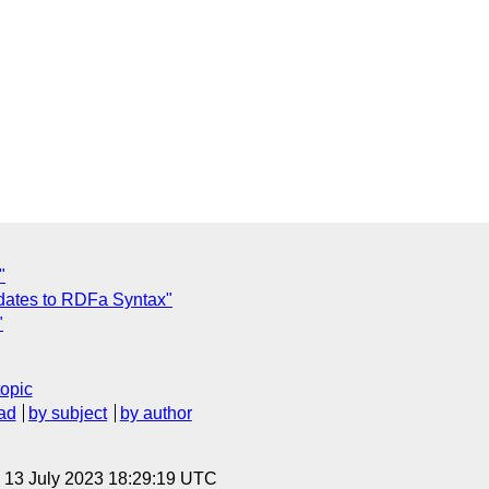
"
dates to RDFa Syntax"
"
topic
ad
by subject
by author
, 13 July 2023 18:29:19 UTC