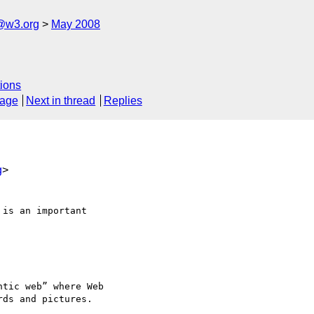
f@w3.org
May 2008
ions
sage
Next in thread
Replies
g
>
is an important 

tic web” where Web 

ds and pictures.
