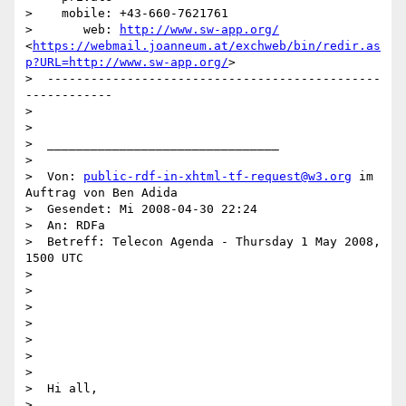
>    mobile: +43-660-7621761

>       web: 
http://www.sw-app.org/
<
https://webmail.joanneum.at/exchweb/bin/redir.as
p?URL=http://www.sw-app.org/
>

>  ----------------------------------------------
------------

>

>

>  ________________________________

>

>  Von: 
public-rdf-in-xhtml-tf-request@w3.org
 im 
Auftrag von Ben Adida

>  Gesendet: Mi 2008-04-30 22:24

>  An: RDFa

>  Betreff: Telecon Agenda - Thursday 1 May 2008, 
1500 UTC

>

>

>

>

>

>

>

>  Hi all,

>
