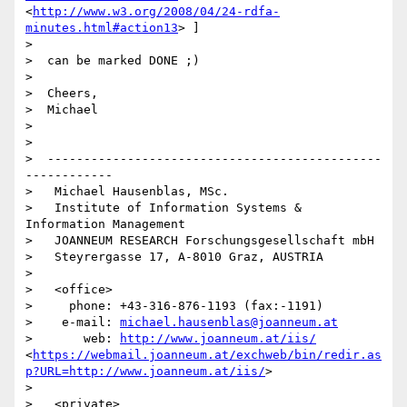
<
http://www.w3.org/2008/04/24-rdfa-
minutes.html#action13
> ]

>

>  can be marked DONE ;)

>

>  Cheers,

>  Michael

>

>

>  ----------------------------------------------
------------

>   Michael Hausenblas, MSc.

>   Institute of Information Systems & 
Information Management

>   JOANNEUM RESEARCH Forschungsgesellschaft mbH

>   Steyrergasse 17, A-8010 Graz, AUSTRIA

>

>   <office>

>     phone: +43-316-876-1193 (fax:-1191)

>    e-mail: 
michael.hausenblas@joanneum.at
>       web: 
http://www.joanneum.at/iis/
<
https://webmail.joanneum.at/exchweb/bin/redir.as
p?URL=http://www.joanneum.at/iis/
>

>

>   <private>
