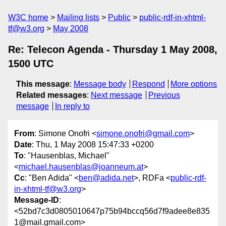
W3C home
Mailing lists
Public
public-rdf-in-xhtml-
tf@w3.org
May 2008
Re: Telecon Agenda - Thursday 1 May 2008,
1500 UTC
This message
:
Message body
Respond
More options
Related messages
:
Next message
Previous
message
In reply to
From
: Simone Onofri <
simone.onofri@gmail.com
>
Date
: Thu, 1 May 2008 15:47:33 +0200
To
: "Hausenblas, Michael"
<
michael.hausenblas@joanneum.at
>
Cc
: "Ben Adida" <
ben@adida.net
>, RDFa <
public-rdf-
in-xhtml-tf@w3.org
>
Message-ID
:
<52bd7c3d0805010647p75b94bccq56d7f9adee8e835
1@mail.gmail.com>