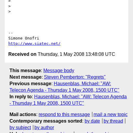
>

>

>

-- 

http://www.siatec.net/
Received on
Thursday, 1 May 2008 13:48:08 UTC
This message
:
Message body
Next message
:
Steven Pemberton: "Regrets"
Previous message
:
Hausenblas, Michael: "AW:
Telecon Agenda - Thursday 1 May 2008, 1500 UTC"
In reply to
:
Hausenblas, Michael: "AW: Telecon Agenda
- Thursday 1 May 2008, 1500 UTC"
Mail actions
:
respond to this message
mail a new topic
Contemporary messages sorted
:
by date
by thread
by subject
by author