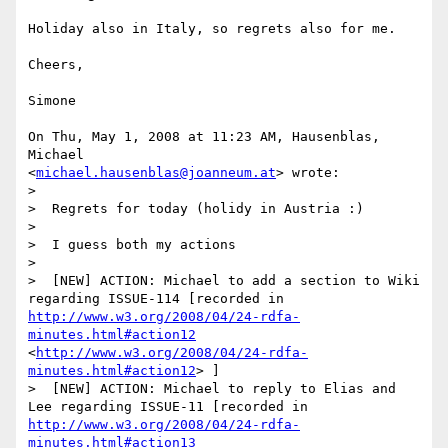
Holiday also in Italy, so regrets also for me.

Cheers,

Simone

On Thu, May 1, 2008 at 11:23 AM, Hausenblas, 
Michael

<
michael.hausenblas@joanneum.at
> wrote:

>

>  Regrets for today (holidy in Austria :)

>

>  I guess both my actions

>

>  [NEW] ACTION: Michael to add a section to Wiki 
regarding ISSUE-114 [recorded in 
http://www.w3.org/2008/04/24-rdfa-
minutes.html#action12
<
http://www.w3.org/2008/04/24-rdfa-
minutes.html#action12
> ]

>  [NEW] ACTION: Michael to reply to Elias and 
Lee regarding ISSUE-11 [recorded in 
http://www.w3.org/2008/04/24-rdfa-
minutes.html#action13