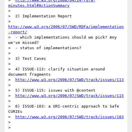
>  
http://www.w3.org/2008/04/24-rdfa-
minutes.html#ActionSummary
>

>  2) Implementation Report

>  
http://www.w3.org/2006/07/SWD/RDFa/implementation
-report/
>  - which implementations should we pick? Any 
we've missed?

>  - status of implementations?

>

>  3) Test Cases

>

>  4) ISSUE-113: clarify situation around 
document fragments

>  
http://www.w3.org/2006/07/SWD/track/issues/113
>

>  5) ISSUE-115: issues with @content

>  
http://www.w3.org/2006/07/SWD/track/issues/115
>

>  6) ISSUE-103: a URI-centric approach to Safe 
CURIEs

>  
http://www.w3.org/2006/07/SWD/track/issues/103
>

>
