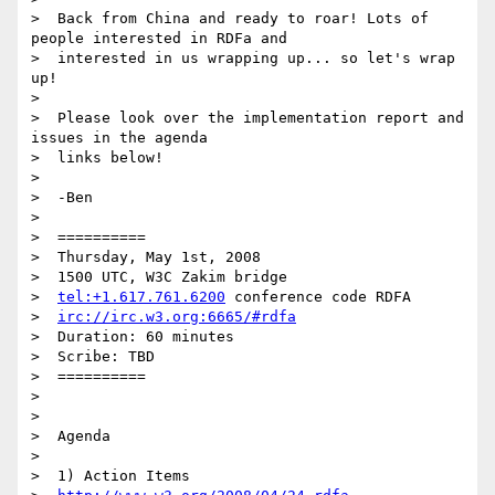
>  Back from China and ready to roar! Lots of 
people interested in RDFa and

>  interested in us wrapping up... so let's wrap 
up!

>

>  Please look over the implementation report and 
issues in the agenda

>  links below!

>

>  -Ben

>

>  ==========

>  Thursday, May 1st, 2008

>  1500 UTC, W3C Zakim bridge

>  
tel:+1.617.761.6200
 conference code RDFA

>  
irc://irc.w3.org:6665/#rdfa
>  Duration: 60 minutes

>  Scribe: TBD

>  ==========

>

>

>  Agenda

>

>  1) Action Items
