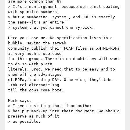
are more common than 6?

> It's a non-argument, because we're not dealing 
with specific numbers,

> but a numbering _system_, and RDF is exactly 
the same--it's an entire

> system that you cannot cherry-pick.

Here you lose me. No specification lives in a 
bubble. Having the semweb

community publish their FOAF files as XHTML+RDFa 
is very much a use case

for this group. There is no doubt they will want 
to do so with plain

literals. Ergo, we need that to be easy and to 
show off the advantages

of RDFa, including DRY. Otherwise, they'll be 
link-rel-alternate'ing

till the cows come home.

Mark says:

> I keep insisting that if an author

> has put mark-up into their document, we should 
preserve as much of it

> as possible.
