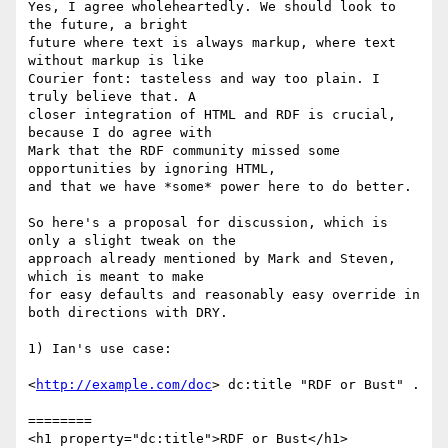
Yes, I agree wholeheartedly. We should look to 
the future, a bright

future where text is always markup, where text 
without markup is like

Courier font: tasteless and way too plain. I 
truly believe that. A

closer integration of HTML and RDF is crucial, 
because I do agree with

Mark that the RDF community missed some 
opportunities by ignoring HTML,

and that we have *some* power here to do better.

So here's a proposal for discussion, which is 
only a slight tweak on the

approach already mentioned by Mark and Steven, 
which is meant to make

for easy defaults and reasonably easy override in 
both directions with DRY.

1) Ian's use case:

<
http://example.com/doc
> dc:title "RDF or Bust" .

========

<h1 property="dc:title">RDF or Bust</h1>
