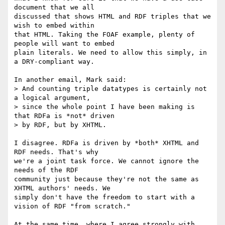
document that we all

discussed that shows HTML and RDF triples that we 
wish to embed within

that HTML. Taking the FOAF example, plenty of 
people will want to embed

plain literals. We need to allow this simply, in 
a DRY-compliant way.

In another email, Mark said:

> And counting triple datatypes is certainly not 
a logical argument,

> since the whole point I have been making is 
that RDFa is *not* driven

> by RDF, but by XHTML.

I disagree. RDFa is driven by *both* XHTML and 
RDF needs. That's why

we're a joint task force. We cannot ignore the 
needs of the RDF

community just because they're not the same as 
XHTML authors' needs. We

simply don't have the freedom to start with a 
vision of RDF "from scratch."

At the same time, where I agree strongly with 