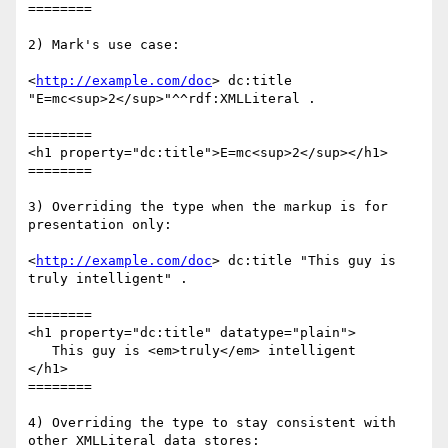
========

2) Mark's use case:

<
http://example.com/doc
> dc:title 
"E=mc<sup>2</sup>"^^rdf:XMLLiteral .

========

<h1 property="dc:title">E=mc<sup>2</sup></h1>

========

3) Overriding the type when the markup is for 
presentation only:

<
http://example.com/doc
> dc:title "This guy is 
truly intelligent" .

========

<h1 property="dc:title" datatype="plain">

   This guy is <em>truly</em> intelligent

</h1>

========

4) Overriding the type to stay consistent with 
other XMLLiteral data stores:
