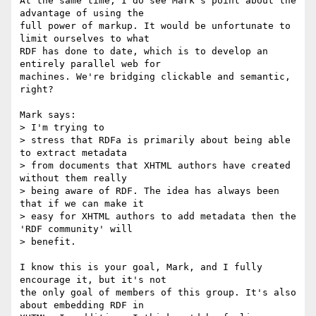
At the same time, I do see Mark's point about the 
advantage of using the

full power of markup. It would be unfortunate to 
limit ourselves to what

RDF has done to date, which is to develop an 
entirely parallel web for

machines. We're bridging clickable and semantic, 
right?

Mark says:

> I'm trying to

> stress that RDFa is primarily about being able 
to extract metadata

> from documents that XHTML authors have created 
without them really

> being aware of RDF. The idea has always been 
that if we can make it

> easy for XHTML authors to add metadata then the 
'RDF community' will

> benefit.

I know this is your goal, Mark, and I fully 
encourage it, but it's not

the only goal of members of this group. It's also 
about embedding RDF in
