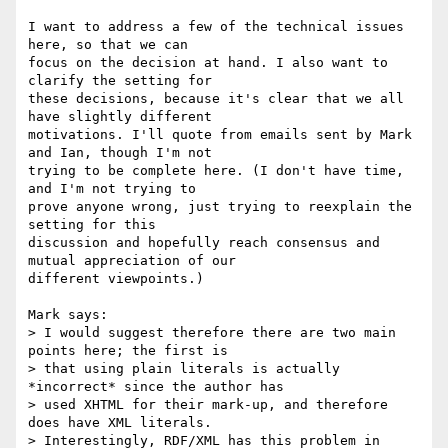
I want to address a few of the technical issues 
here, so that we can

focus on the decision at hand. I also want to 
clarify the setting for

these decisions, because it's clear that we all 
have slightly different

motivations. I'll quote from emails sent by Mark 
and Ian, though I'm not

trying to be complete here. (I don't have time, 
and I'm not trying to

prove anyone wrong, just trying to reexplain the 
setting for this

discussion and hopefully reach consensus and 
mutual appreciation of our

different viewpoints.)

Mark says:

> I would suggest therefore there are two main 
points here; the first is

> that using plain literals is actually 
*incorrect* since the author has

> used XHTML for their mark-up, and therefore 
does have XML literals.

> Interestingly, RDF/XML has this problem in 