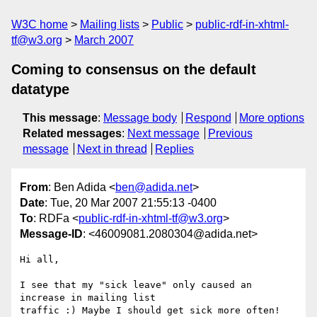
W3C home
Mailing lists
Public
public-rdf-in-xhtml-
tf@w3.org
March 2007
Coming to consensus on the default
datatype
This message
:
Message body
Respond
More options
Related messages
:
Next message
Previous
message
Next in thread
Replies
From
: Ben Adida <
ben@adida.net
>
Date
: Tue, 20 Mar 2007 21:55:13 -0400
To
: RDFa <
public-rdf-in-xhtml-tf@w3.org
>
Message-ID
: <46009081.2080304@adida.net>
Hi all,

I see that my "sick leave" only caused an 
increase in mailing list

traffic :) Maybe I should get sick more often!
