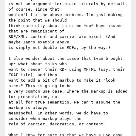
is not an argument for plain literals by default, 
of course, since that

wouldn't fix the above problem. I'm just making 
the point that we should

think carefully about this: we *do* have issues 
that are reminiscent of

RDF/XML: content and carrier are mixed. (And 
maybe Ian's example above

is simply not doable in RDFa, by the way.)

I also wonder about the issue that Ivan brought 
up: what about folks who

want to render their RDF using XHTML (say, their 
FOAF file), and then

want to add a bit of markup to make it "look 
nice." This is going to be

a very common use case, where the markup is added 
for presentation, not

at all for true semantics. We can't assume the 
markup is always

meaningful. In other words, we do have to 
consider when markup plays the

role of carrier, decoration, or content.

What I know for sure is that we have a use case 