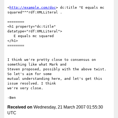
<
http://example.com/doc
> dc:title "E equals mc 
squared"^^rdf:XMLLiteral .

========

<h1 property="dc:title" 
datatype="rdf:XMLLiteral">

   E equals mc squared

</h1>

========

I think we're pretty close to consensus on 
something like what Mark and

Steven proposed, possibly with the above twist. 
So let's aim for some

mutual understanding here, and let's get this 
issue resolved. I think

we're very close.

Received on
Wednesday, 21 March 2007 01:55:30
UTC