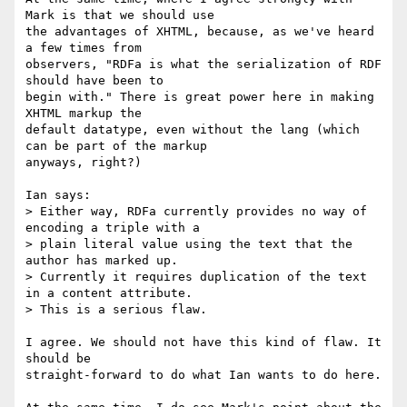
Mark is that we should use

the advantages of XHTML, because, as we've heard 
a few times from

observers, "RDFa is what the serialization of RDF 
should have been to

begin with." There is great power here in making 
XHTML markup the

default datatype, even without the lang (which 
can be part of the markup

anyways, right?)

Ian says:

> Either way, RDFa currently provides no way of 
encoding a triple with a 

> plain literal value using the text that the 
author has marked up. 

> Currently it requires duplication of the text 
in a content attribute. 

> This is a serious flaw.

I agree. We should not have this kind of flaw. It 
should be

straight-forward to do what Ian wants to do here.
