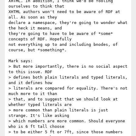
XHTML. In addition, I think we'd be fooling 
ourselves to think that

XHTML authors won't need to be aware of RDF at 
all. As soon as they

declare a namespace, they're going to wonder what 
the heck it means, and

they're going to have to be aware of *some* 
concepts of RDF. Hopefully

not everything up to and including bnodes, of 
course, but *something*.

Mark says:

> But more importantly, there is no social aspect 
to this issue. RDF

> defines both plain literals and typed literals, 
and it defines how

> literals are compared for equality. There's not 
much more to it than

> that, and to suggest that we should look at 
whether typed literals are

> more common than plain literals is just 
strange. It's like asking

> which numbers are more common. Should everyone 
who is 6 ft tall choose

> to be either 5 ft or 7ft, since those numbers 