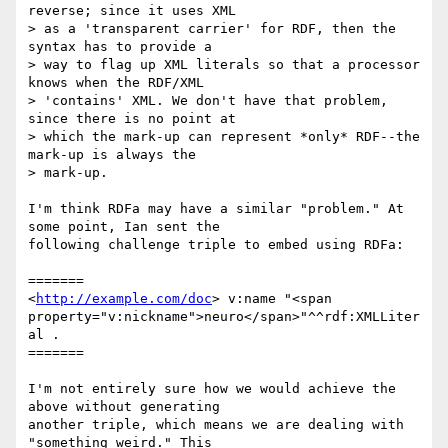
reverse; since it uses XML

> as a 'transparent carrier' for RDF, then the 
syntax has to provide a

> way to flag up XML literals so that a processor 
knows when the RDF/XML

> 'contains' XML. We don't have that problem, 
since there is no point at

> which the mark-up can represent *only* RDF--the 
mark-up is always the

> mark-up.

I'm think RDFa may have a similar "problem." At 
some point, Ian sent the

following challenge triple to embed using RDFa:

=======

<
http://example.com/doc
> v:name "<span

property="v:nickname">neuro</span>"^^rdf:XMLLiter
al .

=======

I'm not entirely sure how we would achieve the 
above without generating

another triple, which means we are dealing with 
"something weird." This
