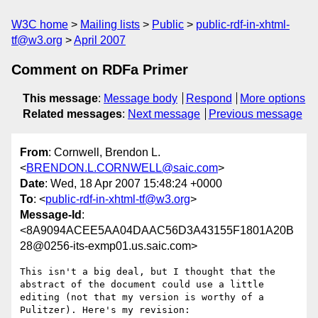
W3C home
Mailing lists
Public
public-rdf-in-xhtml-
tf@w3.org
April 2007
Comment on RDFa Primer
This message
:
Message body
Respond
More options
Related messages
:
Next message
Previous message
From
: Cornwell, Brendon L.
<
BRENDON.L.CORNWELL@saic.com
>
Date
: Wed, 18 Apr 2007 15:48:24 +0000
To
: <
public-rdf-in-xhtml-tf@w3.org
>
Message-Id
:
<8A9094ACEE5AA04DAAC56D3A43155F1801A20B
28@0256-its-exmp01.us.saic.com>
This isn't a big deal, but I thought that the 
abstract of the document could use a little 
editing (not that my version is worthy of a 
Pulitzer). Here's my revision:
