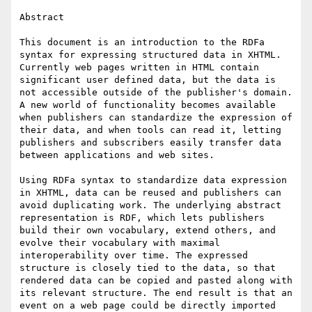
Abstract

This document is an introduction to the RDFa 
syntax for expressing structured data in XHTML. 
Currently web pages written in HTML contain 
significant user defined data, but the data is 
not accessible outside of the publisher's domain. 
A new world of functionality becomes available 
when publishers can standardize the expression of 
their data, and when tools can read it, letting 
publishers and subscribers easily transfer data 
between applications and web sites. 

Using RDFa syntax to standardize data expression 
in XHTML, data can be reused and publishers can 
avoid duplicating work. The underlying abstract 
representation is RDF, which lets publishers 
build their own vocabulary, extend others, and 
evolve their vocabulary with maximal 
interoperability over time. The expressed 
structure is closely tied to the data, so that 
rendered data can be copied and pasted along with 
its relevant structure. The end result is that an 
event on a web page could be directly imported 