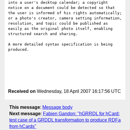
into a user's desktop calendar; a copyright 
notice on a document could be detected so that 
the user is informed of his rights automatically; 
or a photo's creator, camera setting information, 
resolution, and topic could be published as 
easily as the original photo itself, enabling 
structured search and sharing.

A more detailed syntax specification is being 
produced.

Received on
Wednesday, 18 April 2007 16:17:56 UTC
This message
:
Message body
Next message
:
Fabien Gandon: "hGRRDL for hCard:
test case of a GRDDL transformation to produce RDFa
from hCards"