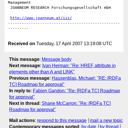
Management

 JOANNEUM RESEARCH Forschungsgesellschaft mbH

http://www.joanneum.at/iis/
-------------------------------------------------
---------

Received on
Tuesday, 17 April 2007 13:19:08 UTC
This message
:
Message body
Next message
:
Ivan Herman: "Re: HREF attribute in
elements other than A and LINK"
Previous message
:
Hausenblas, Michael: "RE: [RDFa
TC] Roadmap for approval"
In reply to
:
Fabien Gandon: "Re: [RDFa TC] Roadmap
for approval"
Next in thread
:
Shane McCarron: "Re: [RDFa TC]
Roadmap for approval"
Mail actions
:
respond to this message
mail a new topic
Contemporary messages sorted
:
by date
by thread