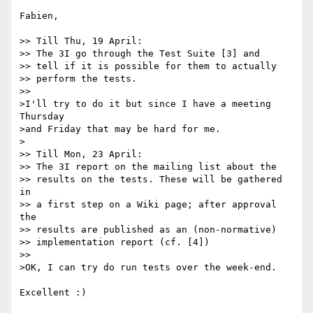
Fabien,

>> Till Thu, 19 April:

>> The 3I go through the Test Suite [3] and

>> tell if it is possible for them to actually 

>> perform the tests.

>>   

>I'll try to do it but since I have a meeting 
Thursday

>and Friday that may be hard for me.

>

>> Till Mon, 23 April:

>> The 3I report on the mailing list about the

>> results on the tests. These will be gathered 
in

>> a first step on a Wiki page; after approval 
the

>> results are published as an (non-normative)

>> implementation report (cf. [4])

>>   

>OK, I can try do run tests over the week-end.

Excellent :)
