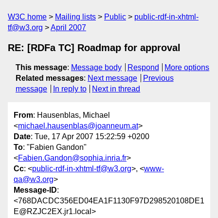
W3C home
Mailing lists
Public
public-rdf-in-xhtml-
tf@w3.org
April 2007
RE: [RDFa TC] Roadmap for approval
This message
:
Message body
Respond
More options
Related messages
:
Next message
Previous
message
In reply to
Next in thread
From
: Hausenblas, Michael
<
michael.hausenblas@joanneum.at
>
Date
: Tue, 17 Apr 2007 15:22:59 +0200
To
: "Fabien Gandon"
<
Fabien.Gandon@sophia.inria.fr
>
Cc
: <
public-rdf-in-xhtml-tf@w3.org
>, <
www-
qa@w3.org
>
Message-ID
:
<768DACDC356ED04EA1F1130F97D298520108DE1
E@RZJC2EX.jr1.local>