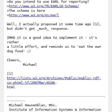
>Do you intend to use EARL for reporting?

>
http://www.w3.org/TR/EARL10-Schema/
>The schema is here

>
http://www.w3.org/ns/earl
Well, I actually proposed it some time ago [1],

but didn't get _much_ response.

IMHO it is a good idea to implement it - it's 
rather

a little effort, and reminds us to 'eat the own 
dog food' ;)

Cheers,

	Michael

http://lists.w3.org/Archives/Public/public-rdf-
in-xhtml-tf/2007Mar/0106
.

html

-------------------------------------------------
---------

 Michael Hausenblas, MSc.

 Institute of Information Systems & Information 