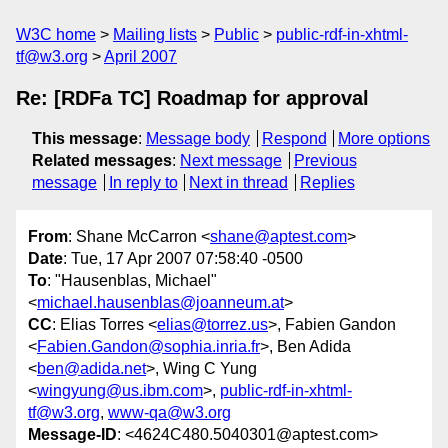
W3C home
Mailing lists
Public
public-rdf-in-xhtml-
tf@w3.org
April 2007
Re: [RDFa TC] Roadmap for approval
This message
:
Message body
Respond
More options
Related messages
:
Next message
Previous
message
In reply to
Next in thread
Replies
From
: Shane McCarron <
shane@aptest.com
>
Date
: Tue, 17 Apr 2007 07:58:40 -0500
To
: "Hausenblas, Michael"
<
michael.hausenblas@joanneum.at
>
CC
: Elias Torres <
elias@torrez.us
>, Fabien Gandon
<
Fabien.Gandon@sophia.inria.fr
>, Ben Adida
<
ben@adida.net
>, Wing C Yung
<
wingyung@us.ibm.com
>,
public-rdf-in-xhtml-
tf@w3.org
,
www-qa@w3.org
Message-ID
: <4624C480.5040301@aptest.com>