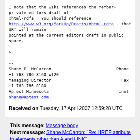
I note that the wiki references the member-
private editors draft of 

http://www.w3.org/MarkUp/Drafts/xhtml-rdfa
 - that 
URI will remain 

pointed at the current editors draft in public 
space.

>   

-- 

Shane P. McCarron                          Phone: 
+1 763 786-8160 x120

Managing Director                            Fax: 
+1 763 786-8180

ApTest Minnesota                            Inet: 
shane@aptest.com
Received on
Tuesday, 17 April 2007 12:59:28 UTC
This message
:
Message body
Next message
:
Shane McCarron: "Re: HREF attribute
in elements other than A and LINK"