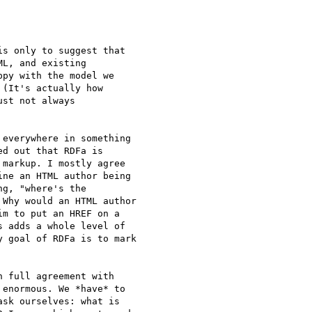
s only to suggest that

L, and existing

py with the model we

(It's actually how

st not always

everywhere in something

d out that RDFa is

markup. I mostly agree

ne an HTML author being

g, "where's the

Why would an HTML author

m to put an HREF on a

 adds a whole level of

 goal of RDFa is to mark

 full agreement with

enormous. We *have* to

sk ourselves: what is
