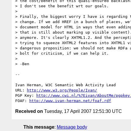
> the cost/benefit of this quasi-ensured backlash?
> I don't see the benefit wrt our goals.

> 

> Finally, the biggest worry I have is regarding t
> change. If we add HREF in a bunch of places, we'
> document model for HTML in ways that even adding
> that is still about marking up visible content).
> anymore. It's clearly XHTML1.2. And the percepti
> trying to squeeze XHTML2 features into XHTML1 vi
> dangerous proposition: we should not make RDFa a
> bolt for criticism, if we can help it.

> 

> -Ben

-- 

Ivan Herman, W3C Semantic Web Activity Lead

URL: 
http://www.w3.org/People/Ivan/
PGP Key: 
http://www.cwi.nl/%7Eivan/AboutMe/pgpkey
FOAF: 
http://www.ivan-herman.net/foaf.rdf
Received on
Tuesday, 17 April 2007 12:51:30 UTC
This message
:
Message body