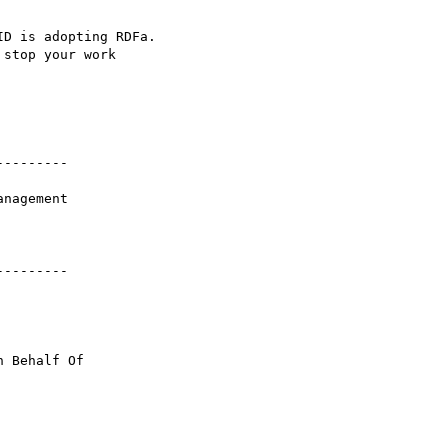
D is adopting RDFa. 

stop your work 

--------

--------

n Behalf Of 
