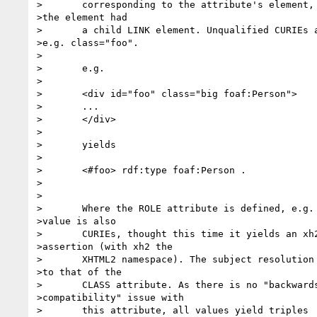
>	corresponding to the attribute's element, exactly as if 

>the element had

>	a child LINK element. Unqualified CURIEs are ignored, 

>e.g. class="foo".

>	

>	e.g.

>	

>	<div id="foo" class="big foaf:Person">

>	...

>	</div>

>	

>	yields

>	

>	<#foo> rdf:type foaf:Person .

>	

>	

>	Where the ROLE attribute is defined, e.g. XHTML2, its 

>value is also

>	CURIEs, thought this time it yields an xh2:role 

>assertion (with xh2 the

>	XHTML2 namespace). The subject resolution is identical 

>to that of the

>	CLASS attribute. As there is no "backwards 

>compatibility" issue with

>	this attribute, all values yield triples
