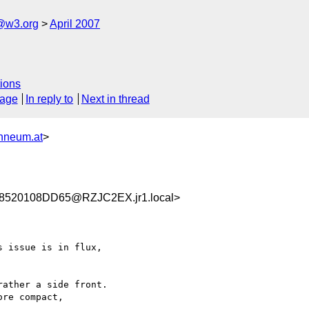
f@w3.org
April 2007
ions
sage
In reply to
Next in thread
nneum.at
>
520108DD65@RZJC2EX.jr1.local>
 issue is in flux, 

ather a side front. 

re compact, 
