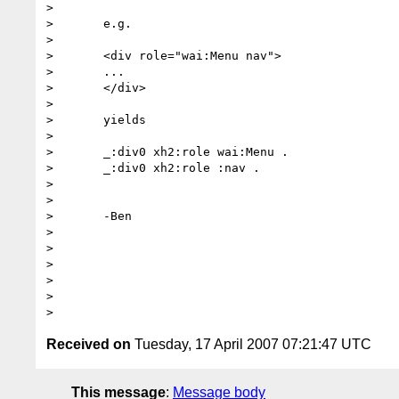
>	

>	e.g.

>	

>	<div role="wai:Menu nav">

>	...

>	</div>

>	

>	yields

>	

>	_:div0 xh2:role wai:Menu .

>	_:div0 xh2:role :nav .

>	

>	

>	-Ben

>	

>	

>	  

>

>

Received on
Tuesday, 17 April 2007 07:21:47 UTC
This message
:
Message body