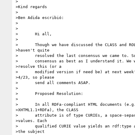
>

>Kind regards

>

>Ben Adida escribió: 

>

>	

>	Hi all,

>	

>	Though we have discussed the CLASS and ROLE issue, we 

>haven't quite

>	resolved the last consensus we came to. So, I want to phrase the

>	consensus as best as I understand it. We will vote to 

>resolve this (or a

>	modified version if need be) at next week's telecon on 

>4/23, so please

>	send all comments ASAP.

>	

>	Proposed Resolution:

>	

>	In all RDFa-compliant HTML documents (e.g. 

>XHTML1.1+RDFa), the CLASS

>	attribute is of type CURIEs, a space-separated list of 

>values. Each

>	qualified CURIE value yields an rdf:type assertion on 

>the subject
