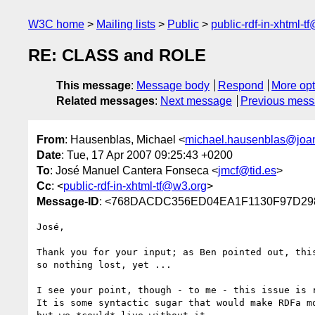
W3C home
Mailing lists
Public
public-rdf-in-xhtml-t
RE: CLASS and ROLE
This message
:
Message body
Respond
More opt
Related messages
:
Next message
Previous mes
From
: Hausenblas, Michael <
michael.hausenblas@joa
Date
: Tue, 17 Apr 2007 09:25:43 +0200
To
: José Manuel Cantera Fonseca <
jmcf@tid.es
>
Cc
: <
public-rdf-in-xhtml-tf@w3.org
>
Message-ID
: <768DACDC356ED04EA1F1130F97D298
José,

Thank you for your input; as Ben pointed out, this
so nothing lost, yet ...

I see your point, though - to me - this issue is r
It is some syntactic sugar that would make RDFa mo