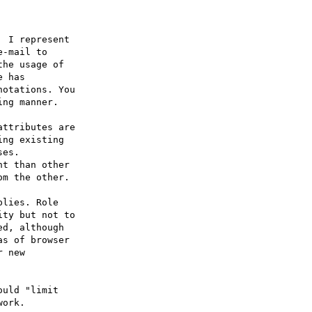
 I represent 

-mail to 

he usage of 

 has 

otations. You 

ng manner. 

ttributes are 

ng existing 

es. 

t than other 

m the other. 

lies. Role 

ty but not to 

d, although 

s of browser 

 new 

uld "limit 

ork. 
