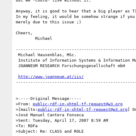
but we *could* live without it.

Anyway, it is good to hear that a big player as TI
In my feeling, it would be somehow strange if you 
merely due to this issue ;)

Cheers,

	Michael

--------------------------------------------------
 Michael Hausenblas, MSc.

 Institute of Information Systems & Information Management

 JOANNEUM RESEARCH Forschungsgesellschaft mbH

http://www.joanneum.at/iis/
--------------------------------------------------
>-----Original Message-----

>From: 
public-rdf-in-xhtml-tf-request@w3.org
>[mailto:
public-rdf-in-xhtml-tf-request@w3.org
] O
>José Manuel Cantera Fonseca

>Sent: Tuesday, April 17, 2007 8:59 AM

>To: RDFa

>Subject: Re: CLASS and ROLE
