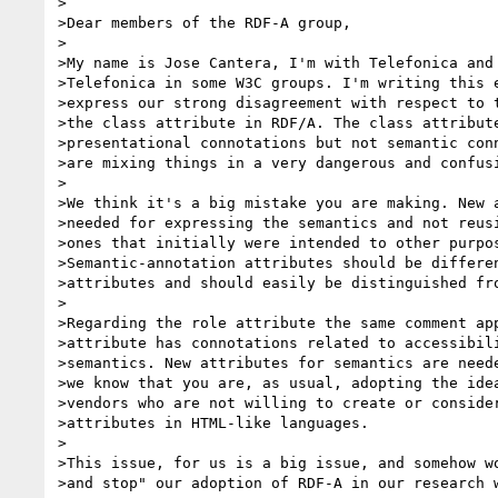
>

>Dear members of the RDF-A group,

>

>My name is Jose Cantera, I'm with Telefonica and 
>Telefonica in some W3C groups. I'm writing this e
>express our strong disagreement with respect to t
>the class attribute in RDF/A. The class attribute
>presentational connotations but not semantic conn
>are mixing things in a very dangerous and confusi
>

>We think it's a big mistake you are making. New a
>needed for expressing the semantics and not reusi
>ones that initially were intended to other purpos
>Semantic-annotation attributes should be differen
>attributes and should easily be distinguished fro
>

>Regarding the role attribute the same comment app
>attribute has connotations related to accessibili
>semantics. New attributes for semantics are neede
>we know that you are, as usual, adopting the idea
>vendors who are not willing to create or consider
>attributes in HTML-like languages. 

>

>This issue, for us is a big issue, and somehow wo
>and stop" our adoption of RDF-A in our research w