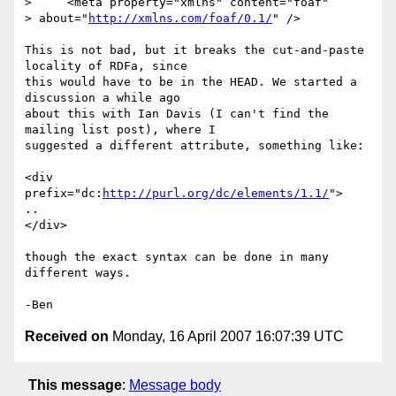
>     <meta property="xmlns" content="foaf"

> about="
http://xmlns.com/foaf/0.1/
" />

This is not bad, but it breaks the cut-and-paste 
locality of RDFa, since

this would have to be in the HEAD. We started a 
discussion a while ago

about this with Ian Davis (I can't find the 
mailing list post), where I

suggested a different attribute, something like:

<div 
prefix="dc:
http://purl.org/dc/elements/1.1/
">

..

</div>

though the exact syntax can be done in many 
different ways.

Received on
Monday, 16 April 2007 16:07:39 UTC
This message
:
Message body