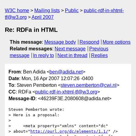
W3C home
Mailing lists
Public
public-rdf-in-xhtml-
tf@w3.org
April 2007
Re: RDFa in HTML
This message
:
Message body
Respond
More options
Related messages
:
Next message
Previous
message
In reply to
Next in thread
Replies
From
: Ben Adida <
ben@adida.net
>
Date
: Mon, 16 Apr 2007 12:07:26 -0400
To
: Steven Pemberton <
steven.pemberton@cwi.nl
>
CC
: RDFa <
public-rdf-in-xhtml-tf@w3.org
>
Message-ID
: <46239F3E.2080608@adida.net>
Steven Pemberton wrote:

> Here is a proposal:

> 

>     <meta property="xmlns" content="dc"

> about="
http://purl.org/dc/elements/1.1/
" />
