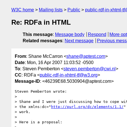
W3C home
Mailing lists
Public
public-rdf-in-xhtml-t
Re: RDFa in HTML
This message
:
Message body
Respond
More opt
Related messages
:
Next message
Previous mes
From
: Shane McCarron <
shane@aptest.com
>
Date
: Mon, 16 Apr 2007 11:03:52 -0500
To
: Steven Pemberton <
steven.pemberton@cwi.nl
>
CC
: RDFa <
public-rdf-in-xhtml-tf@w3.org
>
Message-ID
: <46239E68.5030904@aptest.com>
Steven Pemberton wrote:

>

> Shane and I were just discussing how to cope wit
> the xmlns:dc="
http://purl.org/dc/elements/1.1/
"
> work.

>

> Here is a proposal:
