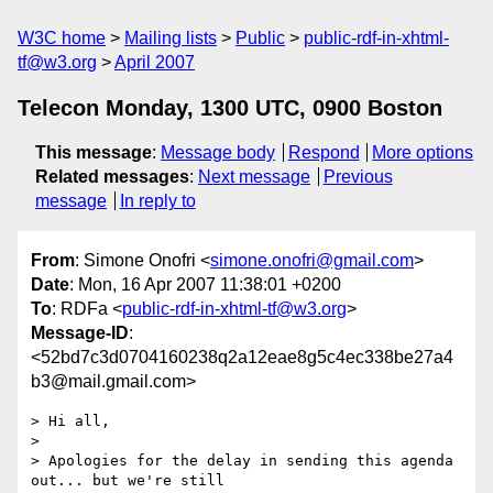
W3C home
Mailing lists
Public
public-rdf-in-xhtml-
tf@w3.org
April 2007
Telecon Monday, 1300 UTC, 0900 Boston
This message
:
Message body
Respond
More options
Related messages
:
Next message
Previous
message
In reply to
From
: Simone Onofri <
simone.onofri@gmail.com
>
Date
: Mon, 16 Apr 2007 11:38:01 +0200
To
: RDFa <
public-rdf-in-xhtml-tf@w3.org
>
Message-ID
:
<52bd7c3d0704160238q2a12eae8g5c4ec338be27a4
b3@mail.gmail.com>
> Hi all,

>

> Apologies for the delay in sending this agenda 
out... but we're still
