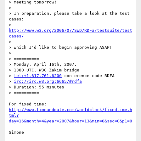
> meeting tomorrow!

>

> In preparation, please take a look at the test 
cases:

> 
http://www.w3.org/2006/07/SWD/RDFa/testsuite/test
cases/
>

> which I'd like to begin approving ASAP!

>

> ==========

> Monday, April 16th, 2007.

> 1300 UTC, W3C Zakim bridge

> 
tel:+1.617.761.6200
 conference code RDFA

> 
irc://irc.w3.org:6665/#rdfa
> Duration: 55 minutes

> ==========

http://www.timeanddate.com/worldclock/fixedtime.h
tml?
day=16&month=4&year=2007&hour=13&min=0&sec=0&p1=0