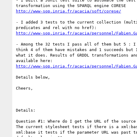
- I built a JUnit test suite to automate the test 
http://www-sop.inria.fr/acacia/soft/corese/
- I added 3 tests to the current collection (multi
http://www-sop.inria.fr/acacia/personnel/Fabien.G
- Among the 32 tests I pass all of them but 5 : I 
think 4 of them have mistakes and 1 succeeds but I
what it does. Results of GRDDL transformations and
http://www-sop.inria.fr/acacia/personnel/Fabien.G
Details below,

Cheers,

Details:

Question #1: Where do I get the URL of the source 
The current stylesheet tests if there is a xml:bas
xml:base it tests if the parameter URL was past to