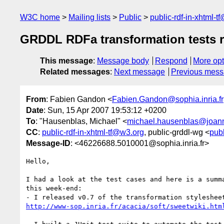
W3C home
Mailing lists
Public
public-rdf-in-xhtml-t
GRDDL RDFa transformation tests r
This message
:
Message body
Respond
More opt
Related messages
:
Next message
Previous mes
From
: Fabien Gandon <
Fabien.Gandon@sophia.inria.fr
Date
: Sun, 15 Apr 2007 19:53:12 +0200
To
: "Hausenblas, Michael" <
michael.hausenblas@joan
CC
:
public-rdf-in-xhtml-tf@w3.org
, public-grddl-wg <
pub
Message-ID
: <46226688.5010001@sophia.inria.fr>
Hello,

I had a look at the test cases and here is a summa
this week-end:

http://www-sop.inria.fr/acacia/soft/sweetwiki.htm