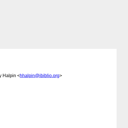
y Halpin <
hhalpin@ibiblio.org
>