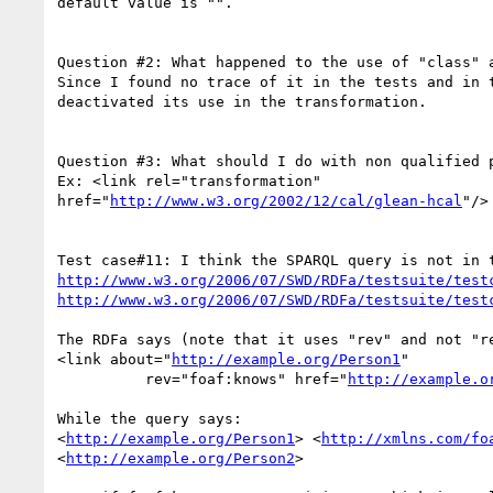
default value is "".

Question #2: What happened to the use of "class" a
Since I found no trace of it in the tests and in t
deactivated its use in the transformation.

Question #3: What should I do with non qualified p
Ex: <link rel="transformation" 

href="
http://www.w3.org/2002/12/cal/glean-hcal
"/>

http://www.w3.org/2006/07/SWD/RDFa/testsuite/test
http://www.w3.org/2006/07/SWD/RDFa/testsuite/test
The RDFa says (note that it uses "rev" and not "re
<link about="
http://example.org/Person1
"

          rev="foaf:knows" href="
http://example.o
While the query says:

<
http://example.org/Person1
> <
http://xmlns.com/fo
<
http://example.org/Person2
>
