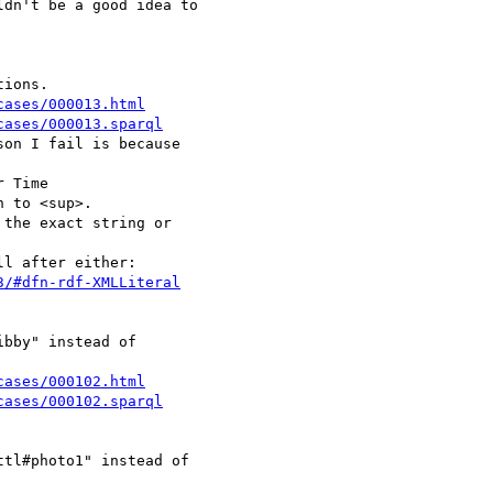
dn't be a good idea to 

cases/000013.html
cases/000013.sparql
on I fail is because 

 Time

 to <sup>.

the exact string or 

3/#dfn-rdf-XMLLiteral
bby" instead of 

cases/000102.html
cases/000102.sparql
tl#photo1" instead of 
