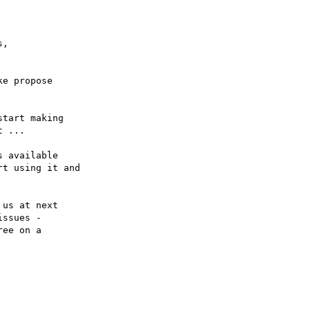
,

e propose

tart making

 ...

 available

t using it and

us at next 

ssues -

ee on a 
