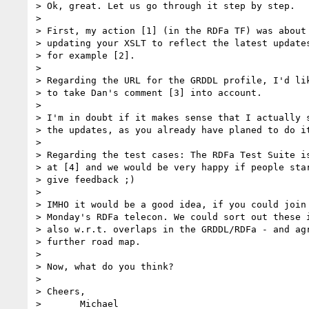
> Ok, great. Let us go through it step by step.

>

> First, my action [1] (in the RDFa TF) was about

> updating your XSLT to reflect the latest updates
> for example [2].

>

> Regarding the URL for the GRDDL profile, I'd lik
> to take Dan's comment [3] into account.

>

> I'm in doubt if it makes sense that I actually s
> the updates, as you already have planed to do it
>

> Regarding the test cases: The RDFa Test Suite is
> at [4] and we would be very happy if people star
> give feedback ;)

>

> IMHO it would be a good idea, if you could join 
> Monday's RDFa telecon. We could sort out these i
> also w.r.t. overlaps in the GRDDL/RDFa - and agr
> further road map.

>

> Now, what do you think?

>

> Cheers,

> 	Michael
