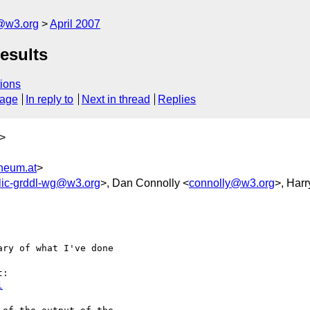
f@w3.org
April 2007
esults
ions
sage
In reply to
Next in thread
Replies
>
neum.at
>
lic-grddl-wg@w3.org
>, Dan Connolly <
connolly@w3.org
>, Harr
ry of what I've done 

l