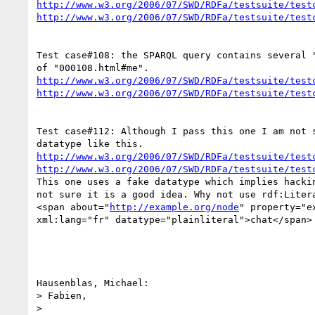
http://www.w3.org/2006/07/SWD/RDFa/testsuite/test
http://www.w3.org/2006/07/SWD/RDFa/testsuite/test
Test case#108: the SPARQL query contains several "
http://www.w3.org/2006/07/SWD/RDFa/testsuite/test
http://www.w3.org/2006/07/SWD/RDFa/testsuite/test
Test case#112: Although I pass this one I am not s
http://www.w3.org/2006/07/SWD/RDFa/testsuite/test
http://www.w3.org/2006/07/SWD/RDFa/testsuite/test
This one uses a fake datatype which implies hackin
not sure it is a good idea. Why not use rdf:Litera
<span about="
http://example.org/node
" property="ex
xml:lang="fr" datatype="plainliteral">chat</span>

Hausenblas, Michael:

> Fabien,

>
