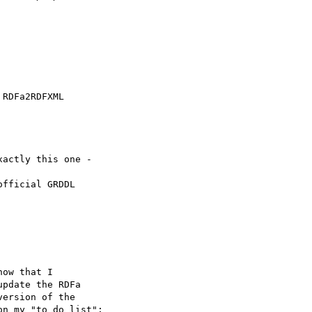
RDFa2RDFXML

actly this one -

fficial GRDDL

ow that I

pdate the RDFa

ersion of the

n my "to do list":
