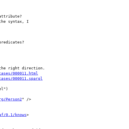
ttribute?

he syntax, I 

redicates?

cases/000011.html
cases/000011.sparql
l")

rg/Person2
" />

af/0.1/knows
> 
