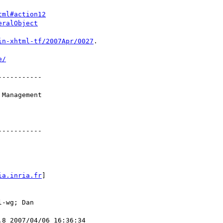
tml#action12
eralObject
in-xhtml-tf/2007Apr/0027
.

e/
----------

Management

----------

ia.inria.fr
]

-wg; Dan

8 2007/04/06 16:36:34
