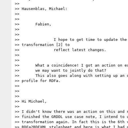
>>

>> Hausenblas, Michael:

>>

>>

>>       Fabien,

>>        

>>

>>               I hope to get time to update the 
>> transformation [2] to

>>               reflect latest changes.

>>                  

>>

>>       What a coincidence! I got an action on ex
>>       we may want to jointly do that?

>>       This also goes along with setting up an o
>> profile for RDFa.

>>        

>>

>>

>> Hi Michael,

>>

>> I didn't know there was an action on this and n
>> finished the GRDDL use case note, I intend to u
>> transformation again. In fact this is the 6th v
>> RDFa2RDFXML stylesheet and here is what I had o