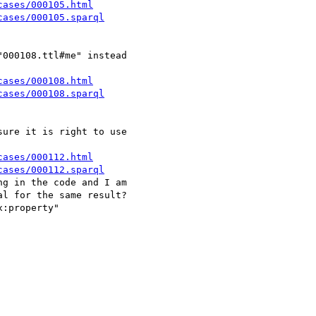
cases/000105.html
cases/000105.sparql
000108.ttl#me" instead 

cases/000108.html
cases/000108.sparql
ure it is right to use 

cases/000112.html
cases/000112.sparql
g in the code and I am 

l for the same result?

:property" 
