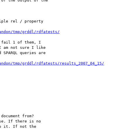
of the output of the 

ple rel / property 

andon/tmp/grddl/rdfatests/
fail 1 of them, I 

 am not sure I like 

 SPARQL queries are 

andon/tmp/grddl/rdfatests/results_2007_04_15/
document from?

e. If there is no 

 it. If not the 
