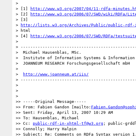
>

> [1] 
http://www.w3.org/2007/04/11-rdfa-minutes.h
> [2] 
http://www.w3.org/2006/07/SWD/wiki/RDFa/Lit
> [3]

> 
http://lists.w3.org/Archives/Public/public-rdf-
> html

> [4] 
http://www.w3.org/2006/07/SWD/RDFa/testsuit
>

> ------------------------------------------------
>  Michael Hausenblas, MSc.

>  Institute of Information Systems & Information 
>  JOANNEUM RESEARCH Forschungsgesellschaft mbH

>  

>  
http://www.joanneum.at/iis/
> ------------------------------------------------
>

>

>   

>> -----Original Message-----

>> From: Fabien Gandon [mailto:
Fabien.Gandon@soph
>> Sent: Friday, April 13, 2007 10:29 AM

>> To: Hausenblas, Michael

>> Cc: 
public-rdf-in-xhtml-tf@w3.org
; public-grddl
>> Connolly; Harry Halpin

>> Subject: Re: Comments on RDFa Syntax version 1.