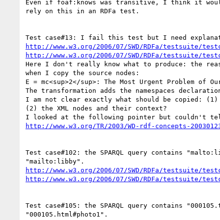
Even if foaf:knows was transitive, I think it woul
rely on this in an RDFa test.

http://www.w3.org/2006/07/SWD/RDFa/testsuite/test
http://www.w3.org/2006/07/SWD/RDFa/testsuite/test
Here I don't really know what to produce: the reas
when I copy the source nodes:

E = mc<sup>2</sup>: The Most Urgent Problem of Our
The transformation adds the namespaces declaration
I am not clear exactly what should be copied: (1) 
(2) the XML nodes and their context?

http://www.w3.org/TR/2003/WD-rdf-concepts-2003012
Test case#102: the SPARQL query contains "malto:li
http://www.w3.org/2006/07/SWD/RDFa/testsuite/test
http://www.w3.org/2006/07/SWD/RDFa/testsuite/test
Test case#105: the SPARQL query contains "000105.t