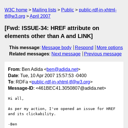
W3C home
Mailing lists
Public
public-rdf-in-xhtml-
tf@w3.org
April 2007
[Fwd: ISSUE-34: HREF attribute on
elements other than A and LINK]
This message
:
Message body
Respond
More options
Related messages
:
Next message
Previous message
From
: Ben Adida <
ben@adida.net
>
Date
: Tue, 10 Apr 2007 15:57:53 -0400
To
: RDFa <
public-rdf-in-xhtml-tf@w3.org
>
Message-ID
: <461BEC41.3050807@adida.net>
Hi all,

As per my action, I've opened an issue for HREF 
and its clickability.

-Ben
