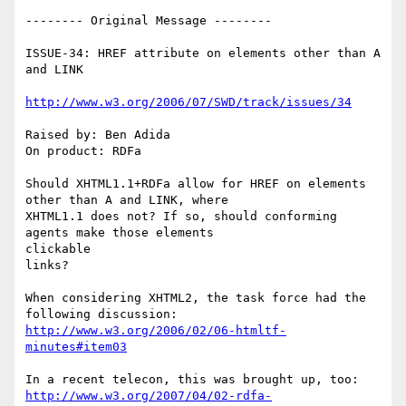
-------- Original Message --------

ISSUE-34: HREF attribute on elements other than A 
and LINK

http://www.w3.org/2006/07/SWD/track/issues/34
Raised by: Ben Adida

On product: RDFa

Should XHTML1.1+RDFa allow for HREF on elements 
other than A and LINK, where

XHTML1.1 does not? If so, should conforming 
agents make those elements

clickable

links?

When considering XHTML2, the task force had the 
http://www.w3.org/2006/02/06-htmltf-
minutes#item03
http://www.w3.org/2007/04/02-rdfa-