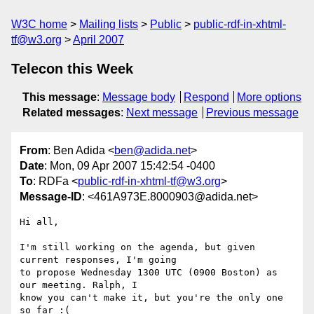
W3C home
Mailing lists
Public
public-rdf-in-xhtml-
tf@w3.org
April 2007
Telecon this Week
This message
:
Message body
Respond
More options
Related messages
:
Next message
Previous message
From
: Ben Adida <
ben@adida.net
>
Date
: Mon, 09 Apr 2007 15:42:54 -0400
To
: RDFa <
public-rdf-in-xhtml-tf@w3.org
>
Message-ID
: <461A973E.8000903@adida.net>
Hi all,

I'm still working on the agenda, but given 
current responses, I'm going

to propose Wednesday 1300 UTC (0900 Boston) as 
our meeting. Ralph, I

know you can't make it, but you're the only one 
so far :(
