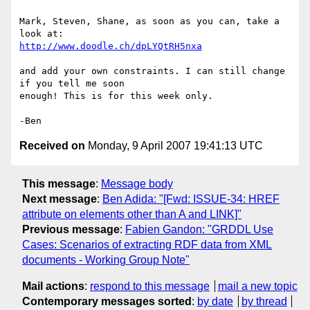
Mark, Steven, Shane, as soon as you can, take a 
http://www.doodle.ch/dpLYQtRH5nxa
and add your own constraints. I can still change 
if you tell me soon

enough! This is for this week only.

Received on
Monday, 9 April 2007 19:41:13 UTC
This message
:
Message body
Next message
:
Ben Adida: "[Fwd: ISSUE-34: HREF
attribute on elements other than A and LINK]"
Previous message
:
Fabien Gandon: "GRDDL Use
Cases: Scenarios of extracting RDF data from XML
documents - Working Group Note"
Mail actions
:
respond to this message
mail a new topic
Contemporary messages sorted
:
by date
by thread