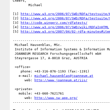
Cheers,

	Michael

[1] 
http://www.w3.org/2006/07/SWD/RDFa/testsuite/
[2] 
http://www.w3.org/2006/07/SWD/RDFa/testsuite/
[3] 
http://code.wingerz.com/rdfatests/
[4] 
http://www.w3.org/2006/07/SWD/wiki/RDFaInHTML
[5] 
http://www.w3.org/2007/04/02-rdfa-minutes#ite
--------------------------------------------------
 Michael Hausenblas, MSc.

 Institute of Information Systems & Information Management

 JOANNEUM RESEARCH Forschungsgesellschaft mbH

 Steyrergasse 17, A-8010 Graz, AUSTRIA

 <office>

    phone: +43-316-876-1193 (fax:-1191)   

   e-mail: 
michael.hausenblas@joanneum.at
      web: 
http://www.joanneum.at/iis/
 <private>

   mobile: +43-660-7621761

      web: 
http://www.sw-app.org/