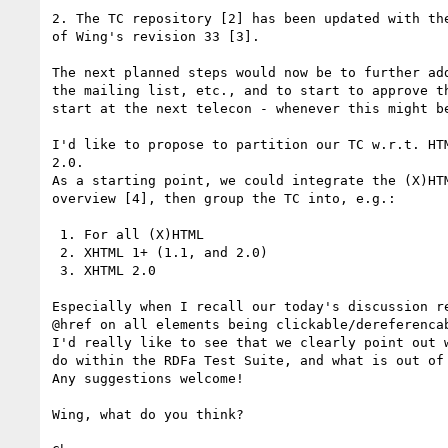
2. The TC repository [2] has been updated with the
of Wing's revision 33 [3].

The next planned steps would now be to further add
the mailing list, etc., and to start to approve th
start at the next telecon - whenever this might be
I'd like to propose to partition our TC w.r.t. HTM
2.0.

As a starting point, we could integrate the (X)HTM
overview [4], then group the TC into, e.g.:

 1. For all (X)HTML

 2. XHTML 1+ (1.1, and 2.0)

 3. XHTML 2.0

Especially when I recall our today's discussion re
@href on all elements being clickable/dereferencab
I'd really like to see that we clearly point out w
do within the RDFa Test Suite, and what is out of 
Any suggestions welcome!

Wing, what do you think?
