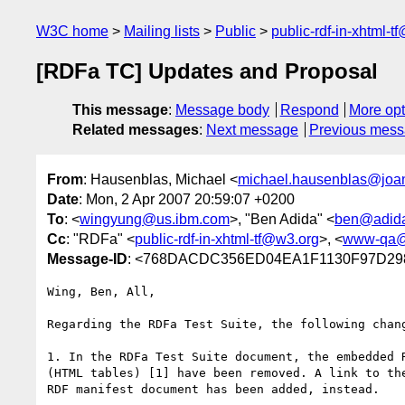
W3C home
Mailing lists
Public
public-rdf-in-xhtml-t
[RDFa TC] Updates and Proposal
This message
:
Message body
Respond
More opt
Related messages
:
Next message
Previous mes
From
: Hausenblas, Michael <
michael.hausenblas@joa
Date
: Mon, 2 Apr 2007 20:59:07 +0200
To
: <
wingyung@us.ibm.com
>, "Ben Adida" <
ben@adida
Cc
: "RDFa" <
public-rdf-in-xhtml-tf@w3.org
>, <
www-qa@
Message-ID
: <768DACDC356ED04EA1F1130F97D298
Wing, Ben, All,

Regarding the RDFa Test Suite, the following chang
1. In the RDFa Test Suite document, the embedded R
(HTML tables) [1] have been removed. A link to the
RDF manifest document has been added, instead.
