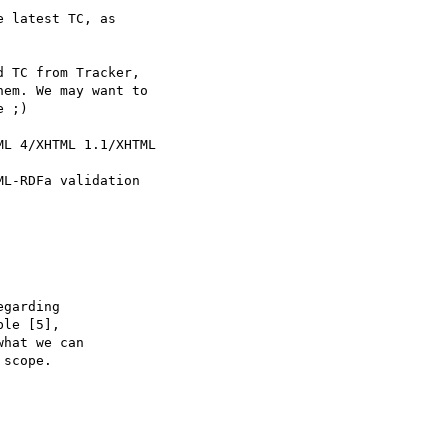
 latest TC, as 

 TC from Tracker, 

em. We may want to 

 ;)

L 4/XHTML 1.1/XHTML

L-RDFa validation 

garding

le [5], 

hat we can 

scope.
