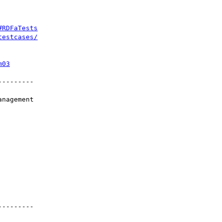
#RDFaTests
testcases/
m03
--------
