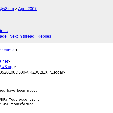
f@w3.org
April 2007
ions
sage
Next in thread
Replies
nneum.at
>
.net
>
w3.org
>
520108D530@RZJC2EX.jr1.local>
es have been made:

DFa Test Assertions

 XSL-transformed
