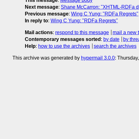
This message
:
Message body
Next message
:
Shane McCarron: "XHTML-RDFa dra
Previous message
:
Wing C Yung: "RDFa Regrets"
In reply to
:
Wing C Yung: "RDFa Regrets"
Mail actions
:
respond to this message
mail a new 
Contemporary messages sorted
:
by date
by thre
Help
:
how to use the archives
search the archives
This archive was generated by
hypermail 3.0.0
: Thursday