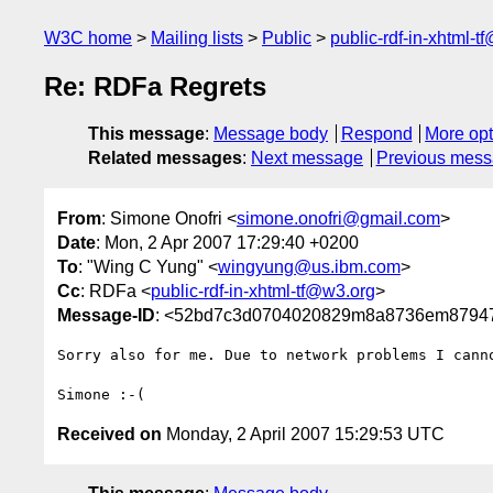
W3C home
Mailing lists
Public
public-rdf-in-xhtml-t
Re: RDFa Regrets
This message
:
Message body
Respond
More opt
Related messages
:
Next message
Previous mes
From
: Simone Onofri <
simone.onofri@gmail.com
>
Date
: Mon, 2 Apr 2007 17:29:40 +0200
To
: "Wing C Yung" <
wingyung@us.ibm.com
>
Cc
: RDFa <
public-rdf-in-xhtml-tf@w3.org
>
Message-ID
: <52bd7c3d0704020829m8a8736em87947
Sorry also for me. Due to network problems I canno
Received on
Monday, 2 April 2007 15:29:53 UTC