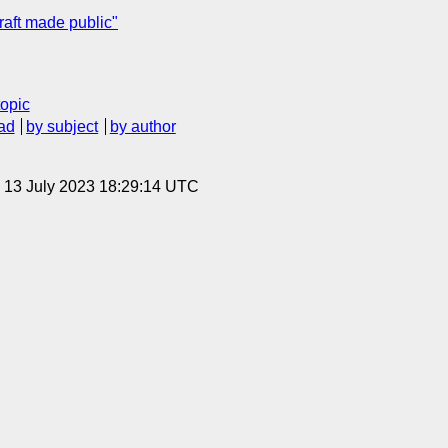
ft made public"
topic
ad
by subject
by author
, 13 July 2023 18:29:14 UTC