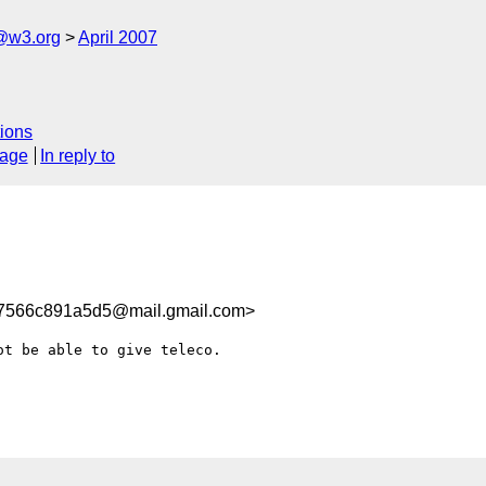
f@w3.org
April 2007
ions
sage
In reply to
566c891a5d5@mail.gmail.com>
t be able to give teleco.
