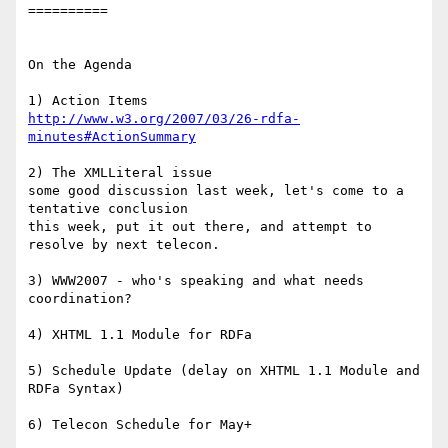
==========

On the Agenda

http://www.w3.org/2007/03/26-rdfa-
minutes#ActionSummary
2) The XMLLiteral issue

some good discussion last week, let's come to a 
tentative conclusion

this week, put it out there, and attempt to 
resolve by next telecon.

3) WWW2007 - who's speaking and what needs 
coordination?

4) XHTML 1.1 Module for RDFa

5) Schedule Update (delay on XHTML 1.1 Module and 
RDFa Syntax)

6) Telecon Schedule for May+
