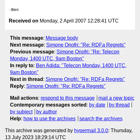
Received on
Monday, 2 April 2007 12:28:41 UTC
This message
:
Message body
Next message
:
Simone Onofri: "Re: RDFa Regrets"
Previous message
:
Simone Onofri: "Re: Telecon
Monday, 1400 UTC, 9am Boston"
In reply to
:
Ben Adida: "Telecon Monday, 1400 UTC,
9am Boston"
Next in thread
:
Simone Onofri: "Re: RDFa Regrets"
Reply
:
Simone Onofri: "Re: RDFa Regrets"
Mail actions
:
respond to this message
mail a new topic
Contemporary messages sorted
:
by date
by thread
by subject
by author
Help
:
how to use the archives
search the archives
This archive was generated by
hypermail 3.0.0
: Thursday,
13 July 2023 18:29:14 UTC