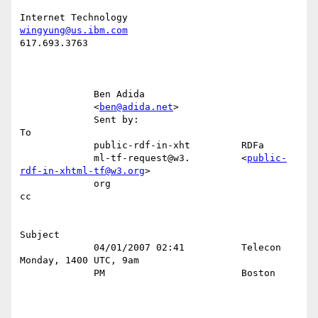
wingyung@us.ibm.com
617.693.3763

             Ben Adida                                                     

             <
ben@adida.net
>                                               

             Sent by:                                                   
To 

             public-rdf-in-xht         RDFa                                

             ml-tf-request@w3.         <
public-
rdf-in-xhtml-tf@w3.org
>     

             org                                                        
cc 

Subject 

             04/01/2007 02:41          Telecon 
Monday, 1400 UTC, 9am       

             PM                        Boston                              
