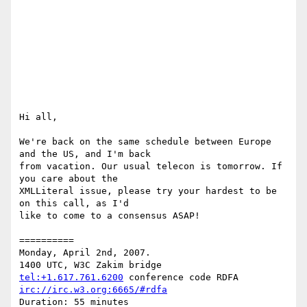
Hi all,

We're back on the same schedule between Europe 
and the US, and I'm back

from vacation. Our usual telecon is tomorrow. If 
you care about the

XMLLiteral issue, please try your hardest to be 
on this call, as I'd

like to come to a consensus ASAP!

==========

Monday, April 2nd, 2007.

tel:+1.617.761.6200
irc://irc.w3.org:6665/#rdfa
Duration: 55 minutes
