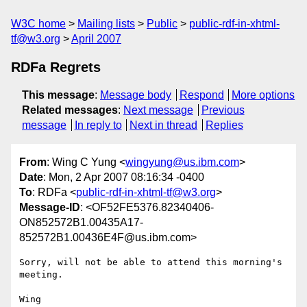
W3C home
Mailing lists
Public
public-rdf-in-xhtml-
tf@w3.org
April 2007
RDFa Regrets
This message
:
Message body
Respond
More options
Related messages
:
Next message
Previous
message
In reply to
Next in thread
Replies
From
: Wing C Yung <
wingyung@us.ibm.com
>
Date
: Mon, 2 Apr 2007 08:16:34 -0400
To
: RDFa <
public-rdf-in-xhtml-tf@w3.org
>
Message-ID
: <OF52FE5376.82340406-
ON852572B1.00435A17-
852572B1.00436E4F@us.ibm.com>
Sorry, will not be able to attend this morning's 
meeting.

Wing
