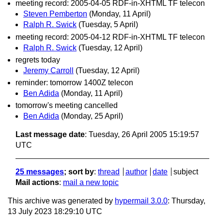
meeting record: 2005-04-05 RDF-in-XHTML TF telecon
Steven Pemberton
(Monday, 11 April)
Ralph R. Swick
(Tuesday, 5 April)
meeting record: 2005-04-12 RDF-in-XHTML TF telecon
Ralph R. Swick
(Tuesday, 12 April)
regrets today
Jeremy Carroll
(Tuesday, 12 April)
reminder: tomorrow 1400Z telecon
Ben Adida
(Monday, 11 April)
tomorrow's meeting cancelled
Ben Adida
(Monday, 25 April)
Last message date
: Tuesday, 26 April 2005 15:19:57
UTC
25 messages
; sort by
:
thread
author
date
subject
Mail actions
:
mail a new topic
This archive was generated by
hypermail 3.0.0
: Thursday,
13 July 2023 18:29:10 UTC