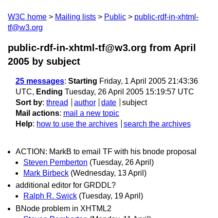
W3C home
Mailing lists
Public
public-rdf-in-xhtml-
tf@w3.org
public-rdf-in-xhtml-tf@w3.org from April
2005
by subject
25 messages
:
Starting
Friday, 1 April 2005 21:43:36
UTC,
Ending
Tuesday, 26 April 2005 15:19:57 UTC
Sort by
:
thread
author
date
subject
Mail actions
:
mail a new topic
Help
:
how to use the archives
search the archives
ACTION: MarkB to email TF with his bnode proposal
Steven Pemberton
(Tuesday, 26 April)
Mark Birbeck
(Wednesday, 13 April)
additional editor for GRDDL?
Ralph R. Swick
(Tuesday, 19 April)
BNode problem in XHTML2