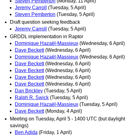
Steven Pemberton
(Monday, 11 April)
Jeremy Carroll
(Tuesday, 5 April)
Steven Pemberton
(Tuesday, 5 April)
Draft question seeking feedback
Jeremy Carroll
(Tuesday, 5 April)
GRDDL implementation in Raptor
Dominique Hazaël-Massieux
(Wednesday, 6 April)
Dave Beckett
(Wednesday, 6 April)
Dominique Hazaël-Massieux
(Wednesday, 6 April)
Dave Beckett
(Wednesday, 6 April)
Dave Beckett
(Wednesday, 6 April)
Dave Beckett
(Wednesday, 6 April)
Dave Beckett
(Wednesday, 6 April)
Dan Brickley
(Tuesday, 5 April)
Ralph R. Swick
(Tuesday, 5 April)
Dominique Hazaël-Massieux
(Tuesday, 5 April)
Dave Beckett
(Monday, 4 April)
Meeting on Tuesday, April 5 - 1400 UTC (but daylight
savings)
Ben Adida
(Friday, 1 April)