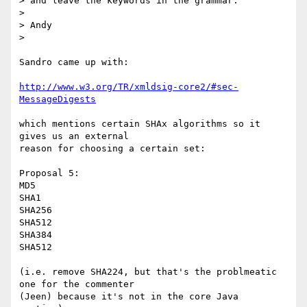
> and leave the keywords in the grammar.

>

> Andy

>

Sandro came up with:

http://www.w3.org/TR/xmldsig-core2/#sec-
MessageDigests
which mentions certain SHAx algorithms so it 
gives us an external 

reason for choosing a certain set:

Proposal 5:

MD5

SHA1

SHA256

SHA512

SHA384

SHA512

(i.e. remove SHA224, but that's the problmeatic 
one for the commenter 

(Jeen) because it's not in the core Java 