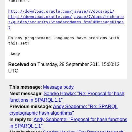
runtime).

http://download.oracle.com/javase/7/docs/api/
http://download.oracle.com/javase/7/docs/technote
s/guides/security/StandardNames.html#MessageDiges
t
Do any programming languages have problems with 
this set?

Received on
Thursday, 29 September 2011 15:00:12
UTC
This message
:
Message body
Next message
:
Sandro Hawke: "Re: Proposal for hash
functions in SPARQL 1.1"
Previous message
:
Andy Seaborne: "Re: SPARQL
cryptographic hash algorithms"
In reply to
:
Andy Seaborne: "Proposal for hash functions
in SPARQL 1.1"