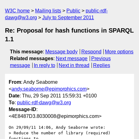
W3C home
Mailing lists
Public
public-rdf-
dawg@w3.org
July to September 2011
Re: Proposal for hash functions in SPARQL
1.1
This message
:
Message body
Respond
More options
Related messages
:
Next message
Previous
message
In reply to
Next in thread
Replies
From
: Andy Seaborne
<
andy.seaborne@epimorphics.com
>
Date
: Thu, 29 Sep 2011 15:59:31 +0100
To
:
public-rdf-dawg@w3.org
Message-ID
:
<4E8487D3.8030008@epimorphics.com>
On 29/09/11 14:06, Andy Seaborne wrote:

> Reduce the number of library (required) 
functions to
