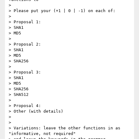
>

> Please put your (+1 | 0 | -1) on each of:

>

> Proposal 1:

> SHA1

> MD5

>

> Proposal 2:

> SHA1

> MD5

> SHA256

>

> Proposal 3:

> SHA1

> MD5

> SHA256

> SHA512

>

> Proposal 4:

> Other (with details)

>

>

> Variations: leave the other functions in as 
"informative, not required"
